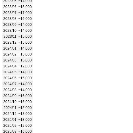
2023/05
~14,000
2023/06
~15,000
2023/07
~17,000
2023/08
~16,000
2023/09
~14,000
2023/10
~14,000
2023/11
~15,000
2023/12
~15,000
2024/01
~14,000
2024/02
~15,000
2024/03
~15,000
2024/04
~12,000
2024/05
~14,000
2024/06
~15,000
2024/07
~14,000
2024/08
~14,000
2024/09
~16,000
2024/10
~16,000
2024/11
~15,000
2024/12
~13,000
2025/01
~13,000
2025/02
~12,000
2025/03
~16,000