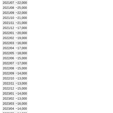
2021/07
~22,000
2021/08
~25,000
2021/09
~22,000
2021/10
~21,000
2021/11
~21,000
2021/12
~17,000
2022/01
~20,000
2022/02
~19,000
2022/03
~16,000
2022/04
~17,000
2022/05
~18,000
2022/06
~15,000
2022/07
~17,000
2022/08
~15,000
2022/09
~14,000
2022/10
~13,000
2022/11
~13,000
2022/12
~15,000
2023/01
~14,000
2023/02
~13,000
2023/03
~16,000
2023/04
~14,000