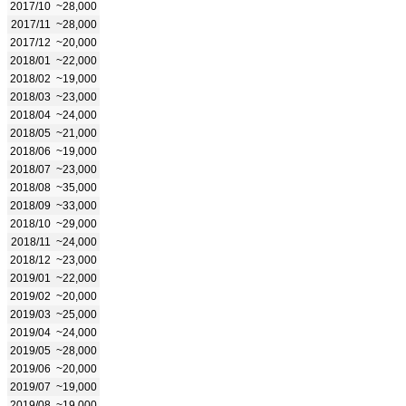
2017/10
~28,000
2017/11
~28,000
2017/12
~20,000
2018/01
~22,000
2018/02
~19,000
2018/03
~23,000
2018/04
~24,000
2018/05
~21,000
2018/06
~19,000
2018/07
~23,000
2018/08
~35,000
2018/09
~33,000
2018/10
~29,000
2018/11
~24,000
2018/12
~23,000
2019/01
~22,000
2019/02
~20,000
2019/03
~25,000
2019/04
~24,000
2019/05
~28,000
2019/06
~20,000
2019/07
~19,000
2019/08
~19,000