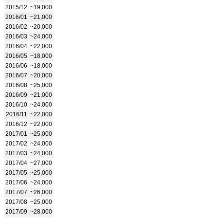
2015/12
~19,000
2016/01
~21,000
2016/02
~20,000
2016/03
~24,000
2016/04
~22,000
2016/05
~18,000
2016/06
~18,000
2016/07
~20,000
2016/08
~25,000
2016/09
~21,000
2016/10
~24,000
2016/11
~22,000
2016/12
~22,000
2017/01
~25,000
2017/02
~24,000
2017/03
~24,000
2017/04
~27,000
2017/05
~25,000
2017/06
~24,000
2017/07
~26,000
2017/08
~25,000
2017/09
~28,000