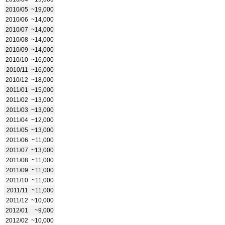
2010/05
~19,000
2010/06
~14,000
2010/07
~14,000
2010/08
~14,000
2010/09
~14,000
2010/10
~16,000
2010/11
~16,000
2010/12
~18,000
2011/01
~15,000
2011/02
~13,000
2011/03
~13,000
2011/04
~12,000
2011/05
~13,000
2011/06
~11,000
2011/07
~13,000
2011/08
~11,000
2011/09
~11,000
2011/10
~11,000
2011/11
~11,000
2011/12
~10,000
2012/01
~9,000
2012/02
~10,000