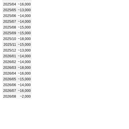
2025/04
~16,000
2025/05
~13,000
2025/06
~14,000
2025/07
~14,000
2025/08
~15,000
2025/09
~15,000
2025/10
~18,000
2025/11
~15,000
2025/12
~13,000
2026/01
~14,000
2026/02
~14,000
2026/03
~18,000
2026/04
~16,000
2026/05
~15,000
2026/06
~14,000
2026/07
~16,000
2026/08
~2,000