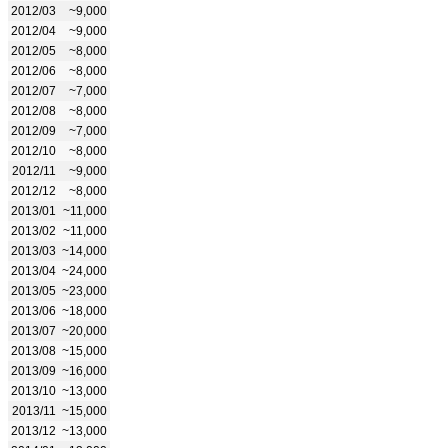
2012/03
~9,000
2012/04
~9,000
2012/05
~8,000
2012/06
~8,000
2012/07
~7,000
2012/08
~8,000
2012/09
~7,000
2012/10
~8,000
2012/11
~9,000
2012/12
~8,000
2013/01
~11,000
2013/02
~11,000
2013/03
~14,000
2013/04
~24,000
2013/05
~23,000
2013/06
~18,000
2013/07
~20,000
2013/08
~15,000
2013/09
~16,000
2013/10
~13,000
2013/11
~15,000
2013/12
~13,000