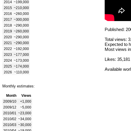
2014
~199,000
2015
~210,000
2016
~260,000
2017
~300,000
2018
~290,000
Published: 20
2019
~260,000
2020
~290,000
Total views: 
2021
~290,000
Expected to h
2022
~192,000
Most views in
2023
~177,000
Likes: 35,181
2024
~173,000
2025
~174,000
Available wor
2026
~110,000
Monthly estimates:
Month
Views
2009/10
<1,000
2009/12
~5,000
2010/01
~23,000
2010/02
~34,000
2010/03
~30,000
2010/04
~19,000