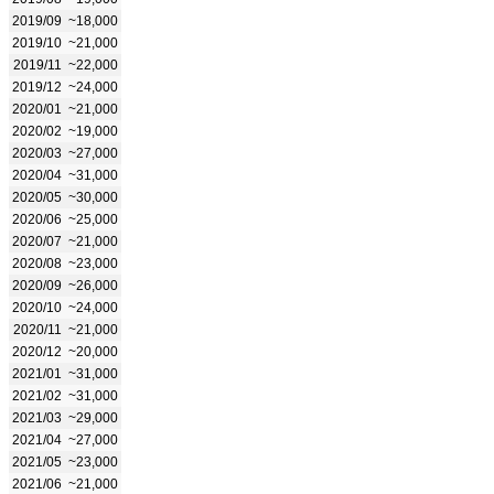
2019/09
~18,000
2019/10
~21,000
2019/11
~22,000
2019/12
~24,000
2020/01
~21,000
2020/02
~19,000
2020/03
~27,000
2020/04
~31,000
2020/05
~30,000
2020/06
~25,000
2020/07
~21,000
2020/08
~23,000
2020/09
~26,000
2020/10
~24,000
2020/11
~21,000
2020/12
~20,000
2021/01
~31,000
2021/02
~31,000
2021/03
~29,000
2021/04
~27,000
2021/05
~23,000
2021/06
~21,000