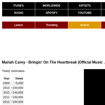
ITUNES
WORLDWIDE
ARTISTS
RADIO
SPOTIFY
YOUTUBE
Latest
Trending
Artists
Mariah Carey - Bringin' 
Yearly estimates:
Year
Views
2009
~5,000
2010
~230,000
2011
~144,000
2012
~100,000
2013
~194,000