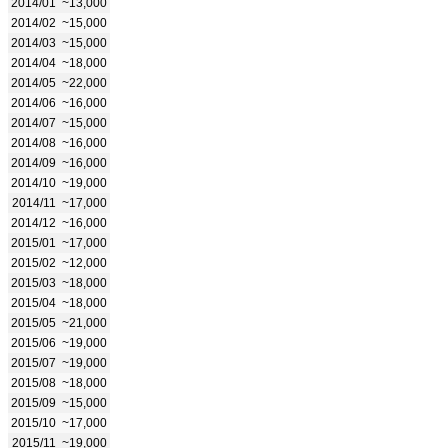
2014/01
~13,000
2014/02
~15,000
2014/03
~15,000
2014/04
~18,000
2014/05
~22,000
2014/06
~16,000
2014/07
~15,000
2014/08
~16,000
2014/09
~16,000
2014/10
~19,000
2014/11
~17,000
2014/12
~16,000
2015/01
~17,000
2015/02
~12,000
2015/03
~18,000
2015/04
~18,000
2015/05
~21,000
2015/06
~19,000
2015/07
~19,000
2015/08
~18,000
2015/09
~15,000
2015/10
~17,000
2015/11
~19,000