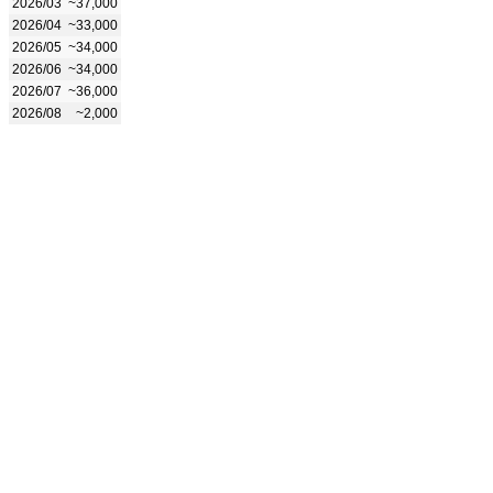
2026/03
~37,000
2026/04
~33,000
2026/05
~34,000
2026/06
~34,000
2026/07
~36,000
2026/08
~2,000