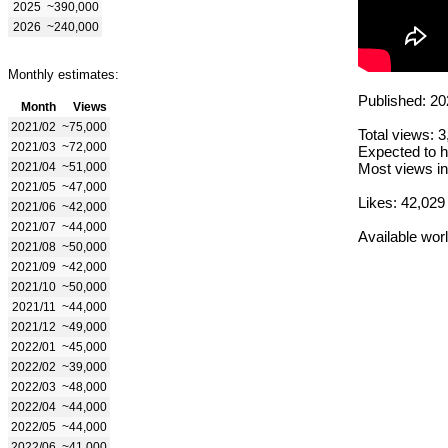
2025
~390,000
2026
~240,000
Monthly estimates:
Published: 20
Month
Views
2021/02
~75,000
Total views: 
2021/03
~72,000
Expected to h
2021/04
~51,000
Most views in
2021/05
~47,000
Likes: 42,029
2021/06
~42,000
2021/07
~44,000
Available wor
2021/08
~50,000
2021/09
~42,000
2021/10
~50,000
2021/11
~44,000
2021/12
~49,000
2022/01
~45,000
2022/02
~39,000
2022/03
~48,000
2022/04
~44,000
2022/05
~44,000
2022/06
~41,000