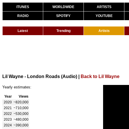
ITUNES
WORLDWIDE
ARTISTS
RADIO
SPOTIFY
YOUTUBE
Latest
Trending
Artists
Lil Wayne - London Roads (Audio)
|
Back to Lil Wayne
Yearly estimates:
Year
Views
2020
~820,000
2021
~710,000
2022
~530,000
2023
~480,000
2024
~390,000