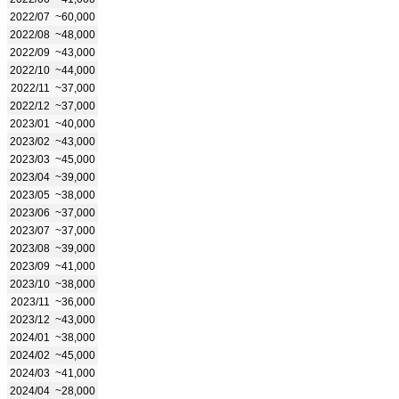
2022/07
~60,000
2022/08
~48,000
2022/09
~43,000
2022/10
~44,000
2022/11
~37,000
2022/12
~37,000
2023/01
~40,000
2023/02
~43,000
2023/03
~45,000
2023/04
~39,000
2023/05
~38,000
2023/06
~37,000
2023/07
~37,000
2023/08
~39,000
2023/09
~41,000
2023/10
~38,000
2023/11
~36,000
2023/12
~43,000
2024/01
~38,000
2024/02
~45,000
2024/03
~41,000
2024/04
~28,000