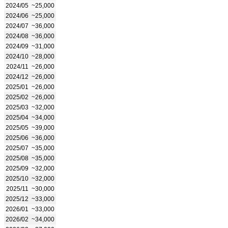
2024/05
~25,000
2024/06
~25,000
2024/07
~36,000
2024/08
~36,000
2024/09
~31,000
2024/10
~28,000
2024/11
~26,000
2024/12
~26,000
2025/01
~26,000
2025/02
~26,000
2025/03
~32,000
2025/04
~34,000
2025/05
~39,000
2025/06
~36,000
2025/07
~35,000
2025/08
~35,000
2025/09
~32,000
2025/10
~32,000
2025/11
~30,000
2025/12
~33,000
2026/01
~33,000
2026/02
~34,000