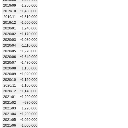
2019/09
~1,250,000
2019/10
~1,430,000
2019/11
~1,510,000
2019/12
~1,600,000
2020/01
~1,240,000
2020/02
~1,170,000
2020/03
~1,080,000
2020/04
~1,110,000
2020/05
~1,270,000
2020/06
~1,640,000
2020/07
~1,480,000
2020/08
~1,150,000
2020/09
~1,020,000
2020/10
~1,150,000
2020/11
~1,100,000
2020/12
~1,140,000
2021/01
~1,290,000
2021/02
~980,000
2021/03
~1,220,000
2021/04
~1,290,000
2021/05
~1,050,000
2021/06
~1,000,000