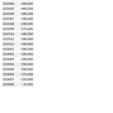
2025/04
~350,000
2025/05
~460,000
2025/06
~380,000
2025/07
~330,000
2025/08
~290,000
2025/09
~270,000
2025/10
~280,000
2025/11
~280,000
2025/12
~260,000
2026/01
~280,000
2026/02
~250,000
2026/03
~260,000
2026/04
~250,000
2026/05
~260,000
2026/06
~270,000
2026/07
~250,000
2026/08
~37,000