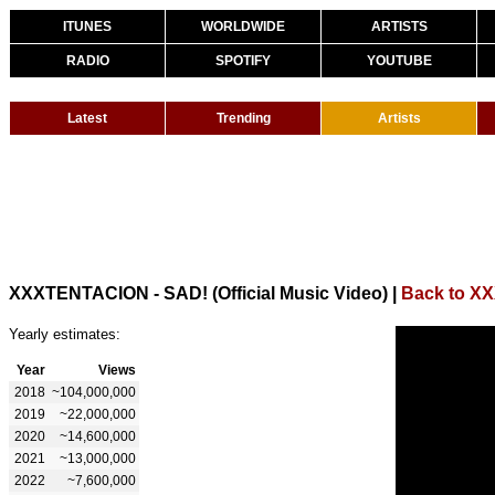
ITUNES
WORLDWIDE
ARTISTS
RADIO
SPOTIFY
YOUTUBE
Latest
Trending
Artists
XXXTENTACION - SAD! (Official Music Video)
|
Back to 
Yearly estimates:
Year
Views
2018
~104,000,000
2019
~22,000,000
2020
~14,600,000
2021
~13,000,000
2022
~7,600,000