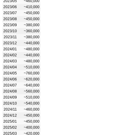
2023/05
~460,000
2023/06
~410,000
2023/07
~450,000
2023/08
~450,000
2023/09
~380,000
2023/10
~360,000
2023/11
~380,000
2023/12
~440,000
2024/01
~480,000
2024/02
~440,000
2024/03
~480,000
2024/04
~510,000
2024/05
~760,000
2024/06
~620,000
2024/07
~640,000
2024/08
~560,000
2024/09
~510,000
2024/10
~540,000
2024/11
~460,000
2024/12
~450,000
2025/01
~450,000
2025/02
~400,000
2025/03
~420,000