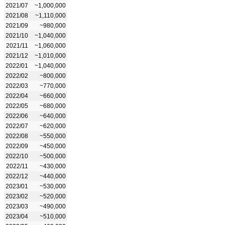
2021/07
~1,000,000
2021/08
~1,110,000
2021/09
~980,000
2021/10
~1,040,000
2021/11
~1,060,000
2021/12
~1,010,000
2022/01
~1,040,000
2022/02
~800,000
2022/03
~770,000
2022/04
~660,000
2022/05
~680,000
2022/06
~640,000
2022/07
~620,000
2022/08
~550,000
2022/09
~450,000
2022/10
~500,000
2022/11
~430,000
2022/12
~440,000
2023/01
~530,000
2023/02
~520,000
2023/03
~490,000
2023/04
~510,000