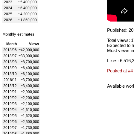
2023
~5,400,000
2024
~6,400,000
2025
~4,200,000
2026
~1,860,000
Published: 20
Monthly estimates:
Total views: 
Month
Views
Expected to h
2018/06
~42,000,000
Most views in
2018/07
~33,000,000
Likes: 6,516,
2018/08
~8,700,000
2018/09
~6,400,000
Peaked at #4
2018/10
~6,100,000
2018/11
~3,700,000
Available wor
2018/12
~3,400,000
2019/01
~2,900,000
2019/02
~2,200,000
2019/03
~2,100,000
2019/04
~1,610,000
2019/05
~1,620,000
2019/06
~2,500,000
2019/07
~1,730,000
2019/08
~1,380,000