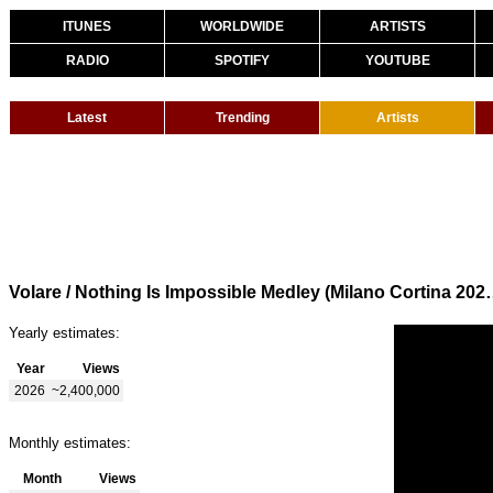
ITUNES
WORLDWIDE
ARTISTS
RADIO
SPOTIFY
YOUTUBE
Latest
Trending
Artists
Volare / Nothing Is Impossible Medley (Mil
Yearly estimates:
Year
Views
2026
~2,400,000
Monthly estimates:
Month
Views