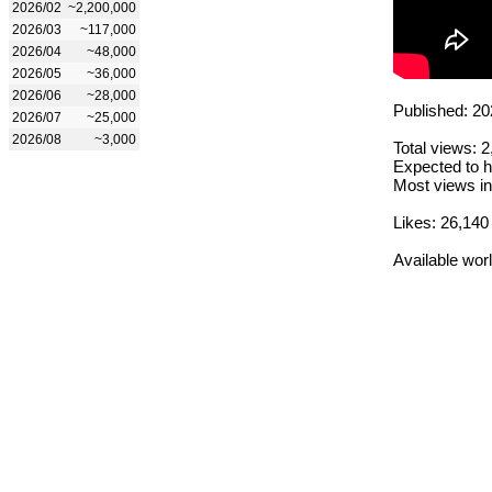
2026/02
~2,200,000
2026/03
~117,000
2026/04
~48,000
2026/05
~36,000
2026/06
~28,000
Published: 20
2026/07
~25,000
2026/08
~3,000
Total views: 
Expected to h
Most views in
Likes: 26,140
Available wor