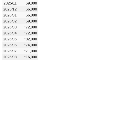
2025/11
~69,000
2025/12
~66,000
2026/01
~66,000
2026/02
~59,000
2026/03
~72,000
2026/04
~72,000
2026/05
~82,000
2026/06
~74,000
2026/07
~71,000
2026/08
~16,000