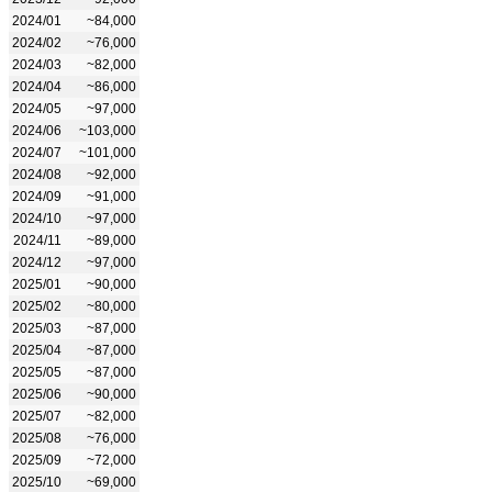
2024/01
~84,000
2024/02
~76,000
2024/03
~82,000
2024/04
~86,000
2024/05
~97,000
2024/06
~103,000
2024/07
~101,000
2024/08
~92,000
2024/09
~91,000
2024/10
~97,000
2024/11
~89,000
2024/12
~97,000
2025/01
~90,000
2025/02
~80,000
2025/03
~87,000
2025/04
~87,000
2025/05
~87,000
2025/06
~90,000
2025/07
~82,000
2025/08
~76,000
2025/09
~72,000
2025/10
~69,000