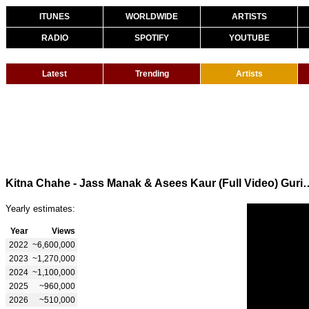
ITUNES
WORLDWIDE
ARTISTS
RADIO
SPOTIFY
YOUTUBE
Latest
Trending
Artists
Kitna Chahe - Jass Manak & Asees Kaur (Full 
Yearly estimates:
Year
Views
2022
~6,600,000
2023
~1,270,000
2024
~1,100,000
2025
~960,000
2026
~510,000