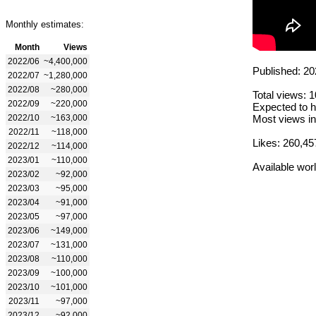
Monthly estimates:
Month
Views
2022/06
~4,400,000
Published: 20
2022/07
~1,280,000
2022/08
~280,000
Total views: 
2022/09
~220,000
Expected to h
2022/10
~163,000
Most views in
2022/11
~118,000
Likes: 260,45
2022/12
~114,000
2023/01
~110,000
Available wor
2023/02
~92,000
2023/03
~95,000
2023/04
~91,000
2023/05
~97,000
2023/06
~149,000
2023/07
~131,000
2023/08
~110,000
2023/09
~100,000
2023/10
~101,000
2023/11
~97,000
2023/12
~92,000