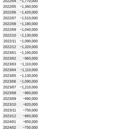
2022/04
~1,770,000
2022/05
~1,360,000
2022/06
~1,420,000
2022/07
~1,510,000
2022/08
~1,180,000
2022/09
~1,040,000
2022/10
~1,130,000
2022/11
~1,090,000
2022/12
~1,320,000
2023/01
~1,160,000
2023/02
~960,000
2023/03
~1,110,000
2023/04
~1,110,000
2023/05
~1,130,000
2023/06
~1,090,000
2023/07
~1,210,000
2023/08
~960,000
2023/09
~990,000
2023/10
~820,000
2023/11
~750,000
2023/12
~860,000
2024/01
~850,000
2024/02
~750,000