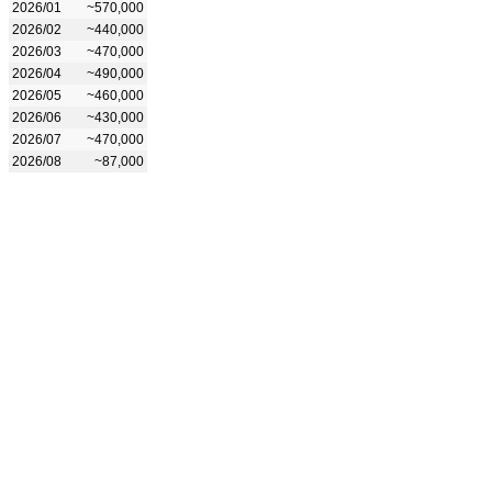
2026/01
~570,000
2026/02
~440,000
2026/03
~470,000
2026/04
~490,000
2026/05
~460,000
2026/06
~430,000
2026/07
~470,000
2026/08
~87,000