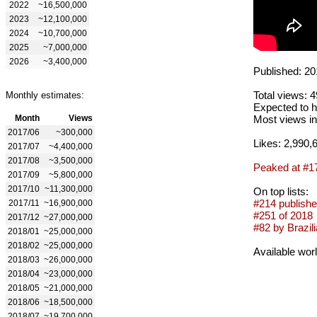
2022
~16,500,000
2023
~12,100,000
2024
~10,700,000
2025
~7,000,000
2026
~3,400,000
Published: 20
Total views: 
Monthly estimates:
Expected to h
Month
Views
Most views in
2017/06
~300,000
Likes: 2,990,
2017/07
~4,400,000
2017/08
~3,500,000
Peaked at #1
2017/09
~5,800,000
2017/10
~11,300,000
On top lists:
#214 publishe
2017/11
~16,900,000
#251 of 2018
2017/12
~27,000,000
#82 by Brazili
2018/01
~25,000,000
2018/02
~25,000,000
Available wor
2018/03
~26,000,000
2018/04
~23,000,000
2018/05
~21,000,000
2018/06
~18,500,000
2018/07
~19,700,000