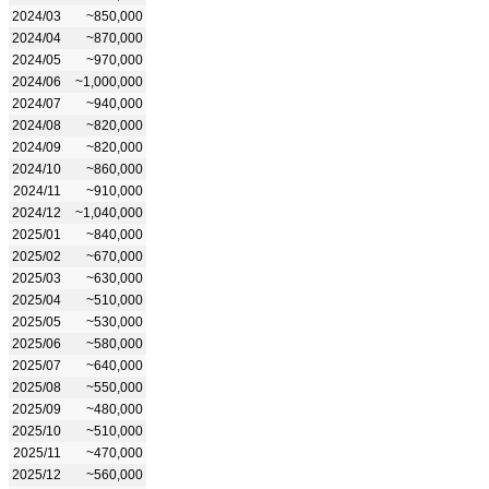
2024/03
~850,000
2024/04
~870,000
2024/05
~970,000
2024/06
~1,000,000
2024/07
~940,000
2024/08
~820,000
2024/09
~820,000
2024/10
~860,000
2024/11
~910,000
2024/12
~1,040,000
2025/01
~840,000
2025/02
~670,000
2025/03
~630,000
2025/04
~510,000
2025/05
~530,000
2025/06
~580,000
2025/07
~640,000
2025/08
~550,000
2025/09
~480,000
2025/10
~510,000
2025/11
~470,000
2025/12
~560,000