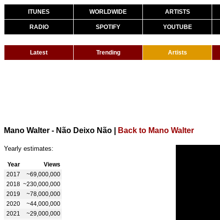
ITUNES
WORLDWIDE
ARTISTS
RADIO
SPOTIFY
YOUTUBE
Latest
Trending
Artists
Mano Walter - Não Deixo Não
|
Back to Mano Walter
Yearly estimates:
Year
Views
2017
~69,000,000
2018
~230,000,000
2019
~78,000,000
2020
~44,000,000
2021
~29,000,000