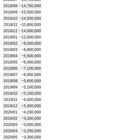
2018/08
~14,700,000
2018/09
~15,500,000
2018/10
~14,500,000
2018/11
~11,800,000
2018/12
~14,000,000
2019/01
~12,000,000
2019/02
~8,500,000
2019/03
~6,900,000
2019/04
~5,500,000
2019/05
~6,300,000
2019/06
~7,100,000
2019/07
~6,000,000
2019/08
~5,600,000
2019/09
~5,100,000
2019/10
~5,100,000
2019/11
~4,500,000
2019/12
~5,300,000
2020/01
~4,200,000
2020/02
~3,300,000
2020/03
~3,000,000
2020/04
~3,200,000
2020/05
~3,300,000