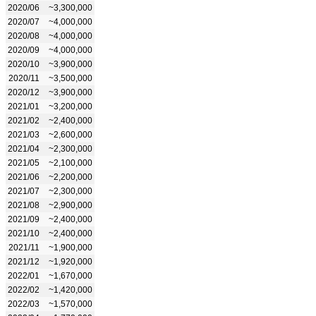
2020/06
~3,300,000
2020/07
~4,000,000
2020/08
~4,000,000
2020/09
~4,000,000
2020/10
~3,900,000
2020/11
~3,500,000
2020/12
~3,900,000
2021/01
~3,200,000
2021/02
~2,400,000
2021/03
~2,600,000
2021/04
~2,300,000
2021/05
~2,100,000
2021/06
~2,200,000
2021/07
~2,300,000
2021/08
~2,900,000
2021/09
~2,400,000
2021/10
~2,400,000
2021/11
~1,900,000
2021/12
~1,920,000
2022/01
~1,670,000
2022/02
~1,420,000
2022/03
~1,570,000