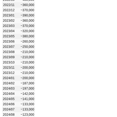
2022/11
~360,000
2022/12
~370,000
2023/01
~390,000
2023/02
~360,000
2023/03
~370,000
2023/04
~320,000
2023/05
~380,000
2023/06
~260,000
2023/07
~250,000
2023/08
~210,000
2023/09
~210,000
2023/10
~210,000
2023/11
~200,000
2023/12
~210,000
2024/01
~200,000
2024/02
~187,000
2024/03
~197,000
2024/04
~142,000
2024/05
~141,000
2024/06
~133,000
2024/07
~133,000
2024/08
~123,000