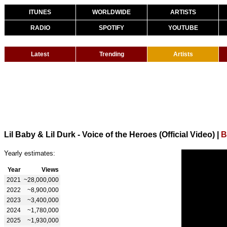
ITUNES
WORLDWIDE
ARTISTS
RADIO
SPOTIFY
YOUTUBE
Latest
Trending
Artists
Lil Baby & Lil Durk - Voice of the Heroes (Official Video)
|
B
Yearly estimates:
Year
Views
2021
~28,000,000
2022
~8,900,000
2023
~3,400,000
2024
~1,780,000
2025
~1,930,000