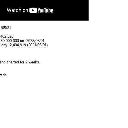
1/05/31
,462,626
 50,000,000 on: 2028/06/01
 day: 2,494,919 (2021/06/01)
and charted for 2 weeks.
wide.