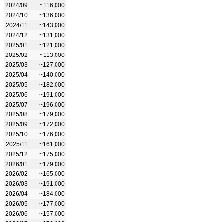
2024/09
~116,000
2024/10
~136,000
2024/11
~143,000
2024/12
~131,000
2025/01
~121,000
2025/02
~113,000
2025/03
~127,000
2025/04
~140,000
2025/05
~182,000
2025/06
~191,000
2025/07
~196,000
2025/08
~179,000
2025/09
~172,000
2025/10
~176,000
2025/11
~161,000
2025/12
~175,000
2026/01
~179,000
2026/02
~165,000
2026/03
~191,000
2026/04
~184,000
2026/05
~177,000
2026/06
~157,000