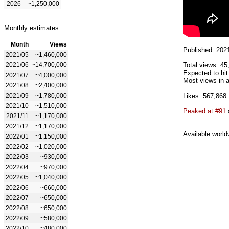
2026
~1,250,000
Monthly estimates:
Month
Views
Published: 202
2021/05
~1,460,000
2021/06
~14,700,000
Total views: 45
Expected to hit
2021/07
~4,000,000
Most views in a
2021/08
~2,400,000
2021/09
~1,780,000
Likes: 567,868
2021/10
~1,510,000
Peaked at #91
2021/11
~1,170,000
2021/12
~1,170,000
Available world
2022/01
~1,150,000
2022/02
~1,020,000
2022/03
~930,000
2022/04
~970,000
2022/05
~1,040,000
2022/06
~660,000
2022/07
~650,000
2022/08
~650,000
2022/09
~580,000
2022/10
~480,000