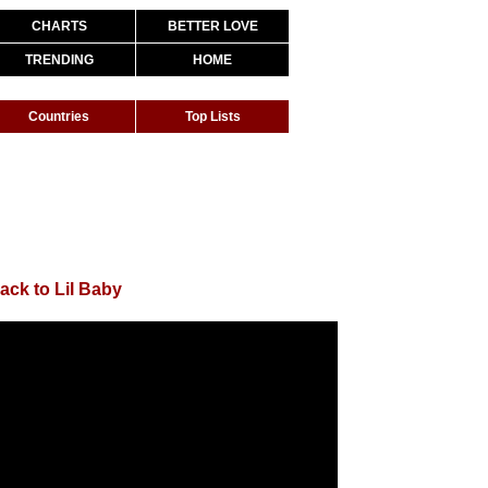
CHARTS
BETTER LOVE
TRENDING
HOME
Countries
Top Lists
ack to Lil Baby