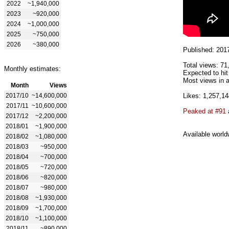
2022
~1,940,000
2023
~920,000
2024
~1,000,000
2025
~750,000
2026
~380,000
Published: 201
Total views: 71
Monthly estimates:
Expected to hit
Most views in a
Month
Views
2017/10
~14,600,000
Likes: 1,257,14
2017/11
~10,600,000
Peaked at #91
2017/12
~2,200,000
2018/01
~1,900,000
Available world
2018/02
~1,080,000
2018/03
~950,000
2018/04
~700,000
2018/05
~720,000
2018/06
~820,000
2018/07
~980,000
2018/08
~1,930,000
2018/09
~1,700,000
2018/10
~1,100,000
2018/11
~890,000