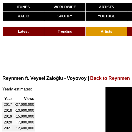
ITUNES
WORLDWIDE
ARTISTS
RADIO
SPOTIFY
YOUTUBE
Latest
Trending
Artists
Reynmen ft. Veysel Zaloğlu - Voyovoy
|
Back to Reynmen
Yearly estimates:
Year
Views
2017
~27,000,000
2018
~13,600,000
2019
~15,000,000
2020
~7,800,000
2021
~2,400,000