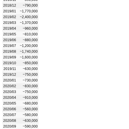
2018/12
~790,000
2019/01
~1,770,000
2019/02
~2,400,000
2019/03
~1,370,000
2019/04
~960,000
2019/05
~810,000
2019/06
~880,000
2019/07
~1,200,000
2019/08
~1,740,000
2019/09
~1,600,000
2019/10
~850,000
2019/11
~630,000
2019/12
~750,000
2020/01
~730,000
2020/02
~830,000
2020/03
~750,000
2020/04
~910,000
2020/05
~680,000
2020/06
~560,000
2020/07
~580,000
2020/08
~630,000
2020/09
~590,000