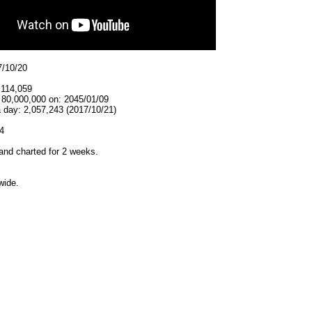
7/10/20
,114,059
 80,000,000 on: 2045/01/09
 day: 2,057,243 (2017/10/21)
4
and charted for 2 weeks.
wide.