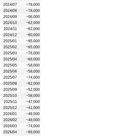
2024/07
~78,000
2024/08
~78,000
2024/09
~66,000
2024/10
~62,000
2024/11
~62,000
2024/12
~60,000
2025/01
~95,000
2025/02
~65,000
2025/03
~76,000
2025/04
~68,000
2025/05
~58,000
2025/06
~58,000
2025/07
~74,000
2025/08
~62,000
2025/09
~52,000
2025/10
~58,000
2025/11
~47,000
2025/12
~41,000
2026/01
~49,000
2026/02
~48,000
2026/03
~74,000
2026/04
~68,000