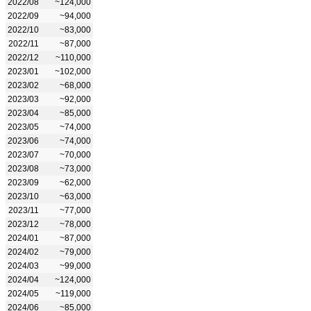
2022/08
~124,000
2022/09
~94,000
2022/10
~83,000
2022/11
~87,000
2022/12
~110,000
2023/01
~102,000
2023/02
~68,000
2023/03
~92,000
2023/04
~85,000
2023/05
~74,000
2023/06
~74,000
2023/07
~70,000
2023/08
~73,000
2023/09
~62,000
2023/10
~63,000
2023/11
~77,000
2023/12
~78,000
2024/01
~87,000
2024/02
~79,000
2024/03
~99,000
2024/04
~124,000
2024/05
~119,000
2024/06
~85,000