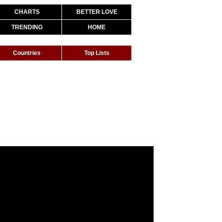
CHARTS
BETTER LOVE
TRENDING
HOME
Countries
Top Lists