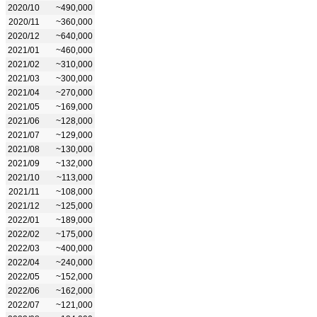
2020/10
~490,000
2020/11
~360,000
2020/12
~640,000
2021/01
~460,000
2021/02
~310,000
2021/03
~300,000
2021/04
~270,000
2021/05
~169,000
2021/06
~128,000
2021/07
~129,000
2021/08
~130,000
2021/09
~132,000
2021/10
~113,000
2021/11
~108,000
2021/12
~125,000
2022/01
~189,000
2022/02
~175,000
2022/03
~400,000
2022/04
~240,000
2022/05
~152,000
2022/06
~162,000
2022/07
~121,000