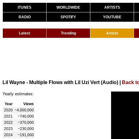
ITUNES
WORLDWIDE
ARTISTS
RADIO
SPOTIFY
YOUTUBE
Latest
Trending
Artists
Lil Wayne - Multiple Flows with Lil Uzi Vert (Audio)
|
Back t
Yearly estimates:
Year
Views
2020
~4,000,000
2021
~740,000
2022
~370,000
2023
~230,000
2024
~191,000