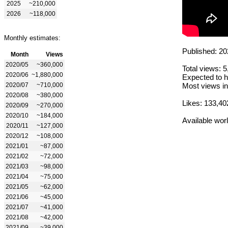
2025
~210,000
2026
~118,000
Monthly estimates:
Published: 20
Month
Views
2020/05
~360,000
Total views: 
2020/06
~1,880,000
Expected to h
2020/07
~710,000
Most views in
2020/08
~380,000
Likes: 133,40
2020/09
~270,000
2020/10
~184,000
Available wor
2020/11
~127,000
2020/12
~108,000
2021/01
~87,000
2021/02
~72,000
2021/03
~98,000
2021/04
~75,000
2021/05
~62,000
2021/06
~45,000
2021/07
~41,000
2021/08
~42,000
2021/09
~39,000