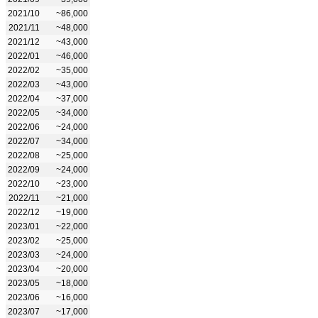
2021/10
~86,000
2021/11
~48,000
2021/12
~43,000
2022/01
~46,000
2022/02
~35,000
2022/03
~43,000
2022/04
~37,000
2022/05
~34,000
2022/06
~24,000
2022/07
~34,000
2022/08
~25,000
2022/09
~24,000
2022/10
~23,000
2022/11
~21,000
2022/12
~19,000
2023/01
~22,000
2023/02
~25,000
2023/03
~24,000
2023/04
~20,000
2023/05
~18,000
2023/06
~16,000
2023/07
~17,000