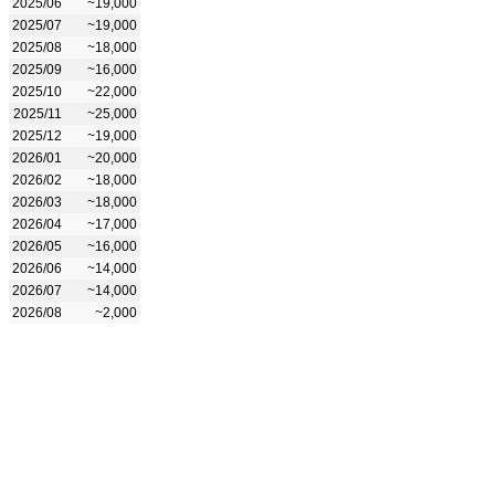
2025/06
~19,000
2025/07
~19,000
2025/08
~18,000
2025/09
~16,000
2025/10
~22,000
2025/11
~25,000
2025/12
~19,000
2026/01
~20,000
2026/02
~18,000
2026/03
~18,000
2026/04
~17,000
2026/05
~16,000
2026/06
~14,000
2026/07
~14,000
2026/08
~2,000