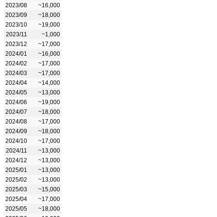
2023/08
~16,000
2023/09
~18,000
2023/10
~19,000
2023/11
~1,000
2023/12
~17,000
2024/01
~16,000
2024/02
~17,000
2024/03
~17,000
2024/04
~14,000
2024/05
~13,000
2024/06
~19,000
2024/07
~18,000
2024/08
~17,000
2024/09
~18,000
2024/10
~17,000
2024/11
~13,000
2024/12
~13,000
2025/01
~13,000
2025/02
~13,000
2025/03
~15,000
2025/04
~17,000
2025/05
~18,000