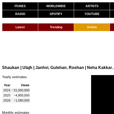
ITUNES
WORLDWIDE
ARTISTS
RADIO
SPOTIFY
YOUTUBE
Latest
Trending
Artists
Shaukan | Ulajh | Janhvi, Gulshan, Roshan | Neha Kakka
Yearly estimates:
Year
Views
2024
~31,000,000
2025
~4,900,000
2026
~1,580,000
Monthly estimates: