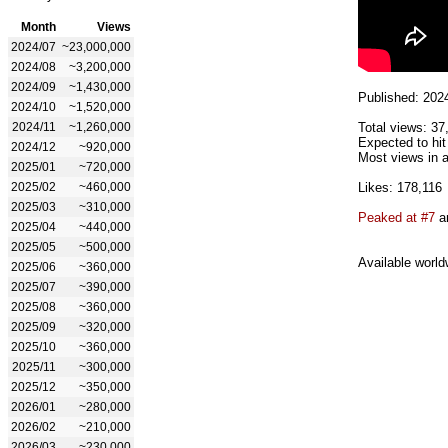
Month
Views
2024/07
~23,000,000
2024/08
~3,200,000
2024/09
~1,430,000
Published: 202
2024/10
~1,520,000
2024/11
~1,260,000
Total views: 37
Expected to hit
2024/12
~920,000
Most views in a
2025/01
~720,000
2025/02
~460,000
Likes: 178,116
2025/03
~310,000
Peaked at #7
an
2025/04
~440,000
2025/05
~500,000
Available world
2025/06
~360,000
2025/07
~390,000
2025/08
~360,000
2025/09
~320,000
2025/10
~360,000
2025/11
~300,000
2025/12
~350,000
2026/01
~280,000
2026/02
~210,000
2026/03
~230,000