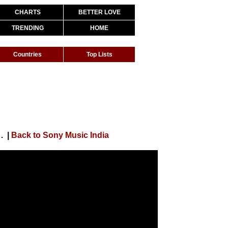
CHARTS
BETTER LOVE
TRENDING
HOME
Countries
Top Lists
r, Jubin Nautiyal, Shashwat Sachdev, Kumaar
|
Back to Sony Music India