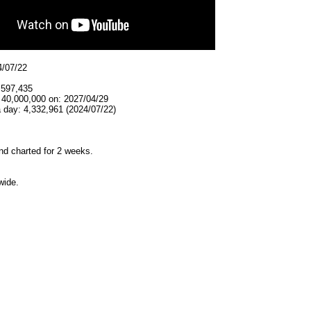
4/07/22
,597,435
 40,000,000 on: 2027/04/29
 day: 4,332,961 (2024/07/22)
d charted for 2 weeks.
wide.