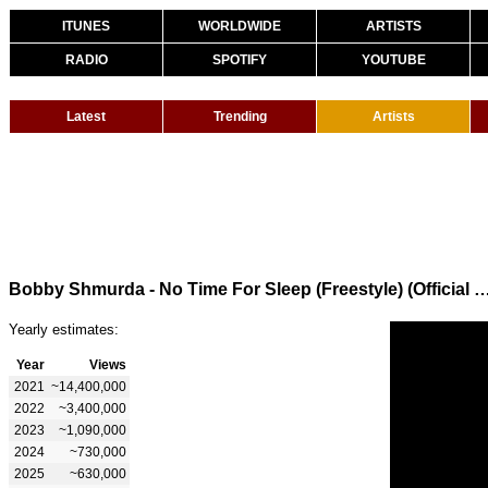
ITUNES
WORLDWIDE
ARTISTS
RADIO
SPOTIFY
YOUTUBE
Latest
Trending
Artists
Bobby Shmurda - No Time For Sleep (Freestyle) (Off
Yearly estimates:
Year
Views
2021
~14,400,000
2022
~3,400,000
2023
~1,090,000
2024
~730,000
2025
~630,000