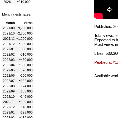
2026
~310,000
Monthly estimates:
Month
Views
Published: 20
2021/09
~9,900,000
2021/10
~2,300,000
Total views: 
2021/11
~1,220,000
Expected to h
2021/12
~900,000
Most views in
2022/01
~650,000
Likes: 539,36
2022/02
~510,000
2022/03
~430,000
Peaked at #1
2022/04
~380,000
2022/05
~320,000
Available wor
2022/06
~200,000
2022/07
~182,000
2022/08
~174,000
2022/09
~158,000
2022/10
~146,000
2022/11
~139,000
2022/12
~140,000
2023/01
~128,000
2023/02
~119,000