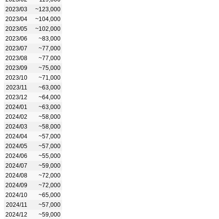
2023/03
~123,000
2023/04
~104,000
2023/05
~102,000
2023/06
~83,000
2023/07
~77,000
2023/08
~77,000
2023/09
~75,000
2023/10
~71,000
2023/11
~63,000
2023/12
~64,000
2024/01
~63,000
2024/02
~58,000
2024/03
~58,000
2024/04
~57,000
2024/05
~57,000
2024/06
~55,000
2024/07
~59,000
2024/08
~72,000
2024/09
~72,000
2024/10
~65,000
2024/11
~57,000
2024/12
~59,000