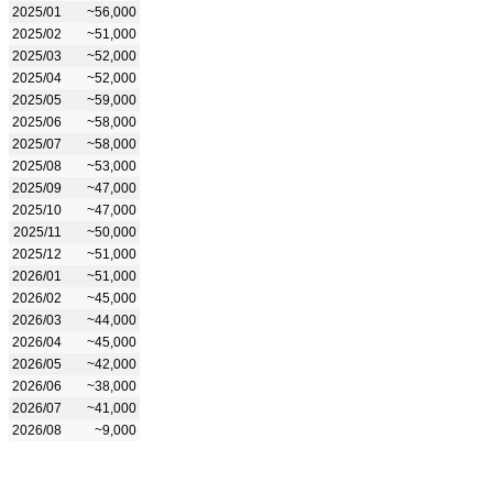
2025/01
~56,000
2025/02
~51,000
2025/03
~52,000
2025/04
~52,000
2025/05
~59,000
2025/06
~58,000
2025/07
~58,000
2025/08
~53,000
2025/09
~47,000
2025/10
~47,000
2025/11
~50,000
2025/12
~51,000
2026/01
~51,000
2026/02
~45,000
2026/03
~44,000
2026/04
~45,000
2026/05
~42,000
2026/06
~38,000
2026/07
~41,000
2026/08
~9,000