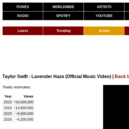
ITUNES
WORLDWIDE
ARTISTS
RADIO
SPOTIFY
YOUTUBE
Latest
Trending
Artists
Taylor Swift - Lavender Haze (Official Music Video)
|
Back t
Yearly estimates:
Year
Views
2023
~54,000,000
2024
~14,900,000
2025
~8,900,000
2026
~4,200,000