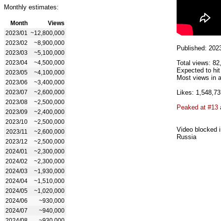
Monthly estimates:
Month
Views
2023/01
~12,800,000
2023/02
~8,900,000
Published: 202
2023/03
~5,100,000
2023/04
~4,500,000
Total views: 82
Expected to hi
2023/05
~4,100,000
Most views in a
2023/06
~3,400,000
2023/07
~2,600,000
Likes: 1,548,73
2023/08
~2,500,000
Peaked at #13
2023/09
~2,400,000
2023/10
~2,500,000
Video blocked i
2023/11
~2,600,000
Russia
2023/12
~2,500,000
2024/01
~2,300,000
2024/02
~2,300,000
2024/03
~1,930,000
2024/04
~1,510,000
2024/05
~1,020,000
2024/06
~930,000
2024/07
~940,000
2024/08
~930,000