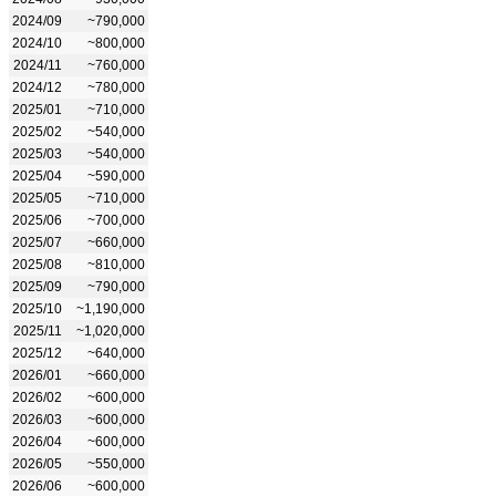
2024/09
~790,000
2024/10
~800,000
2024/11
~760,000
2024/12
~780,000
2025/01
~710,000
2025/02
~540,000
2025/03
~540,000
2025/04
~590,000
2025/05
~710,000
2025/06
~700,000
2025/07
~660,000
2025/08
~810,000
2025/09
~790,000
2025/10
~1,190,000
2025/11
~1,020,000
2025/12
~640,000
2026/01
~660,000
2026/02
~600,000
2026/03
~600,000
2026/04
~600,000
2026/05
~550,000
2026/06
~600,000