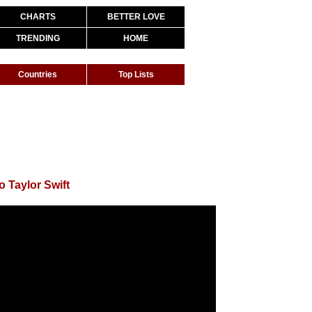
CHARTS
BETTER LOVE
TRENDING
HOME
Countries
Top Lists
o Taylor Swift