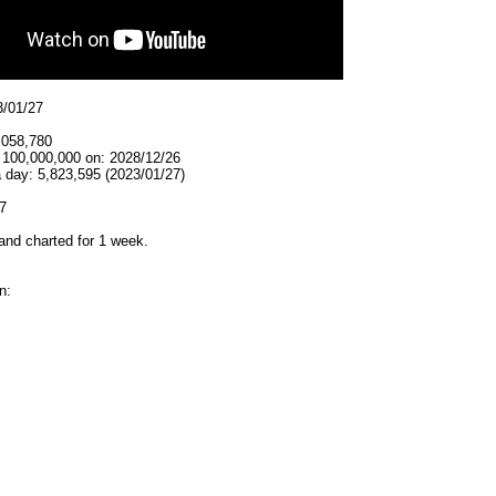
3/01/27
,058,780
t 100,000,000 on: 2028/12/26
 day: 5,823,595 (2023/01/27)
7
and charted for 1 week.
n: