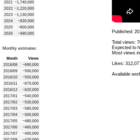
2021
~1,740,000
2022
~1,220,000
2023
~1,130,000
2024
~830,000
2025
~800,000
Published: 20
2026
~490,000
Total views: 
Expected to h
Monthly estimates:
Most views in
Month
Views
Likes: 312,07
2016/08
~690,000
2016/09
~500,000
Available wor
2016/10
~550,000
2016/11
~670,000
2016/12
~620,000
2017/01
~540,000
2017/02
~530,000
2017/03
~580,000
2017/04
~500,000
2017/05
~480,000
2017/06
~460,000
2017/07
~400,000
2017/08
~420,000