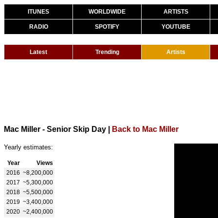
ITUNES
WORLDWIDE
ARTISTS
RADIO
SPOTIFY
YOUTUBE
Latest
Trending
Artists
Mac Miller - Senior Skip Day
|
Back to Mac Miller
Yearly estimates:
Year
Views
2016
~8,200,000
2017
~5,300,000
2018
~5,500,000
2019
~3,400,000
2020
~2,400,000