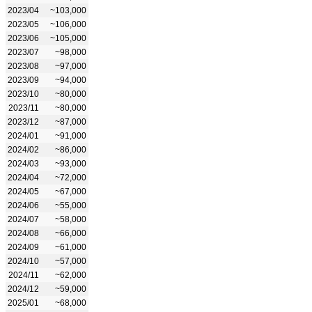
2023/04
~103,000
2023/05
~106,000
2023/06
~105,000
2023/07
~98,000
2023/08
~97,000
2023/09
~94,000
2023/10
~80,000
2023/11
~80,000
2023/12
~87,000
2024/01
~91,000
2024/02
~86,000
2024/03
~93,000
2024/04
~72,000
2024/05
~67,000
2024/06
~55,000
2024/07
~58,000
2024/08
~66,000
2024/09
~61,000
2024/10
~57,000
2024/11
~62,000
2024/12
~59,000
2025/01
~68,000