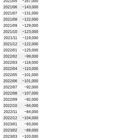
2021/05
~167,000
2021/06
~143,000
2021/07
~131,000
2021/08
~122,000
2021/09
~129,000
2021/10
~123,000
2021/11
~119,000
2021/12
~122,000
2022/01
~125,000
2022/02
~99,000
2022/03
~118,000
2022/04
~110,000
2022/05
~101,000
2022/06
~101,000
2022/07
~92,000
2022/08
~107,000
2022/09
~92,000
2022/10
~84,000
2022/11
~84,000
2022/12
~104,000
2023/01
~93,000
2023/02
~89,000
2023/03
~103,000