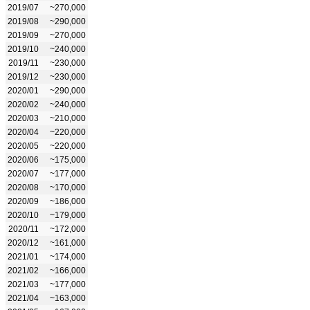
2019/07
~270,000
2019/08
~290,000
2019/09
~270,000
2019/10
~240,000
2019/11
~230,000
2019/12
~230,000
2020/01
~290,000
2020/02
~240,000
2020/03
~210,000
2020/04
~220,000
2020/05
~220,000
2020/06
~175,000
2020/07
~177,000
2020/08
~170,000
2020/09
~186,000
2020/10
~179,000
2020/11
~172,000
2020/12
~161,000
2021/01
~174,000
2021/02
~166,000
2021/03
~177,000
2021/04
~163,000