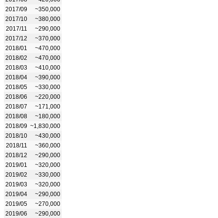
2017/09
~350,000
2017/10
~380,000
2017/11
~290,000
2017/12
~370,000
2018/01
~470,000
2018/02
~470,000
2018/03
~410,000
2018/04
~390,000
2018/05
~330,000
2018/06
~220,000
2018/07
~171,000
2018/08
~180,000
2018/09
~1,830,000
2018/10
~430,000
2018/11
~360,000
2018/12
~290,000
2019/01
~320,000
2019/02
~330,000
2019/03
~320,000
2019/04
~290,000
2019/05
~270,000
2019/06
~290,000