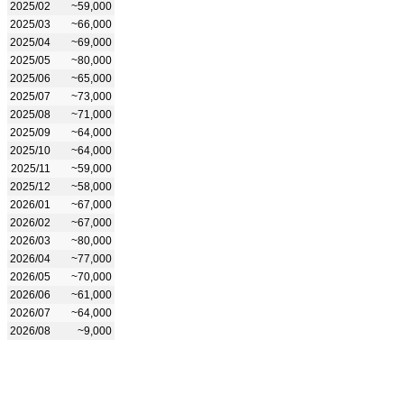
2025/02
~59,000
2025/03
~66,000
2025/04
~69,000
2025/05
~80,000
2025/06
~65,000
2025/07
~73,000
2025/08
~71,000
2025/09
~64,000
2025/10
~64,000
2025/11
~59,000
2025/12
~58,000
2026/01
~67,000
2026/02
~67,000
2026/03
~80,000
2026/04
~77,000
2026/05
~70,000
2026/06
~61,000
2026/07
~64,000
2026/08
~9,000