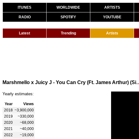
ITUNES
WORLDWIDE
ARTISTS
RADIO
SPOTIFY
YOUTUBE
Latest
Trending
Artists
Marshmello x Juicy J - You Can Cry (Ft. Ja
Yearly estimates:
Year
Views
2018
~3,900,000
2019
~330,000
2020
~68,000
2021
~40,000
2022
~19,000