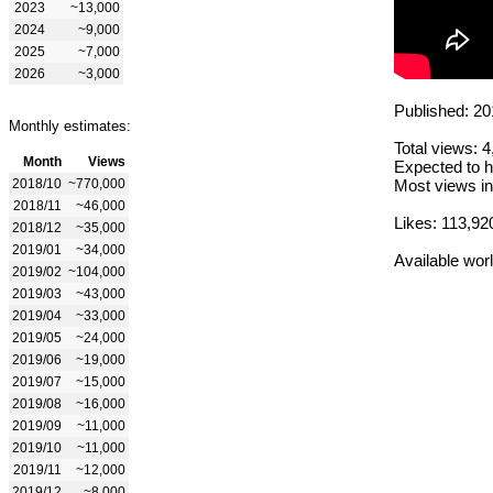
2023
~13,000
2024
~9,000
2025
~7,000
2026
~3,000
Published: 20
Monthly estimates:
Total views: 
Month
Views
Expected to h
2018/10
~770,000
Most views in
2018/11
~46,000
Likes: 113,92
2018/12
~35,000
2019/01
~34,000
Available wor
2019/02
~104,000
2019/03
~43,000
2019/04
~33,000
2019/05
~24,000
2019/06
~19,000
2019/07
~15,000
2019/08
~16,000
2019/09
~11,000
2019/10
~11,000
2019/11
~12,000
2019/12
~8,000