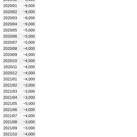
2020/01
~9,000
2020/02
~8,000
2020/03
~8,000
2020/04
~9,000
2020/05
~5,000
2020/06
~5,000
2020/07
~5,000
2020/08
~4,000
2020/09
~4,000
2020/10
~4,000
2020/11
~4,000
2020/12
~4,000
2021/01
~4,000
2021/02
~3,000
2021/03
~3,000
2021/04
~3,000
2021/05
~5,000
2021/06
~4,000
2021/07
~4,000
2021/08
~3,000
2021/09
~3,000
2021/10
~4,000