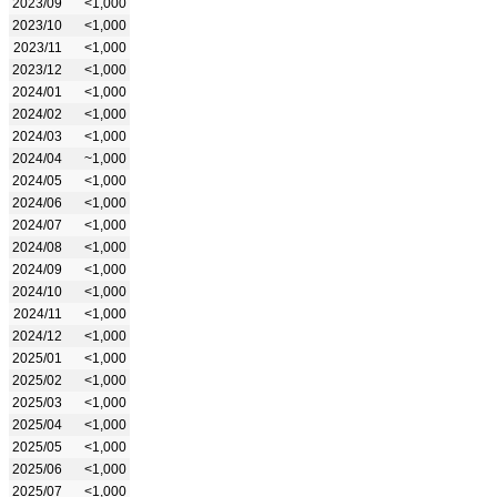
2023/09
<1,000
2023/10
<1,000
2023/11
<1,000
2023/12
<1,000
2024/01
<1,000
2024/02
<1,000
2024/03
<1,000
2024/04
~1,000
2024/05
<1,000
2024/06
<1,000
2024/07
<1,000
2024/08
<1,000
2024/09
<1,000
2024/10
<1,000
2024/11
<1,000
2024/12
<1,000
2025/01
<1,000
2025/02
<1,000
2025/03
<1,000
2025/04
<1,000
2025/05
<1,000
2025/06
<1,000
2025/07
<1,000