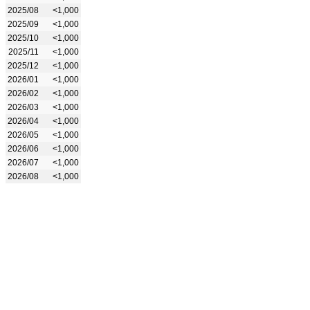
2025/08
<1,000
2025/09
<1,000
2025/10
<1,000
2025/11
<1,000
2025/12
<1,000
2026/01
<1,000
2026/02
<1,000
2026/03
<1,000
2026/04
<1,000
2026/05
<1,000
2026/06
<1,000
2026/07
<1,000
2026/08
<1,000