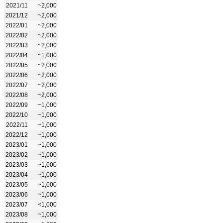
2021/11
~2,000
2021/12
~2,000
2022/01
~2,000
2022/02
~2,000
2022/03
~2,000
2022/04
~1,000
2022/05
~2,000
2022/06
~2,000
2022/07
~2,000
2022/08
~2,000
2022/09
~1,000
2022/10
~1,000
2022/11
~1,000
2022/12
~1,000
2023/01
~1,000
2023/02
~1,000
2023/03
~1,000
2023/04
~1,000
2023/05
~1,000
2023/06
~1,000
2023/07
<1,000
2023/08
~1,000