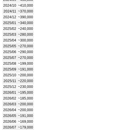
2024/10
~410,000
2024/11
~370,000
2024/12
~390,000
2025/01
~340,000
2025/02
~240,000
2025/03
~280,000
2025/04
~300,000
2025/05
~270,000
2025/06
~290,000
2025/07
~270,000
2025/08
~199,000
2025/09
~191,000
2025/10
~200,000
2025/11
~220,000
2025/12
~230,000
2026/01
~195,000
2026/02
~185,000
2026/03
~200,000
2026/04
~200,000
2026/05
~191,000
2026/06
~169,000
2026/07
~179,000