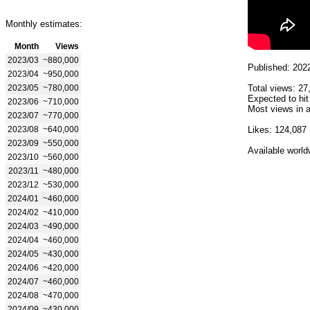
Monthly estimates:
Month
Views
2023/03
~880,000
Published: 202
2023/04
~950,000
2023/05
~780,000
Total views: 27
Expected to hit
2023/06
~710,000
Most views in a
2023/07
~770,000
2023/08
~640,000
Likes: 124,087
2023/09
~550,000
Available world
2023/10
~560,000
2023/11
~480,000
2023/12
~530,000
2024/01
~460,000
2024/02
~410,000
2024/03
~490,000
2024/04
~460,000
2024/05
~430,000
2024/06
~420,000
2024/07
~460,000
2024/08
~470,000
2024/09
~430,000