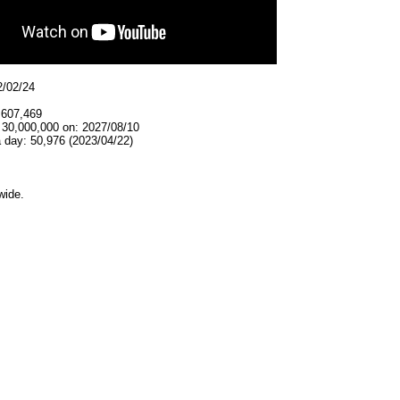
2/02/24
,607,469
 30,000,000 on: 2027/08/10
 day: 50,976 (2023/04/22)
wide.