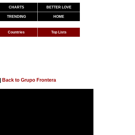
CHARTS
BETTER LOVE
TRENDING
HOME
Countries
Top Lists
|
Back to Grupo Frontera