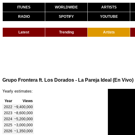
ITUNES
WORLDWIDE
ARTISTS
RADIO
SPOTIFY
YOUTUBE
Latest
Trending
Artists
Grupo Frontera ft. Los Dorados - La Pareja Ideal (En Vivo)
Yearly estimates:
Year
Views
2022
~9,400,000
2023
~8,600,000
2024
~5,200,000
2025
~3,000,000
2026
~1,350,000