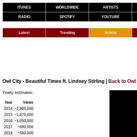
ITUNES
WORLDWIDE
ARTISTS
RADIO
SPOTIFY
YOUTUBE
Latest
Trending
Artists
Owl City - Beautiful Times ft. Lindsey Stirling
|
Back to Owl 
Yearly estimates:
Year
Views
2014
~2,900,000
2015
~1,870,000
2016
~1,050,000
2017
~880,000
2018
~580,000