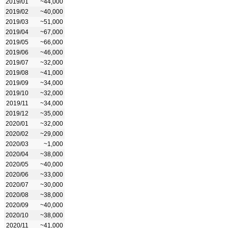
2019/01
~44,000
2019/02
~40,000
2019/03
~51,000
2019/04
~67,000
2019/05
~66,000
2019/06
~46,000
2019/07
~32,000
2019/08
~41,000
2019/09
~34,000
2019/10
~32,000
2019/11
~34,000
2019/12
~35,000
2020/01
~32,000
2020/02
~29,000
2020/03
~1,000
2020/04
~38,000
2020/05
~40,000
2020/06
~33,000
2020/07
~30,000
2020/08
~38,000
2020/09
~40,000
2020/10
~38,000
2020/11
~41,000