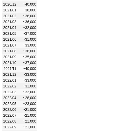
2020/12
~40,000
2021/01
~38,000
2021/02
~36,000
2021/03
~36,000
2021/04
~32,000
2021/05
~37,000
2021/06
~31,000
2021/07
~33,000
2021/08
~38,000
2021/09
~35,000
2021/10
~37,000
2021/11
~40,000
2021/12
~33,000
2022/01
~33,000
2022/02
~31,000
2022/03
~33,000
2022/04
~28,000
2022/05
~23,000
2022/06
~21,000
2022/07
~21,000
2022/08
~21,000
2022/09
~21,000