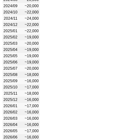
2024/09
~20,000
2024/10
~22,000
2024/11
~24,000
2024/12
~22,000
2025/01
~22,000
2025/02
~19,000
2025/03
~20,000
2025/04
~19,000
2025/05
~19,000
2025/06
~19,000
2025/07
~20,000
2025/08
~18,000
2025/09
~16,000
2025/10
~17,000
2025/11
~18,000
2025/12
~16,000
2026/01
~17,000
2026/02
~16,000
2026/03
~16,000
2026/04
~16,000
2026/05
~17,000
2026/06
~16,000