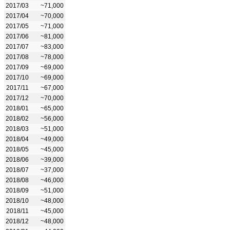
2017/03
~71,000
2017/04
~70,000
2017/05
~71,000
2017/06
~81,000
2017/07
~83,000
2017/08
~78,000
2017/09
~69,000
2017/10
~69,000
2017/11
~67,000
2017/12
~70,000
2018/01
~65,000
2018/02
~56,000
2018/03
~51,000
2018/04
~49,000
2018/05
~45,000
2018/06
~39,000
2018/07
~37,000
2018/08
~46,000
2018/09
~51,000
2018/10
~48,000
2018/11
~45,000
2018/12
~48,000