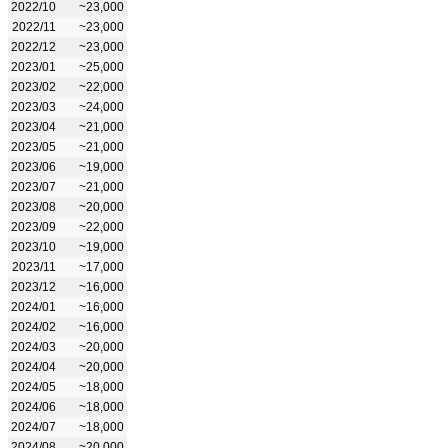
2022/10
~23,000
2022/11
~23,000
2022/12
~23,000
2023/01
~25,000
2023/02
~22,000
2023/03
~24,000
2023/04
~21,000
2023/05
~21,000
2023/06
~19,000
2023/07
~21,000
2023/08
~20,000
2023/09
~22,000
2023/10
~19,000
2023/11
~17,000
2023/12
~16,000
2024/01
~16,000
2024/02
~16,000
2024/03
~20,000
2024/04
~20,000
2024/05
~18,000
2024/06
~18,000
2024/07
~18,000
2024/08
~20,000