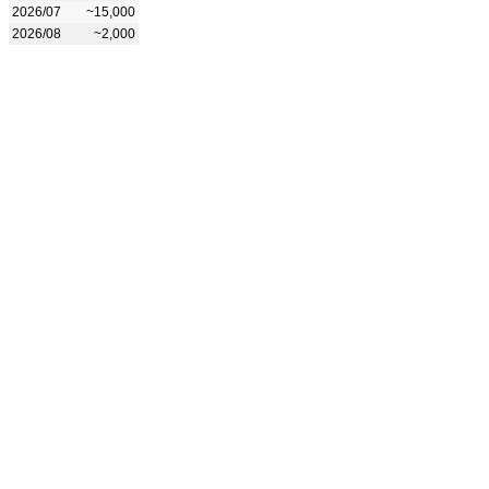
2026/07
~15,000
2026/08
~2,000