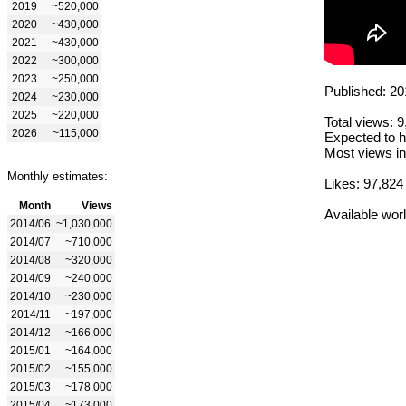
2019
~520,000
2020
~430,000
2021
~430,000
2022
~300,000
2023
~250,000
Published: 20
2024
~230,000
2025
~220,000
Total views: 
2026
~115,000
Expected to h
Most views in
Monthly estimates:
Likes: 97,824
Month
Views
Available wor
2014/06
~1,030,000
2014/07
~710,000
2014/08
~320,000
2014/09
~240,000
2014/10
~230,000
2014/11
~197,000
2014/12
~166,000
2015/01
~164,000
2015/02
~155,000
2015/03
~178,000
2015/04
~173,000