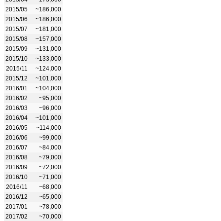
2015/05
~186,000
2015/06
~186,000
2015/07
~181,000
2015/08
~157,000
2015/09
~131,000
2015/10
~133,000
2015/11
~124,000
2015/12
~101,000
2016/01
~104,000
2016/02
~95,000
2016/03
~96,000
2016/04
~101,000
2016/05
~114,000
2016/06
~99,000
2016/07
~84,000
2016/08
~79,000
2016/09
~72,000
2016/10
~71,000
2016/11
~68,000
2016/12
~65,000
2017/01
~78,000
2017/02
~70,000