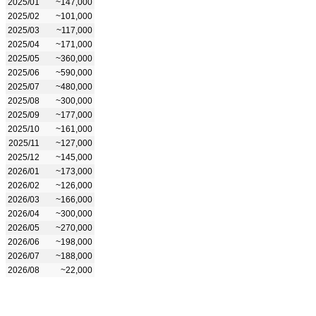
2025/01
~147,000
2025/02
~101,000
2025/03
~117,000
2025/04
~171,000
2025/05
~360,000
2025/06
~590,000
2025/07
~480,000
2025/08
~300,000
2025/09
~177,000
2025/10
~161,000
2025/11
~127,000
2025/12
~145,000
2026/01
~173,000
2026/02
~126,000
2026/03
~166,000
2026/04
~300,000
2026/05
~270,000
2026/06
~198,000
2026/07
~188,000
2026/08
~22,000