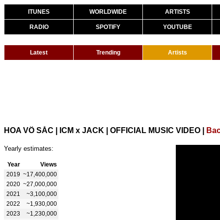
ITUNES
WORLDWIDE
ARTISTS
RADIO
SPOTIFY
YOUTUBE
Latest
Trending
Artists
HOA VÔ SẮC | ICM x JACK | OFFICIAL MUSIC VIDEO
|
Bac
Yearly estimates:
Year
Views
2019
~17,400,000
2020
~27,000,000
2021
~3,100,000
2022
~1,930,000
2023
~1,230,000