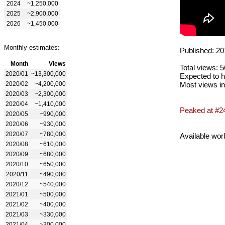
2024
~1,250,000
2025
~2,900,000
2026
~1,450,000
Monthly estimates:
Published: 20
Month
Views
Total views: 
2020/01
~13,300,000
Expected to h
2020/02
~4,200,000
Most views in
2020/03
~2,300,000
2020/04
~1,410,000
Peaked at #2
2020/05
~990,000
2020/06
~930,000
2020/07
~780,000
Available wor
2020/08
~610,000
2020/09
~680,000
2020/10
~650,000
2020/11
~490,000
2020/12
~540,000
2021/01
~500,000
2021/02
~400,000
2021/03
~330,000
2021/04
~300,000