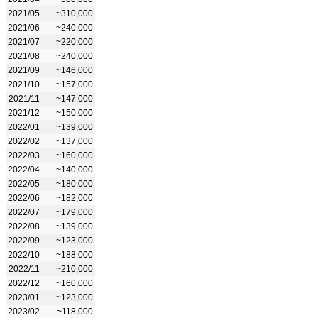
2021/05
~310,000
2021/06
~240,000
2021/07
~220,000
2021/08
~240,000
2021/09
~146,000
2021/10
~157,000
2021/11
~147,000
2021/12
~150,000
2022/01
~139,000
2022/02
~137,000
2022/03
~160,000
2022/04
~140,000
2022/05
~180,000
2022/06
~182,000
2022/07
~179,000
2022/08
~139,000
2022/09
~123,000
2022/10
~188,000
2022/11
~210,000
2022/12
~160,000
2023/01
~123,000
2023/02
~118,000