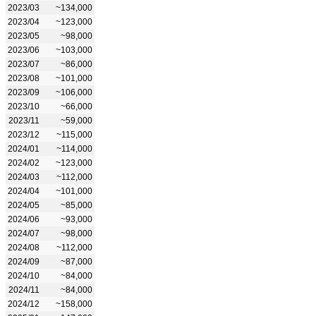
2023/03
~134,000
2023/04
~123,000
2023/05
~98,000
2023/06
~103,000
2023/07
~86,000
2023/08
~101,000
2023/09
~106,000
2023/10
~66,000
2023/11
~59,000
2023/12
~115,000
2024/01
~114,000
2024/02
~123,000
2024/03
~112,000
2024/04
~101,000
2024/05
~85,000
2024/06
~93,000
2024/07
~98,000
2024/08
~112,000
2024/09
~87,000
2024/10
~84,000
2024/11
~84,000
2024/12
~158,000