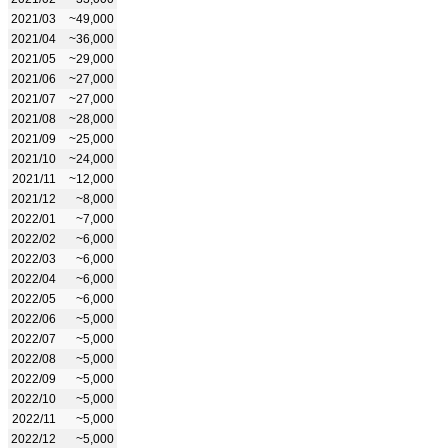
2021/03
~49,000
2021/04
~36,000
2021/05
~29,000
2021/06
~27,000
2021/07
~27,000
2021/08
~28,000
2021/09
~25,000
2021/10
~24,000
2021/11
~12,000
2021/12
~8,000
2022/01
~7,000
2022/02
~6,000
2022/03
~6,000
2022/04
~6,000
2022/05
~6,000
2022/06
~5,000
2022/07
~5,000
2022/08
~5,000
2022/09
~5,000
2022/10
~5,000
2022/11
~5,000
2022/12
~5,000