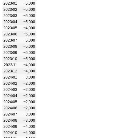
2023/01
~5,000
2023/02
~5,000
2023/03
~5,000
2023/04
~5,000
2023/05
~4,000
2023/06
~5,000
2023/07
~5,000
2023/08
~5,000
2023/09
~5,000
2023/10
~5,000
2023/11
~4,000
2023/12
~4,000
2024/01
~3,000
2024/02
~2,000
2024/03
~2,000
2024/04
~2,000
2024/05
~2,000
2024/06
~2,000
2024/07
~3,000
2024/08
~3,000
2024/09
~4,000
2024/10
~4,000