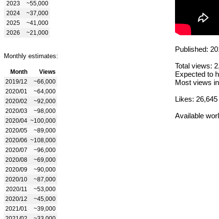
2023
~55,000
2024
~37,000
2025
~41,000
2026
~21,000
Published: 20
Monthly estimates:
Total views: 
Month
Views
Expected to h
2019/12
~66,000
Most views in
2020/01
~64,000
Likes: 26,645
2020/02
~92,000
2020/03
~98,000
Available wor
2020/04
~100,000
2020/05
~89,000
2020/06
~108,000
2020/07
~96,000
2020/08
~69,000
2020/09
~90,000
2020/10
~87,000
2020/11
~53,000
2020/12
~45,000
2021/01
~39,000
2021/02
~33,000