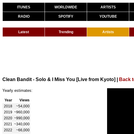
ITUNES
WORLDWIDE
ARTISTS
RADIO
SPOTIFY
YOUTUBE
Latest
Trending
Artists
Clean Bandit - Solo & I Miss You [Live from Kyoto]
|
Back t
Yearly estimates:
Year
Views
2018
~54,000
2019
~960,000
2020
~990,000
2021
~340,000
2022
~66,000