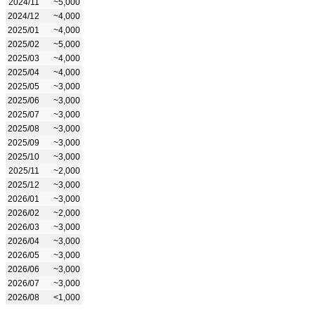
2024/11
~5,000
2024/12
~4,000
2025/01
~4,000
2025/02
~5,000
2025/03
~4,000
2025/04
~4,000
2025/05
~3,000
2025/06
~3,000
2025/07
~3,000
2025/08
~3,000
2025/09
~3,000
2025/10
~3,000
2025/11
~2,000
2025/12
~3,000
2026/01
~3,000
2026/02
~2,000
2026/03
~3,000
2026/04
~3,000
2026/05
~3,000
2026/06
~3,000
2026/07
~3,000
2026/08
<1,000