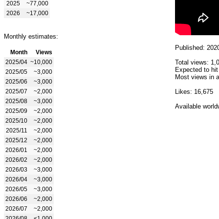
2025
~77,000
2026
~17,000
Monthly estimates:
Published: 202
Month
Views
2025/04
~10,000
Total views: 1,
Expected to hit
2025/05
~3,000
Most views in a
2025/06
~3,000
2025/07
~2,000
Likes: 16,675
2025/08
~3,000
Available world
2025/09
~2,000
2025/10
~2,000
2025/11
~2,000
2025/12
~2,000
2026/01
~2,000
2026/02
~2,000
2026/03
~3,000
2026/04
~3,000
2026/05
~3,000
2026/06
~2,000
2026/07
~2,000
2026/08
<1,000