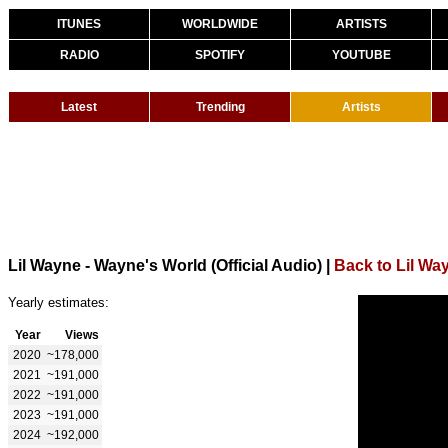
ITUNES
WORLDWIDE
ARTISTS
RADIO
SPOTIFY
YOUTUBE
Latest
Trending
Artists
Lil Wayne - Wayne's World (Official Audio)
|
Back to Lil Wa
Yearly estimates:
Year
Views
2020
~178,000
2021
~191,000
2022
~191,000
2023
~191,000
2024
~192,000