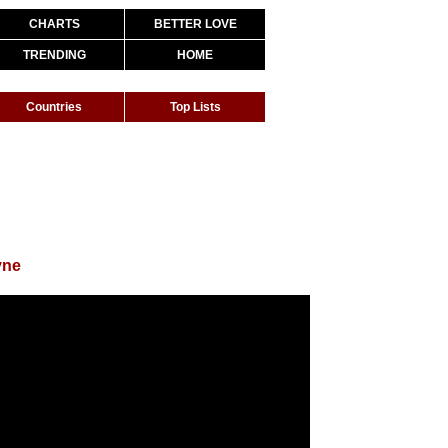
CHARTS
BETTER LOVE
TRENDING
HOME
Countries
Top Lists
yne