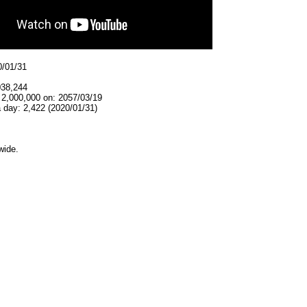
0/01/31
038,244
 2,000,000 on: 2057/03/19
 day: 2,422 (2020/01/31)
wide.