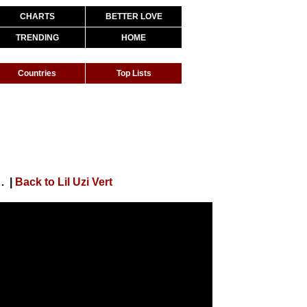
CHARTS
BETTER LOVE
TRENDING
HOME
Countries
Top Lists
ced By Metro Boomin + CuBeatz]
|
Back to Lil Uzi Vert