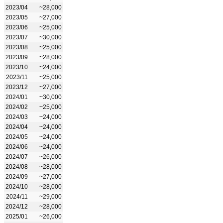
2023/04
~28,000
2023/05
~27,000
2023/06
~25,000
2023/07
~30,000
2023/08
~25,000
2023/09
~28,000
2023/10
~24,000
2023/11
~25,000
2023/12
~27,000
2024/01
~30,000
2024/02
~25,000
2024/03
~24,000
2024/04
~24,000
2024/05
~24,000
2024/06
~24,000
2024/07
~26,000
2024/08
~28,000
2024/09
~27,000
2024/10
~28,000
2024/11
~29,000
2024/12
~28,000
2025/01
~26,000