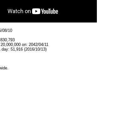
6/08/10
,830,793
 20,000,000 on: 2042/04/11
 day: 51,916 (2016/10/13)
wide.