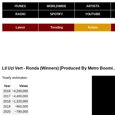
ITUNES
WORLDWIDE
ARTISTS
RADIO
SPOTIFY
YOUTUBE
Latest
Trending
Artists
Lil Uzi Vert - Ronda (Winners) [Produ
Yearly estimates:
Year
Views
2016
~4,200,000
2017
~4,400,000
2018
~1,320,000
2019
~960,000
2020
~790,000