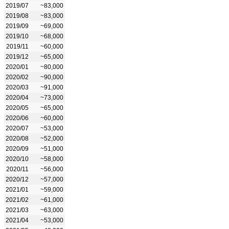
2019/07
~83,000
2019/08
~83,000
2019/09
~69,000
2019/10
~68,000
2019/11
~60,000
2019/12
~65,000
2020/01
~80,000
2020/02
~90,000
2020/03
~91,000
2020/04
~73,000
2020/05
~65,000
2020/06
~60,000
2020/07
~53,000
2020/08
~52,000
2020/09
~51,000
2020/10
~58,000
2020/11
~56,000
2020/12
~57,000
2021/01
~59,000
2021/02
~61,000
2021/03
~63,000
2021/04
~53,000