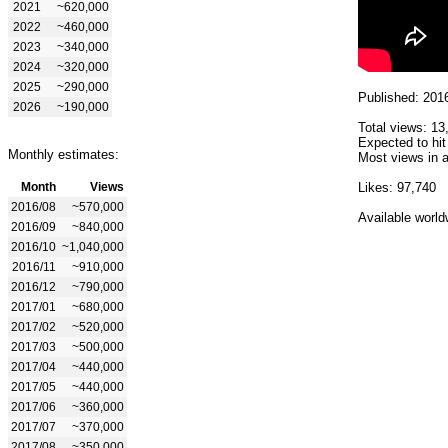
2021
~620,000
2022
~460,000
2023
~340,000
2024
~320,000
2025
~290,000
Published: 201
2026
~190,000
Total views: 13
Expected to hit
Monthly estimates:
Most views in a
Month
Views
Likes: 97,740
2016/08
~570,000
Available world
2016/09
~840,000
2016/10
~1,040,000
2016/11
~910,000
2016/12
~790,000
2017/01
~680,000
2017/02
~520,000
2017/03
~500,000
2017/04
~440,000
2017/05
~440,000
2017/06
~360,000
2017/07
~370,000
2017/08
~350,000