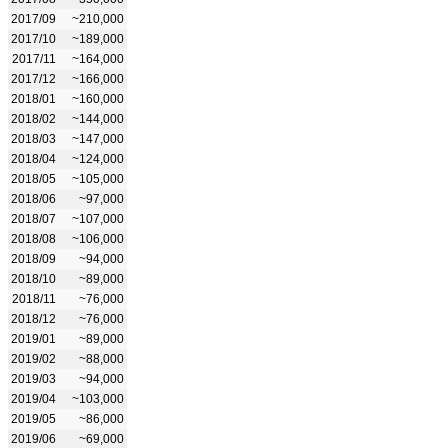
2017/09
~210,000
2017/10
~189,000
2017/11
~164,000
2017/12
~166,000
2018/01
~160,000
2018/02
~144,000
2018/03
~147,000
2018/04
~124,000
2018/05
~105,000
2018/06
~97,000
2018/07
~107,000
2018/08
~106,000
2018/09
~94,000
2018/10
~89,000
2018/11
~76,000
2018/12
~76,000
2019/01
~89,000
2019/02
~88,000
2019/03
~94,000
2019/04
~103,000
2019/05
~86,000
2019/06
~69,000