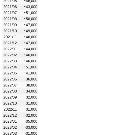
2021/05
~48,000
2021/06
~43,000
2021/07
~51,000
2021/08
~50,000
2021/09
~47,000
2021/10
~49,000
2021/11
~46,000
2021/12
~47,000
2022/01
~44,000
2022/02
~46,000
2022/03
~46,000
2022/04
~51,000
2022/05
~41,000
2022/06
~36,000
2022/07
~38,000
2022/08
~34,000
2022/09
~32,000
2022/10
~31,000
2022/11
~31,000
2022/12
~32,000
2023/01
~35,000
2023/02
~33,000
2023/03
~31,000