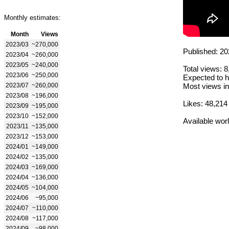
Monthly estimates:
Month
Views
2023/03
~270,000
Published: 20
2023/04
~260,000
2023/05
~240,000
Total views: 
2023/06
~250,000
Expected to h
2023/07
~260,000
Most views in
2023/08
~196,000
Likes: 48,214
2023/09
~195,000
2023/10
~152,000
Available wor
2023/11
~135,000
2023/12
~153,000
2024/01
~149,000
2024/02
~135,000
2024/03
~169,000
2024/04
~136,000
2024/05
~104,000
2024/06
~95,000
2024/07
~110,000
2024/08
~117,000
2024/09
~98,000