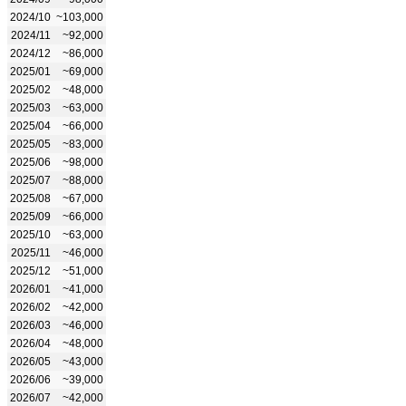
2024/10
~103,000
2024/11
~92,000
2024/12
~86,000
2025/01
~69,000
2025/02
~48,000
2025/03
~63,000
2025/04
~66,000
2025/05
~83,000
2025/06
~98,000
2025/07
~88,000
2025/08
~67,000
2025/09
~66,000
2025/10
~63,000
2025/11
~46,000
2025/12
~51,000
2026/01
~41,000
2026/02
~42,000
2026/03
~46,000
2026/04
~48,000
2026/05
~43,000
2026/06
~39,000
2026/07
~42,000