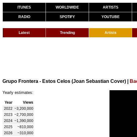
ITUNES
WORLDWIDE
ARTISTS
RADIO
SPOTIFY
YOUTUBE
Latest
Trending
Artists
Grupo Frontera - Estos Celos (Joan Sebastian Cover)
|
Ba
Yearly estimates:
Year
Views
2022
~3,200,000
2023
~2,700,000
2024
~1,390,000
2025
~810,000
2026
~310,000