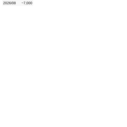
2026/08
~7,000