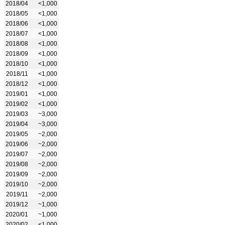
2018/04
<1,000
2018/05
<1,000
2018/06
<1,000
2018/07
<1,000
2018/08
<1,000
2018/09
<1,000
2018/10
<1,000
2018/11
<1,000
2018/12
<1,000
2019/01
<1,000
2019/02
<1,000
2019/03
~3,000
2019/04
~3,000
2019/05
~2,000
2019/06
~2,000
2019/07
~2,000
2019/08
~2,000
2019/09
~2,000
2019/10
~2,000
2019/11
~2,000
2019/12
~1,000
2020/01
~1,000
2020/02
<1,000