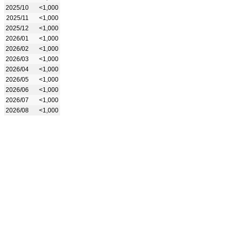
2025/10
<1,000
2025/11
<1,000
2025/12
<1,000
2026/01
<1,000
2026/02
<1,000
2026/03
<1,000
2026/04
<1,000
2026/05
<1,000
2026/06
<1,000
2026/07
<1,000
2026/08
<1,000