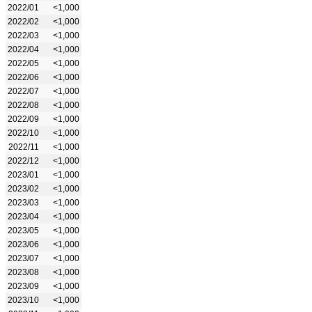
2022/01
<1,000
2022/02
<1,000
2022/03
<1,000
2022/04
<1,000
2022/05
<1,000
2022/06
<1,000
2022/07
<1,000
2022/08
<1,000
2022/09
<1,000
2022/10
<1,000
2022/11
<1,000
2022/12
<1,000
2023/01
<1,000
2023/02
<1,000
2023/03
<1,000
2023/04
<1,000
2023/05
<1,000
2023/06
<1,000
2023/07
<1,000
2023/08
<1,000
2023/09
<1,000
2023/10
<1,000