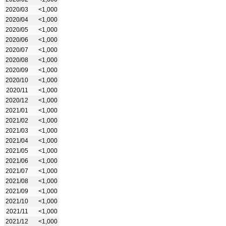
2020/03
<1,000
2020/04
<1,000
2020/05
<1,000
2020/06
<1,000
2020/07
<1,000
2020/08
<1,000
2020/09
<1,000
2020/10
<1,000
2020/11
<1,000
2020/12
<1,000
2021/01
<1,000
2021/02
<1,000
2021/03
<1,000
2021/04
<1,000
2021/05
<1,000
2021/06
<1,000
2021/07
<1,000
2021/08
<1,000
2021/09
<1,000
2021/10
<1,000
2021/11
<1,000
2021/12
<1,000