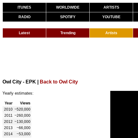
ITUNES
WORLDWIDE
ARTISTS
RADIO
SPOTIFY
YOUTUBE
Latest
Trending
Artists
Owl City - EPK
|
Back to Owl City
Yearly estimates:
Year
Views
2010
~520,000
2011
~260,000
2012
~130,000
2013
~66,000
2014
~53,000