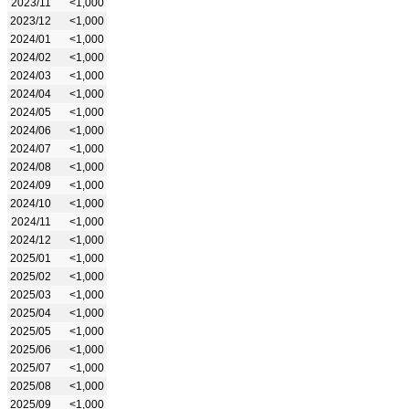
2023/11
<1,000
2023/12
<1,000
2024/01
<1,000
2024/02
<1,000
2024/03
<1,000
2024/04
<1,000
2024/05
<1,000
2024/06
<1,000
2024/07
<1,000
2024/08
<1,000
2024/09
<1,000
2024/10
<1,000
2024/11
<1,000
2024/12
<1,000
2025/01
<1,000
2025/02
<1,000
2025/03
<1,000
2025/04
<1,000
2025/05
<1,000
2025/06
<1,000
2025/07
<1,000
2025/08
<1,000
2025/09
<1,000