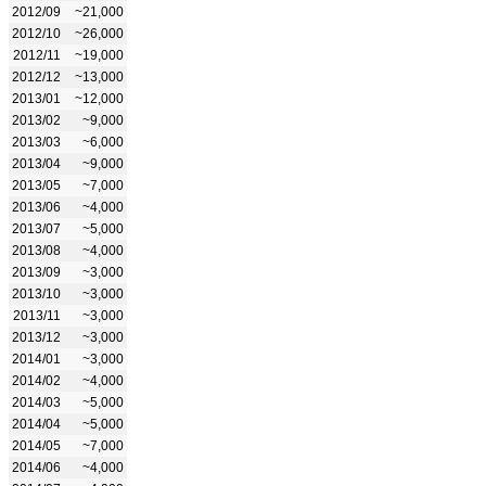
2012/09
~21,000
2012/10
~26,000
2012/11
~19,000
2012/12
~13,000
2013/01
~12,000
2013/02
~9,000
2013/03
~6,000
2013/04
~9,000
2013/05
~7,000
2013/06
~4,000
2013/07
~5,000
2013/08
~4,000
2013/09
~3,000
2013/10
~3,000
2013/11
~3,000
2013/12
~3,000
2014/01
~3,000
2014/02
~4,000
2014/03
~5,000
2014/04
~5,000
2014/05
~7,000
2014/06
~4,000