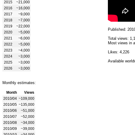
2015
~21,000
2016
~16,000
2017
~9,000
2018
~7,000
2019
~22,000
Published: 201
2020
~5,000
2021
~6,000
Total views: 1,
Most views in a
2022
~5,000
2023
~4,000
Likes: 4,226
2024
~3,000
Available world
2025
~3,000
2026
~3,000
Monthly estimates:
Month
Views
2010/04
~109,000
2010/05
~135,000
2010/06
~51,000
2010/07
~52,000
2010/08
~34,000
2010/09
~39,000
2010/10
~34,000