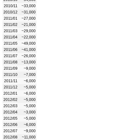
2010/11
~33,000
2010/12
~31,000
2011/01
~27,000
2011/02
~21,000
2011/03
~29,000
2011/04
~22,000
2011/05
~49,000
2011/06
~41,000
2011/07
~26,000
2011/08
~13,000
2011/09
~9,000
2011/10
~7,000
2011/11
~6,000
2011/12
~5,000
2012/01
~6,000
2012/02
~5,000
2012/03
~5,000
2012/04
~3,000
2012/05
~5,000
2012/06
~6,000
2012/07
~9,000
2012/08
~11,000