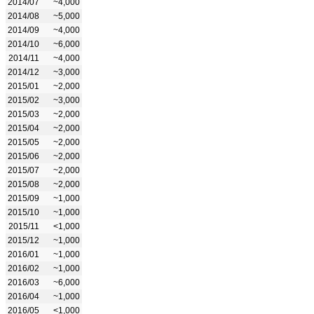
2014/07
~4,000
2014/08
~5,000
2014/09
~4,000
2014/10
~6,000
2014/11
~4,000
2014/12
~3,000
2015/01
~2,000
2015/02
~3,000
2015/03
~2,000
2015/04
~2,000
2015/05
~2,000
2015/06
~2,000
2015/07
~2,000
2015/08
~2,000
2015/09
~1,000
2015/10
~1,000
2015/11
<1,000
2015/12
~1,000
2016/01
~1,000
2016/02
~1,000
2016/03
~6,000
2016/04
~1,000
2016/05
<1,000