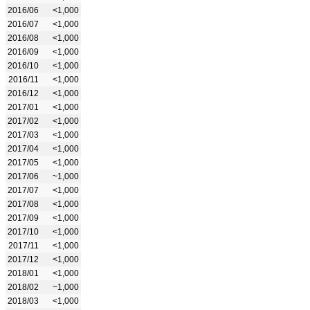
2016/06
<1,000
2016/07
<1,000
2016/08
<1,000
2016/09
<1,000
2016/10
<1,000
2016/11
<1,000
2016/12
<1,000
2017/01
<1,000
2017/02
<1,000
2017/03
<1,000
2017/04
<1,000
2017/05
<1,000
2017/06
~1,000
2017/07
<1,000
2017/08
<1,000
2017/09
<1,000
2017/10
<1,000
2017/11
<1,000
2017/12
<1,000
2018/01
<1,000
2018/02
~1,000
2018/03
<1,000