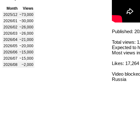
Month
Views
2025/12
~73,000
2026/01
~30,000
2026/02
~26,000
Published: 20
2026/03
~26,000
2026/04
~21,000
Total views: 
2026/05
~20,000
Expected to h
2026/06
~15,000
Most views in
2026/07
~15,000
Likes: 17,264
2026/08
~2,000
Video blocked
Russia