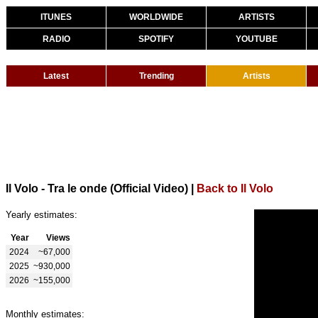
ITUNES
WORLDWIDE
ARTISTS
RADIO
SPOTIFY
YOUTUBE
Latest
Trending
Artists
Il Volo - Tra le onde (Official Video)
|
Back to Il Volo
Yearly estimates:
Year
Views
2024
~67,000
2025
~930,000
2026
~155,000
Monthly estimates: