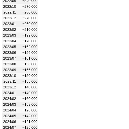
2022/09
~340,000
2022/10
~270,000
2022/11
~280,000
2022/12
~270,000
2023/01
~260,000
2023/02
~210,000
2023/03
~199,000
2023/04
~170,000
2023/05
~162,000
2023/06
~156,000
2023/07
~161,000
2023/08
~156,000
2023/09
~156,000
2023/10
~150,000
2023/11
~155,000
2023/12
~148,000
2024/01
~149,000
2024/02
~160,000
2024/03
~159,000
2024/04
~128,000
2024/05
~142,000
2024/06
~121,000
2024/07
~125,000