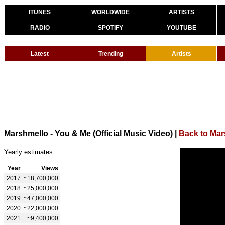
ITUNES
WORLDWIDE
ARTISTS
RADIO
SPOTIFY
YOUTUBE
Latest
Trending
Artists
Marshmello - You & Me (Official Music Video)
|
Back to Mar
Yearly estimates:
Year
Views
2017
~18,700,000
2018
~25,000,000
2019
~47,000,000
2020
~22,000,000
2021
~9,400,000