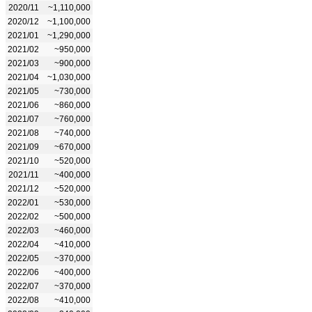
2020/11
~1,110,000
2020/12
~1,100,000
2021/01
~1,290,000
2021/02
~950,000
2021/03
~900,000
2021/04
~1,030,000
2021/05
~730,000
2021/06
~860,000
2021/07
~760,000
2021/08
~740,000
2021/09
~670,000
2021/10
~520,000
2021/11
~400,000
2021/12
~520,000
2022/01
~530,000
2022/02
~500,000
2022/03
~460,000
2022/04
~410,000
2022/05
~370,000
2022/06
~400,000
2022/07
~370,000
2022/08
~410,000