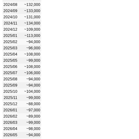
2024/08
~132,000
2024/09
~133,000
2024/10
~131,000
2024/11
~134,000
2024/12
~109,000
2025/01
~113,000
2025/02
~94,000
2025/03
~96,000
2025/04
~108,000
2025/05
~99,000
2025/06
~108,000
2025/07
~106,000
2025/08
~94,000
2025/09
~94,000
2025/10
~104,000
2025/11
~99,000
2025/12
~88,000
2026/01
~97,000
2026/02
~89,000
2026/03
~99,000
2026/04
~98,000
2026/05
~94,000