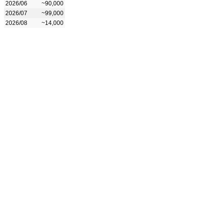
2026/06
~90,000
2026/07
~99,000
2026/08
~14,000