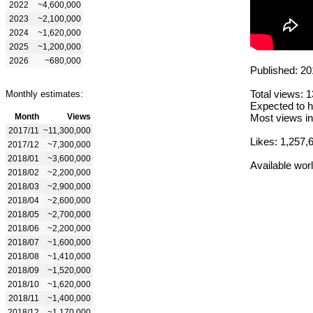
2022
~4,600,000
2023
~2,100,000
2024
~1,620,000
2025
~1,200,000
2026
~680,000
Published: 20
Total views: 
Monthly estimates:
Expected to h
Month
Views
Most views in
2017/11
~11,300,000
Likes: 1,257,
2017/12
~7,300,000
2018/01
~3,600,000
Available wor
2018/02
~2,200,000
2018/03
~2,900,000
2018/04
~2,600,000
2018/05
~2,700,000
2018/06
~2,200,000
2018/07
~1,600,000
2018/08
~1,410,000
2018/09
~1,520,000
2018/10
~1,620,000
2018/11
~1,400,000
2018/12
~1,170,000