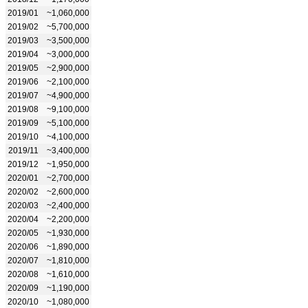
2019/01
~1,060,000
2019/02
~5,700,000
2019/03
~3,500,000
2019/04
~3,000,000
2019/05
~2,900,000
2019/06
~2,100,000
2019/07
~4,900,000
2019/08
~9,100,000
2019/09
~5,100,000
2019/10
~4,100,000
2019/11
~3,400,000
2019/12
~1,950,000
2020/01
~2,700,000
2020/02
~2,600,000
2020/03
~2,400,000
2020/04
~2,200,000
2020/05
~1,930,000
2020/06
~1,890,000
2020/07
~1,810,000
2020/08
~1,610,000
2020/09
~1,190,000
2020/10
~1,080,000