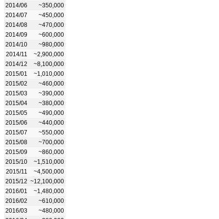
2014/06
~350,000
2014/07
~450,000
2014/08
~470,000
2014/09
~600,000
2014/10
~980,000
2014/11
~2,900,000
2014/12
~8,100,000
2015/01
~1,010,000
2015/02
~460,000
2015/03
~390,000
2015/04
~380,000
2015/05
~490,000
2015/06
~440,000
2015/07
~550,000
2015/08
~700,000
2015/09
~860,000
2015/10
~1,510,000
2015/11
~4,500,000
2015/12
~12,100,000
2016/01
~1,480,000
2016/02
~610,000
2016/03
~480,000