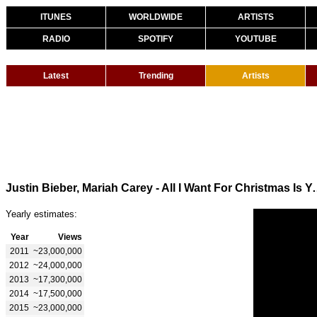
ITUNES
WORLDWIDE
ARTISTS
RADIO
SPOTIFY
YOUTUBE
Latest
Trending
Artists
Justin Bieber, Mariah Carey - All I Want 
Yearly estimates:
Year
Views
2011
~23,000,000
2012
~24,000,000
2013
~17,300,000
2014
~17,500,000
2015
~23,000,000