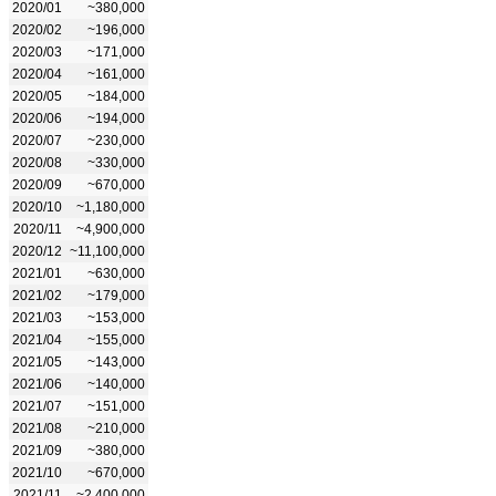
2020/01
~380,000
2020/02
~196,000
2020/03
~171,000
2020/04
~161,000
2020/05
~184,000
2020/06
~194,000
2020/07
~230,000
2020/08
~330,000
2020/09
~670,000
2020/10
~1,180,000
2020/11
~4,900,000
2020/12
~11,100,000
2021/01
~630,000
2021/02
~179,000
2021/03
~153,000
2021/04
~155,000
2021/05
~143,000
2021/06
~140,000
2021/07
~151,000
2021/08
~210,000
2021/09
~380,000
2021/10
~670,000
2021/11
~2,400,000