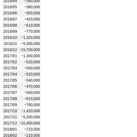
2016/04
~380,000
2016/05
~360,000
2016/06
~350,000
2016/07
~420,000
2016/08
~610,000
2016/09
~770,000
2016/10
~1,320,000
2016/11
~5,300,000
2016/12
~15,700,000
2017/01
~1,340,000
2017/02
~520,000
2017/03
~540,000
2017/04
~520,000
2017/05
~540,000
2017/06
~470,000
2017/07
~540,000
2017/08
~610,000
2017/09
~790,000
2017/10
~1,420,000
2017/11
~5,200,000
2017/12
~10,400,000
2018/01
~710,000
2018/02
~210,000