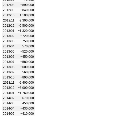
2012/08
~890,000
2012/09
~840,000
2012/10
~1,100,000
2012/11
~2,300,000
2012/12
~6,500,000
2013/01
~1,320,000
2013/02
~720,000
2013/03
~750,000
2013/04
~570,000
2013/05
~520,000
2013/06
~450,000
2013/07
~580,000
2013/08
~600,000
2013/09
~560,000
2013/10
~890,000
2013/11
~2,400,000
2013/12
~8,000,000
2014/01
~1,760,000
2014/02
~670,000
2014/03
~450,000
2014/04
~430,000
2014/05
~410,000