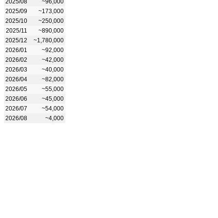
2025/08
~96,000
2025/09
~173,000
2025/10
~250,000
2025/11
~890,000
2025/12
~1,780,000
2026/01
~92,000
2026/02
~42,000
2026/03
~40,000
2026/04
~82,000
2026/05
~55,000
2026/06
~45,000
2026/07
~54,000
2026/08
~4,000