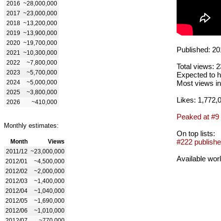
2016
~28,000,000
2017
~23,000,000
2018
~13,200,000
2019
~13,900,000
2020
~19,700,000
Published: 20
2021
~10,300,000
2022
~7,800,000
Total views: 
2023
~5,700,000
Expected to h
2024
~5,000,000
Most views in
2025
~3,800,000
Likes: 1,772,
2026
~410,000
Peaked at #9
Monthly estimates:
On top lists:
#222 publishe
Month
Views
2011/12
~23,000,000
Available wor
2012/01
~4,500,000
2012/02
~2,000,000
2012/03
~1,400,000
2012/04
~1,040,000
2012/05
~1,690,000
2012/06
~1,010,000
2012/07
~770,000