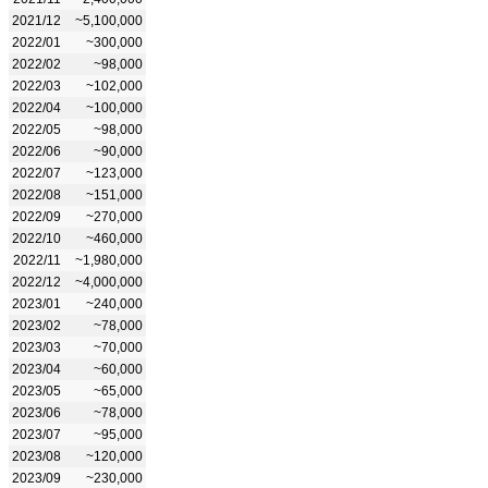
2021/12
~5,100,000
2022/01
~300,000
2022/02
~98,000
2022/03
~102,000
2022/04
~100,000
2022/05
~98,000
2022/06
~90,000
2022/07
~123,000
2022/08
~151,000
2022/09
~270,000
2022/10
~460,000
2022/11
~1,980,000
2022/12
~4,000,000
2023/01
~240,000
2023/02
~78,000
2023/03
~70,000
2023/04
~60,000
2023/05
~65,000
2023/06
~78,000
2023/07
~95,000
2023/08
~120,000
2023/09
~230,000