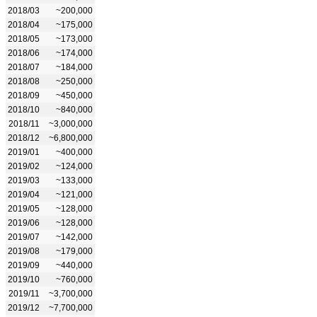
2018/03
~200,000
2018/04
~175,000
2018/05
~173,000
2018/06
~174,000
2018/07
~184,000
2018/08
~250,000
2018/09
~450,000
2018/10
~840,000
2018/11
~3,000,000
2018/12
~6,800,000
2019/01
~400,000
2019/02
~124,000
2019/03
~133,000
2019/04
~121,000
2019/05
~128,000
2019/06
~128,000
2019/07
~142,000
2019/08
~179,000
2019/09
~440,000
2019/10
~760,000
2019/11
~3,700,000
2019/12
~7,700,000