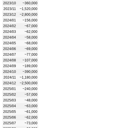
2023/10
~360,000
2023/11
~1,520,000
2023/12
~2,800,000
2024/01
~156,000
2024/02
~67,000
2024/03
~62,000
2024/04
~58,000
2024/05
~68,000
2024/06
~69,000
2024/07
~77,000
2024/08
~107,000
2024/09
~189,000
2024/10
~390,000
2024/11
~1,180,000
2024/12
~2,500,000
2025/01
~240,000
2025/02
~57,000
2025/03
~48,000
2025/04
~63,000
2025/05
~61,000
2025/06
~62,000
2025/07
~73,000