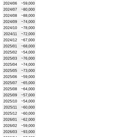
2024/06
~59,000
2024/07
~80,000
2024/08
~88,000
2024/09
~74,000
2024/10
~78,000
2024/11
~72,000
2024/12
~67,000
2025/01
~68,000
2025/02
~54,000
2025/03
~76,000
2025/04
~74,000
2025/05
~73,000
2025/06
~59,000
2025/07
~65,000
2025/08
~64,000
2025/09
~57,000
2025/10
~54,000
2025/11
~60,000
2025/12
~60,000
2026/01
~62,000
2026/02
~59,000
2026/03
~93,000