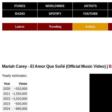
ITUNES
WORLDWIDE
ARTISTS
RADIO
SPOTIFY
YOUTUBE
Latest
Trending
Artists
Mariah Carey - El Amor Que Soñé (Official Music Video)
|
B
Yearly estimates:
Year
Views
2020
~510,000
2021
~1,550,000
2022
~1,010,000
2023
~930,000
2024
~860,000