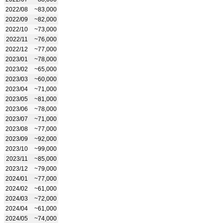
2022/08
~83,000
2022/09
~82,000
2022/10
~73,000
2022/11
~76,000
2022/12
~77,000
2023/01
~78,000
2023/02
~65,000
2023/03
~60,000
2023/04
~71,000
2023/05
~81,000
2023/06
~78,000
2023/07
~71,000
2023/08
~77,000
2023/09
~92,000
2023/10
~99,000
2023/11
~85,000
2023/12
~79,000
2024/01
~77,000
2024/02
~61,000
2024/03
~72,000
2024/04
~61,000
2024/05
~74,000