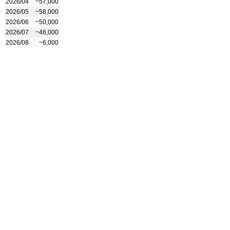
2026/04
~57,000
2026/05
~58,000
2026/06
~50,000
2026/07
~46,000
2026/08
~6,000