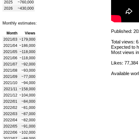
2025
~760,000
2026
~430,000
Monthly estimates:
Published: 20
Month
Views
2021/03
~179,000
Total views: 
2021/04
~186,000
Expected to h
2021/05
~118,000
Most views in
2021/06
~118,000
Likes: 77,384
2021/07
~92,000
2021/08
~93,000
Available wor
2021/09
~77,000
2021/10
~94,000
2021/11
~158,000
2021/12
~104,000
2022/01
~84,000
2022/02
~81,000
2022/03
~87,000
2022/04
~82,000
2022/05
~91,000
2022/06
~102,000
2022/07
~88,000