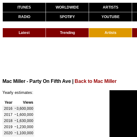
ITUNES
WORLDWIDE
ARTISTS
RADIO
SPOTIFY
YOUTUBE
Latest
Trending
Artists
Mac Miller - Party On Fifth Ave
|
Back to Mac Miller
Yearly estimates:
Year
Views
2016
~3,600,000
2017
~1,600,000
2018
~1,630,000
2019
~1,230,000
2020
~1,100,000