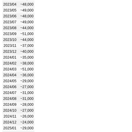
2023/04
~48,000
2023/05
~49,000
2023/06
~48,000
2023/07
~49,000
2023/08
~44,000
2023/09
~51,000
2023/10
~44,000
2023/11
~37,000
2023/12
~40,000
2024/01
~35,000
2024/02
~38,000
2024/03
~51,000
2024/04
~36,000
2024/05
~29,000
2024/06
~27,000
2024/07
~31,000
2024/08
~31,000
2024/09
~28,000
2024/10
~27,000
2024/11
~26,000
2024/12
~24,000
2025/01
~29,000