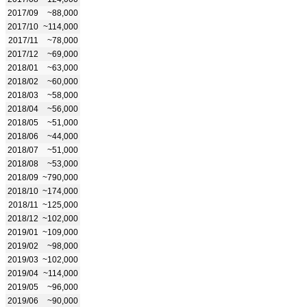
2017/09
~88,000
2017/10
~114,000
2017/11
~78,000
2017/12
~69,000
2018/01
~63,000
2018/02
~60,000
2018/03
~58,000
2018/04
~56,000
2018/05
~51,000
2018/06
~44,000
2018/07
~51,000
2018/08
~53,000
2018/09
~790,000
2018/10
~174,000
2018/11
~125,000
2018/12
~102,000
2019/01
~109,000
2019/02
~98,000
2019/03
~102,000
2019/04
~114,000
2019/05
~96,000
2019/06
~90,000