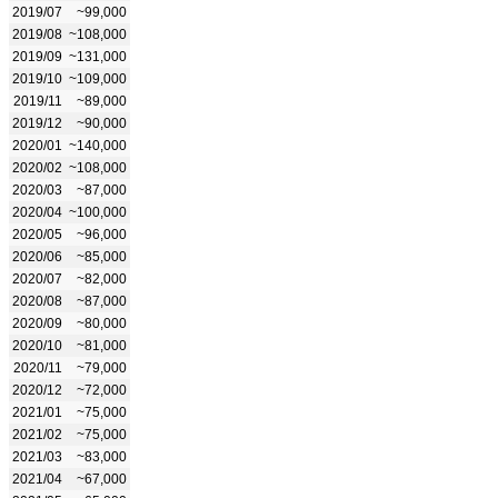
2019/07
~99,000
2019/08
~108,000
2019/09
~131,000
2019/10
~109,000
2019/11
~89,000
2019/12
~90,000
2020/01
~140,000
2020/02
~108,000
2020/03
~87,000
2020/04
~100,000
2020/05
~96,000
2020/06
~85,000
2020/07
~82,000
2020/08
~87,000
2020/09
~80,000
2020/10
~81,000
2020/11
~79,000
2020/12
~72,000
2021/01
~75,000
2021/02
~75,000
2021/03
~83,000
2021/04
~67,000