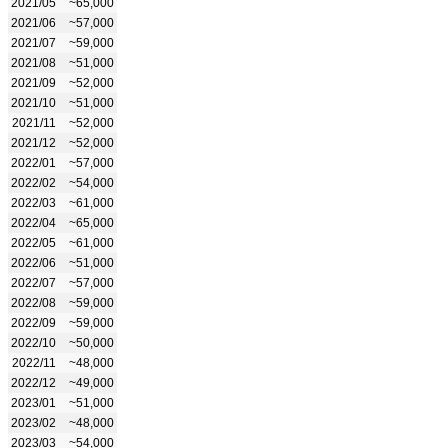
2021/05
~65,000
2021/06
~57,000
2021/07
~59,000
2021/08
~51,000
2021/09
~52,000
2021/10
~51,000
2021/11
~52,000
2021/12
~52,000
2022/01
~57,000
2022/02
~54,000
2022/03
~61,000
2022/04
~65,000
2022/05
~61,000
2022/06
~51,000
2022/07
~57,000
2022/08
~59,000
2022/09
~59,000
2022/10
~50,000
2022/11
~48,000
2022/12
~49,000
2023/01
~51,000
2023/02
~48,000
2023/03
~54,000