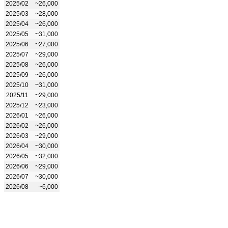
2025/02
~26,000
2025/03
~28,000
2025/04
~26,000
2025/05
~31,000
2025/06
~27,000
2025/07
~29,000
2025/08
~26,000
2025/09
~26,000
2025/10
~31,000
2025/11
~29,000
2025/12
~23,000
2026/01
~26,000
2026/02
~26,000
2026/03
~29,000
2026/04
~30,000
2026/05
~32,000
2026/06
~29,000
2026/07
~30,000
2026/08
~6,000