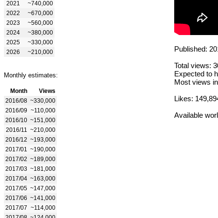
2021
~740,000
2022
~670,000
2023
~560,000
2024
~380,000
2025
~330,000
Published: 20
2026
~210,000
Total views: 
Expected to h
Monthly estimates:
Most views in
Month
Views
Likes: 149,89
2016/08
~330,000
2016/09
~110,000
Available wor
2016/10
~151,000
2016/11
~210,000
2016/12
~193,000
2017/01
~190,000
2017/02
~189,000
2017/03
~181,000
2017/04
~163,000
2017/05
~147,000
2017/06
~141,000
2017/07
~114,000
2017/08
~124,000