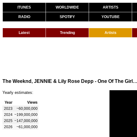
ITUNES
WORLDWIDE
ARTISTS
RADIO
SPOTIFY
YOUTUBE
Latest
Trending
Artists
The Weeknd, JENNIE & Lily Rose Depp - One Of The Girls (Offici
Yearly estimates:
Year
Views
2023
~60,000,000
2024
~199,000,000
2025
~147,000,000
2026
~61,000,000