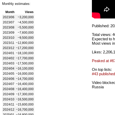
Monthly estimates:
Month
Views
2023/06
~3,200,000
2023/07
~4,500,000
Published: 20
2023/08
~5,500,000
2023/09
~7,600,000
Total views: 
2023/10
~9,500,000
Expected to h
2023/11
~12,800,000
Most views in
2023/12
~17,200,000
Likes: 2,206,
2024/01
~18,100,000
2024/02
~17,700,000
Peaked at #6
2024/03
~17,500,000
2024/04
~16,100,000
On top lists:
#43 published
2024/05
~16,000,000
2024/06
~14,700,000
Video blocked
2024/07
~16,400,000
Russia
2024/08
~16,400,000
2024/09
~17,300,000
2024/10
~16,500,000
2024/11
~15,600,000
2024/12
~16,700,000
2025/01
~16,800,000