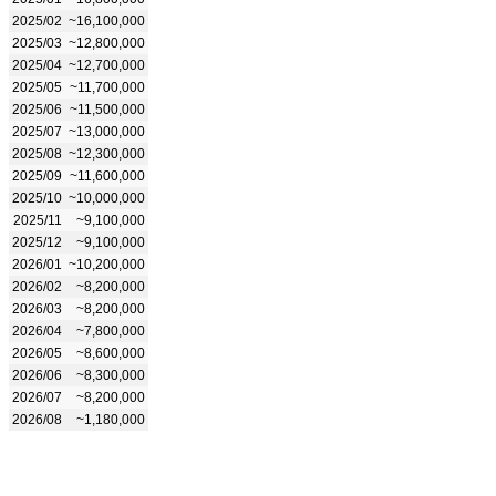
2025/02
~16,100,000
2025/03
~12,800,000
2025/04
~12,700,000
2025/05
~11,700,000
2025/06
~11,500,000
2025/07
~13,000,000
2025/08
~12,300,000
2025/09
~11,600,000
2025/10
~10,000,000
2025/11
~9,100,000
2025/12
~9,100,000
2026/01
~10,200,000
2026/02
~8,200,000
2026/03
~8,200,000
2026/04
~7,800,000
2026/05
~8,600,000
2026/06
~8,300,000
2026/07
~8,200,000
2026/08
~1,180,000