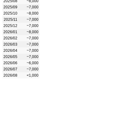
2025/08
~8,000
2025/09
~7,000
2025/10
~8,000
2025/11
~7,000
2025/12
~7,000
2026/01
~8,000
2026/02
~7,000
2026/03
~7,000
2026/04
~7,000
2026/05
~7,000
2026/06
~6,000
2026/07
~7,000
2026/08
<1,000