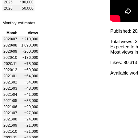
2025
~90,000
2026
~50,000
Monthly estimates:
Published: 20
Month
Views
2020/07
~210,000
Total views: 
2020/08
~1,690,000
Expected to h
2020/09
~260,000
Most views in
2020/10
~136,000
Likes: 80,313
2020/11
~78,000
2020/12
~69,000
Available wor
2021/01
~64,000
2021/02
~54,000
2021/03
~48,000
2021/04
~41,000
2021/05
~33,000
2021/06
~29,000
2021/07
~27,000
2021/08
~24,000
2021/09
~21,000
2021/10
~21,000
2021/11
~25,000