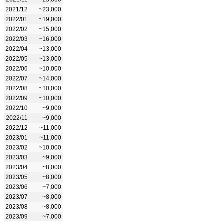
2021/12
~23,000
2022/01
~19,000
2022/02
~15,000
2022/03
~16,000
2022/04
~13,000
2022/05
~13,000
2022/06
~10,000
2022/07
~14,000
2022/08
~10,000
2022/09
~10,000
2022/10
~9,000
2022/11
~9,000
2022/12
~11,000
2023/01
~11,000
2023/02
~10,000
2023/03
~9,000
2023/04
~8,000
2023/05
~8,000
2023/06
~7,000
2023/07
~8,000
2023/08
~8,000
2023/09
~7,000