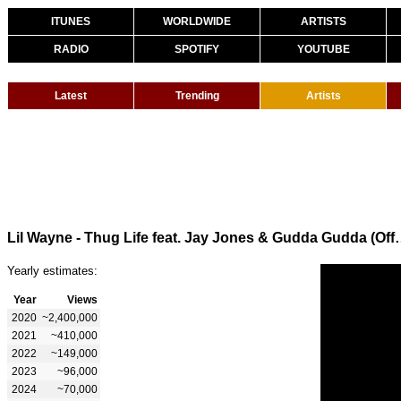
ITUNES
WORLDWIDE
ARTISTS
RADIO
SPOTIFY
YOUTUBE
Latest
Trending
Artists
Lil Wayne - Thug Life feat. J
Yearly estimates:
Year
Views
2020
~2,400,000
2021
~410,000
2022
~149,000
2023
~96,000
2024
~70,000