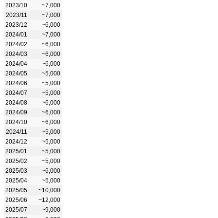
2023/10
~7,000
2023/11
~7,000
2023/12
~6,000
2024/01
~7,000
2024/02
~6,000
2024/03
~6,000
2024/04
~6,000
2024/05
~5,000
2024/06
~5,000
2024/07
~5,000
2024/08
~6,000
2024/09
~6,000
2024/10
~6,000
2024/11
~5,000
2024/12
~5,000
2025/01
~5,000
2025/02
~5,000
2025/03
~6,000
2025/04
~5,000
2025/05
~10,000
2025/06
~12,000
2025/07
~9,000