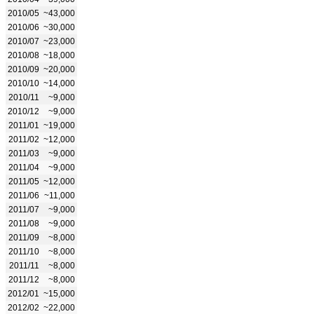
2010/05
~43,000
2010/06
~30,000
2010/07
~23,000
2010/08
~18,000
2010/09
~20,000
2010/10
~14,000
2010/11
~9,000
2010/12
~9,000
2011/01
~19,000
2011/02
~12,000
2011/03
~9,000
2011/04
~9,000
2011/05
~12,000
2011/06
~11,000
2011/07
~9,000
2011/08
~9,000
2011/09
~8,000
2011/10
~8,000
2011/11
~8,000
2011/12
~8,000
2012/01
~15,000
2012/02
~22,000