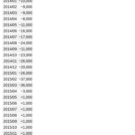
2014/01
~10,000
2014/02
~9,000
2014/03
~9,000
2014/04
~8,000
2014/05
~11,000
2014/06
~16,000
2014/07
~17,000
2014/08
~24,000
2014/09
~11,000
2014/10
~23,000
2014/11
~26,000
2014/12
~20,000
2015/01
~26,000
2015/02
~37,000
2015/03
~36,000
2015/04
~3,000
2015/05
<1,000
2015/06
<1,000
2015/07
<1,000
2015/08
<1,000
2015/09
<1,000
2015/10
<1,000
2015/11
<1,000