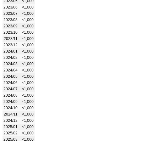
2023/05
<1,000
2023/06
<1,000
2023/07
<1,000
2023/08
<1,000
2023/09
<1,000
2023/10
<1,000
2023/11
<1,000
2023/12
<1,000
2024/01
<1,000
2024/02
<1,000
2024/03
<1,000
2024/04
<1,000
2024/05
<1,000
2024/06
<1,000
2024/07
<1,000
2024/08
<1,000
2024/09
<1,000
2024/10
<1,000
2024/11
<1,000
2024/12
<1,000
2025/01
<1,000
2025/02
<1,000
2025/03
<1,000