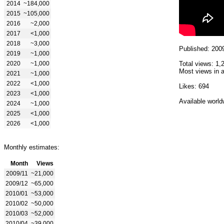
2014
~184,000
2015
~105,000
2016
~2,000
2017
<1,000
2018
~3,000
Published: 200
2019
~1,000
2020
~1,000
Total views: 1,
Most views in a
2021
~1,000
2022
<1,000
Likes: 694
2023
<1,000
Available world
2024
~1,000
2025
<1,000
2026
<1,000
Monthly estimates:
Month
Views
2009/11
~21,000
2009/12
~65,000
2010/01
~53,000
2010/02
~50,000
2010/03
~52,000
2010/04
~39,000