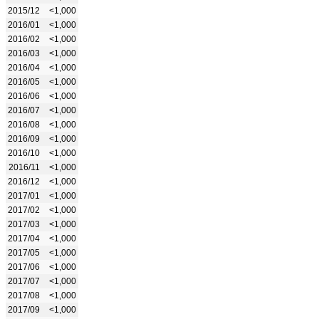
2015/12
<1,000
2016/01
<1,000
2016/02
<1,000
2016/03
<1,000
2016/04
<1,000
2016/05
<1,000
2016/06
<1,000
2016/07
<1,000
2016/08
<1,000
2016/09
<1,000
2016/10
<1,000
2016/11
<1,000
2016/12
<1,000
2017/01
<1,000
2017/02
<1,000
2017/03
<1,000
2017/04
<1,000
2017/05
<1,000
2017/06
<1,000
2017/07
<1,000
2017/08
<1,000
2017/09
<1,000