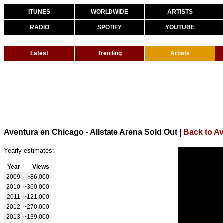
ITUNES
WORLDWIDE
ARTISTS
RADIO
SPOTIFY
YOUTUBE
Latest
Trending
Artists
Aventura en Chicago - Allstate Arena Sold Out
|
Back to A
Yearly estimates:
Year
Views
2009
~86,000
2010
~360,000
2011
~121,000
2012
~270,000
2013
~139,000