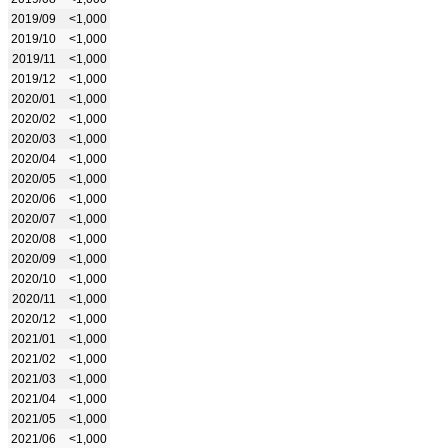
2019/09
<1,000
2019/10
<1,000
2019/11
<1,000
2019/12
<1,000
2020/01
<1,000
2020/02
<1,000
2020/03
<1,000
2020/04
<1,000
2020/05
<1,000
2020/06
<1,000
2020/07
<1,000
2020/08
<1,000
2020/09
<1,000
2020/10
<1,000
2020/11
<1,000
2020/12
<1,000
2021/01
<1,000
2021/02
<1,000
2021/03
<1,000
2021/04
<1,000
2021/05
<1,000
2021/06
<1,000