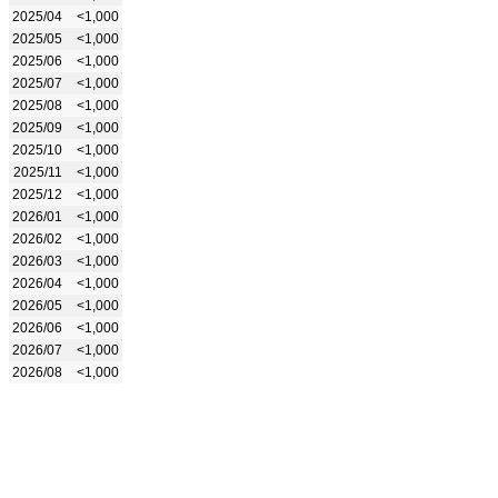
2025/04
<1,000
2025/05
<1,000
2025/06
<1,000
2025/07
<1,000
2025/08
<1,000
2025/09
<1,000
2025/10
<1,000
2025/11
<1,000
2025/12
<1,000
2026/01
<1,000
2026/02
<1,000
2026/03
<1,000
2026/04
<1,000
2026/05
<1,000
2026/06
<1,000
2026/07
<1,000
2026/08
<1,000