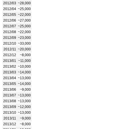
2012/03
~28,000
2012/04
~25,000
2012/05
~22,000
2012/06
~27,000
2012/07
~25,000
2012/08
~22,000
2012/09
~23,000
2012/10
~33,000
2012/11
~20,000
2012/12
~8,000
2013/01
~11,000
2013/02
~10,000
2013/03
~14,000
2013/04
~13,000
2013/05
~14,000
2013/06
~9,000
2013/07
~13,000
2013/08
~13,000
2013/09
~12,000
2013/10
~13,000
2013/11
~9,000
2013/12
~8,000