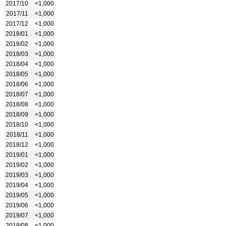
2017/10
<1,000
2017/11
<1,000
2017/12
<1,000
2018/01
<1,000
2018/02
<1,000
2018/03
<1,000
2018/04
<1,000
2018/05
<1,000
2018/06
<1,000
2018/07
<1,000
2018/08
<1,000
2018/09
<1,000
2018/10
<1,000
2018/11
<1,000
2018/12
<1,000
2019/01
<1,000
2019/02
<1,000
2019/03
<1,000
2019/04
<1,000
2019/05
<1,000
2019/06
<1,000
2019/07
<1,000
2019/08
<1,000