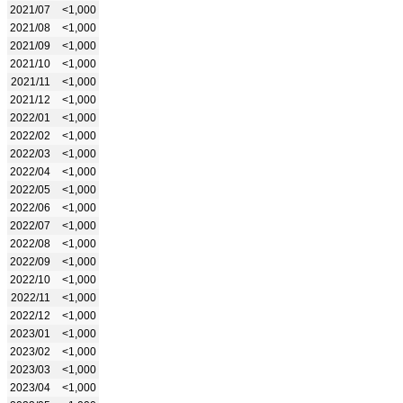
2021/07
<1,000
2021/08
<1,000
2021/09
<1,000
2021/10
<1,000
2021/11
<1,000
2021/12
<1,000
2022/01
<1,000
2022/02
<1,000
2022/03
<1,000
2022/04
<1,000
2022/05
<1,000
2022/06
<1,000
2022/07
<1,000
2022/08
<1,000
2022/09
<1,000
2022/10
<1,000
2022/11
<1,000
2022/12
<1,000
2023/01
<1,000
2023/02
<1,000
2023/03
<1,000
2023/04
<1,000