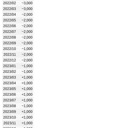
2022/02
~3,000
2022/03
~3,000
2022/04
~2,000
2022/05
~2,000
2022/06
~2,000
2022/07
~2,000
2022/08
~2,000
2022/09
~2,000
2022/10
~1,000
2022/11
~2,000
2022/12
~2,000
2023/01
~1,000
2023/02
~1,000
2023/03
<1,000
2023/04
<1,000
2023/05
<1,000
2023/06
<1,000
2023/07
<1,000
2023/08
~1,000
2023/09
<1,000
2023/10
<1,000
2023/11
<1,000