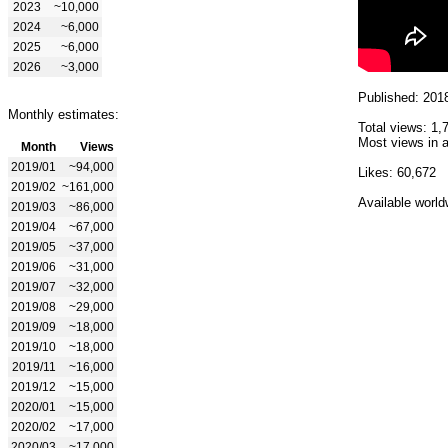
2023
~10,000
2024
~6,000
2025
~6,000
2026
~3,000
Published: 201
Monthly estimates:
Total views: 1,
Most views in a
Month
Views
2019/01
~94,000
Likes: 60,672
2019/02
~161,000
Available world
2019/03
~86,000
2019/04
~67,000
2019/05
~37,000
2019/06
~31,000
2019/07
~32,000
2019/08
~29,000
2019/09
~18,000
2019/10
~18,000
2019/11
~16,000
2019/12
~15,000
2020/01
~15,000
2020/02
~17,000
2020/03
~17,000