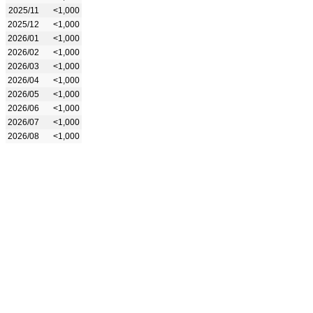
2025/11
<1,000
2025/12
<1,000
2026/01
<1,000
2026/02
<1,000
2026/03
<1,000
2026/04
<1,000
2026/05
<1,000
2026/06
<1,000
2026/07
<1,000
2026/08
<1,000