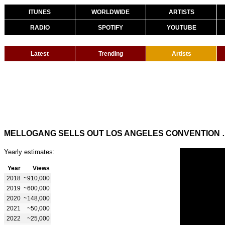
ITUNES
WORLDWIDE
ARTISTS
RADIO
SPOTIFY
YOUTUBE
Latest
Trending
Artists
MELLOGANG SELLS OUT
Yearly estimates:
Year
Views
2018
~910,000
2019
~600,000
2020
~148,000
2021
~50,000
2022
~25,000