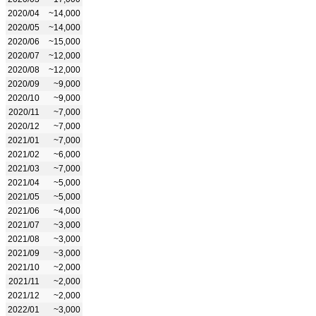
2020/04
~14,000
2020/05
~14,000
2020/06
~15,000
2020/07
~12,000
2020/08
~12,000
2020/09
~9,000
2020/10
~9,000
2020/11
~7,000
2020/12
~7,000
2021/01
~7,000
2021/02
~6,000
2021/03
~7,000
2021/04
~5,000
2021/05
~5,000
2021/06
~4,000
2021/07
~3,000
2021/08
~3,000
2021/09
~3,000
2021/10
~2,000
2021/11
~2,000
2021/12
~2,000
2022/01
~3,000