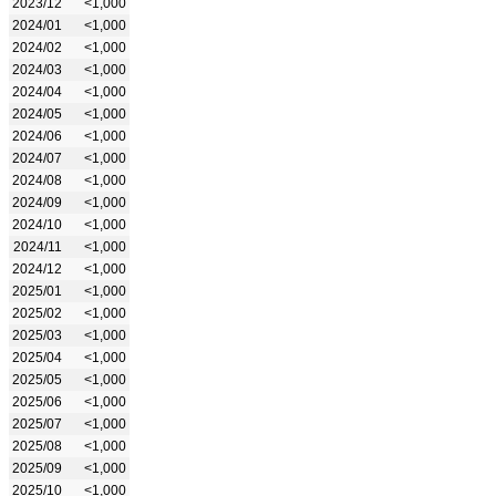
2023/12
<1,000
2024/01
<1,000
2024/02
<1,000
2024/03
<1,000
2024/04
<1,000
2024/05
<1,000
2024/06
<1,000
2024/07
<1,000
2024/08
<1,000
2024/09
<1,000
2024/10
<1,000
2024/11
<1,000
2024/12
<1,000
2025/01
<1,000
2025/02
<1,000
2025/03
<1,000
2025/04
<1,000
2025/05
<1,000
2025/06
<1,000
2025/07
<1,000
2025/08
<1,000
2025/09
<1,000
2025/10
<1,000