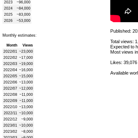
2023
~96,000
2024
~84,000
2025
~83,000
2026
~53,000
Published: 20
Monthly estimates:
Total views: 
Month
Views
Expected to h
2022/01
~23,000
Most views in
2022/02
~17,000
Likes: 39,076
2022/03
~19,000
2022/04
~16,000
Available wor
2022/05
~15,000
2022/06
~13,000
2022/07
~12,000
2022/08
~11,000
2022/09
~11,000
2022/10
~13,000
2022/11
~10,000
2022/12
~9,000
2023/01
~10,000
2023/02
~8,000
2023/03
~9,000