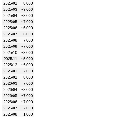
2025/02
~8,000
2025/03
~8,000
2025/04
~8,000
2025/05
~7,000
2025/06
~6,000
2025/07
~6,000
2025/08
~7,000
2025/09
~7,000
2025/10
~8,000
2025/11
~5,000
2025/12
~5,000
2026/01
~7,000
2026/02
~8,000
2026/03
~7,000
2026/04
~8,000
2026/05
~7,000
2026/06
~7,000
2026/07
~7,000
2026/08
~1,000