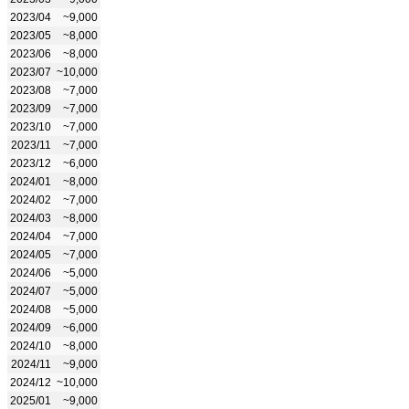
2023/04
~9,000
2023/05
~8,000
2023/06
~8,000
2023/07
~10,000
2023/08
~7,000
2023/09
~7,000
2023/10
~7,000
2023/11
~7,000
2023/12
~6,000
2024/01
~8,000
2024/02
~7,000
2024/03
~8,000
2024/04
~7,000
2024/05
~7,000
2024/06
~5,000
2024/07
~5,000
2024/08
~5,000
2024/09
~6,000
2024/10
~8,000
2024/11
~9,000
2024/12
~10,000
2025/01
~9,000