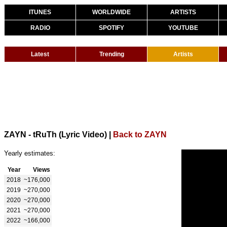
ITUNES
WORLDWIDE
ARTISTS
RADIO
SPOTIFY
YOUTUBE
Latest
Trending
Artists
ZAYN - tRuTh (Lyric Video)
|
Back to ZAYN
Yearly estimates:
Year
Views
2018
~176,000
2019
~270,000
2020
~270,000
2021
~270,000
2022
~166,000