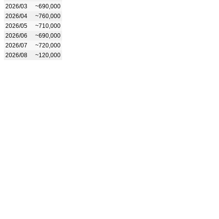
2026/03
~690,000
2026/04
~760,000
2026/05
~710,000
2026/06
~690,000
2026/07
~720,000
2026/08
~120,000