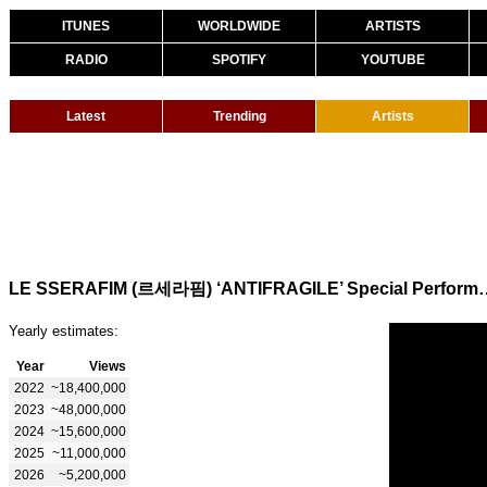
ITUNES
WORLDWIDE
ARTISTS
RADIO
SPOTIFY
YOUTUBE
Latest
Trending
Artists
LE SSERAFIM (르세라핌) ‘ANTIFRAGI
Yearly estimates:
Year
Views
2022
~18,400,000
2023
~48,000,000
2024
~15,600,000
2025
~11,000,000
2026
~5,200,000