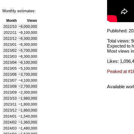
Monthly estimates:
Month
Views
2022/10
~6,000,000
Published: 20
2022/11
~6,100,000
2022/12
~6,300,000
Total views: 
2023/01
~6,300,000
Expected to h
2023/02
~5,700,000
Most views in
2023/03
~6,300,000
Likes: 1,096,
2023/04
~6,100,000
2023/05
~5,100,000
Peaked at #1
2023/06
~3,700,000
2023/07
~4,100,000
Available wor
2023/08
~2,700,000
2023/09
~2,300,000
2023/10
~1,980,000
2023/11
~1,800,000
2023/12
~1,860,000
2024/01
~1,540,000
2024/02
~1,360,000
2024/03
~1,480,000