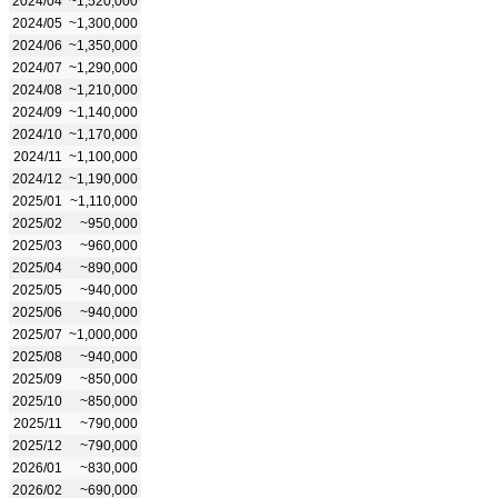
2024/04
~1,520,000
2024/05
~1,300,000
2024/06
~1,350,000
2024/07
~1,290,000
2024/08
~1,210,000
2024/09
~1,140,000
2024/10
~1,170,000
2024/11
~1,100,000
2024/12
~1,190,000
2025/01
~1,110,000
2025/02
~950,000
2025/03
~960,000
2025/04
~890,000
2025/05
~940,000
2025/06
~940,000
2025/07
~1,000,000
2025/08
~940,000
2025/09
~850,000
2025/10
~850,000
2025/11
~790,000
2025/12
~790,000
2026/01
~830,000
2026/02
~690,000