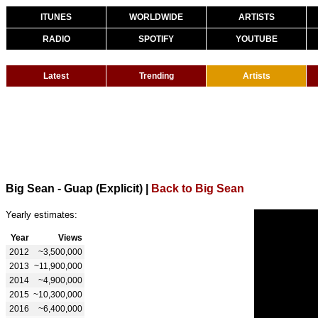
ITUNES
WORLDWIDE
ARTISTS
RADIO
SPOTIFY
YOUTUBE
Latest
Trending
Artists
Big Sean - Guap (Explicit)
|
Back to Big Sean
Yearly estimates:
Year
Views
2012
~3,500,000
2013
~11,900,000
2014
~4,900,000
2015
~10,300,000
2016
~6,400,000