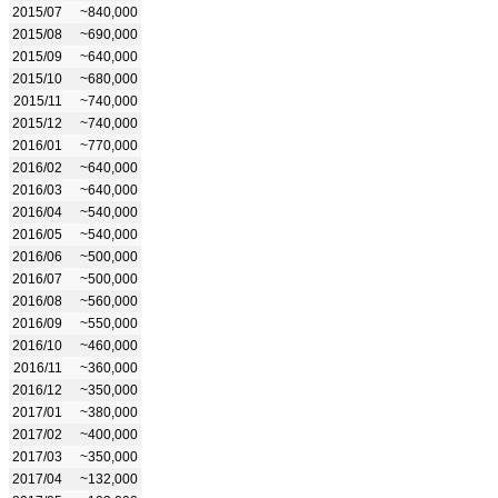
2015/07
~840,000
2015/08
~690,000
2015/09
~640,000
2015/10
~680,000
2015/11
~740,000
2015/12
~740,000
2016/01
~770,000
2016/02
~640,000
2016/03
~640,000
2016/04
~540,000
2016/05
~540,000
2016/06
~500,000
2016/07
~500,000
2016/08
~560,000
2016/09
~550,000
2016/10
~460,000
2016/11
~360,000
2016/12
~350,000
2017/01
~380,000
2017/02
~400,000
2017/03
~350,000
2017/04
~132,000