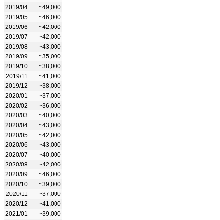
2019/04
~49,000
2019/05
~46,000
2019/06
~42,000
2019/07
~42,000
2019/08
~43,000
2019/09
~35,000
2019/10
~38,000
2019/11
~41,000
2019/12
~38,000
2020/01
~37,000
2020/02
~36,000
2020/03
~40,000
2020/04
~43,000
2020/05
~42,000
2020/06
~43,000
2020/07
~40,000
2020/08
~42,000
2020/09
~46,000
2020/10
~39,000
2020/11
~37,000
2020/12
~41,000
2021/01
~39,000