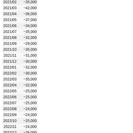
2021/02
~35,000
2021/03
~42,000
2021/04
~36,000
2021/05
~37,000
2021/06
~34,000
2021/07
~35,000
2021/08
~32,000
2021/09
~29,000
2021/10
~35,000
2021/11
~31,000
2021/12
~30,000
2022/01
~32,000
2022/02
~30,000
2022/03
~35,000
2022/04
~32,000
2022/05
~25,000
2022/06
~25,000
2022/07
~25,000
2022/08
~24,000
2022/09
~24,000
2022/10
~25,000
2022/11
~24,000
2022/12
~26,000