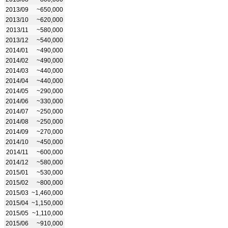
2013/09
~650,000
2013/10
~620,000
2013/11
~580,000
2013/12
~540,000
2014/01
~490,000
2014/02
~490,000
2014/03
~440,000
2014/04
~440,000
2014/05
~290,000
2014/06
~330,000
2014/07
~250,000
2014/08
~250,000
2014/09
~270,000
2014/10
~450,000
2014/11
~600,000
2014/12
~580,000
2015/01
~530,000
2015/02
~800,000
2015/03
~1,460,000
2015/04
~1,150,000
2015/05
~1,110,000
2015/06
~910,000