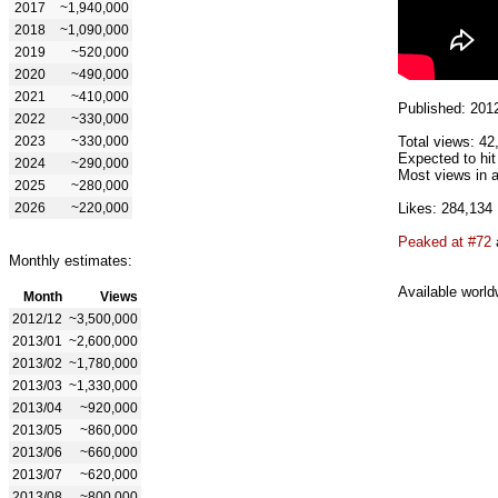
2017
~1,940,000
2018
~1,090,000
2019
~520,000
2020
~490,000
2021
~410,000
Published: 201
2022
~330,000
2023
~330,000
Total views: 42
Expected to hit
2024
~290,000
Most views in a
2025
~280,000
2026
~220,000
Likes: 284,134
Peaked at #72
Monthly estimates:
Available world
Month
Views
2012/12
~3,500,000
2013/01
~2,600,000
2013/02
~1,780,000
2013/03
~1,330,000
2013/04
~920,000
2013/05
~860,000
2013/06
~660,000
2013/07
~620,000
2013/08
~800,000