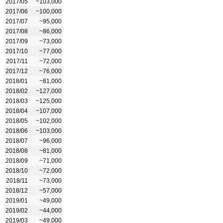
2017/05
~103,000
2017/06
~100,000
2017/07
~95,000
2017/08
~86,000
2017/09
~73,000
2017/10
~77,000
2017/11
~72,000
2017/12
~76,000
2018/01
~81,000
2018/02
~127,000
2018/03
~125,000
2018/04
~107,000
2018/05
~102,000
2018/06
~103,000
2018/07
~96,000
2018/08
~81,000
2018/09
~71,000
2018/10
~72,000
2018/11
~73,000
2018/12
~57,000
2019/01
~49,000
2019/02
~44,000
2019/03
~49,000