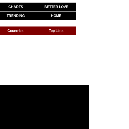
CHARTS
BETTER LOVE
TRENDING
HOME
Countries
Top Lists