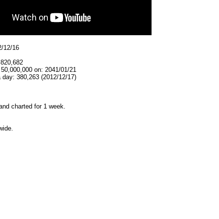
2/12/16
,820,682
 50,000,000 on: 2041/01/21
 day: 380,263 (2012/12/17)
and charted for 1 week.
wide.