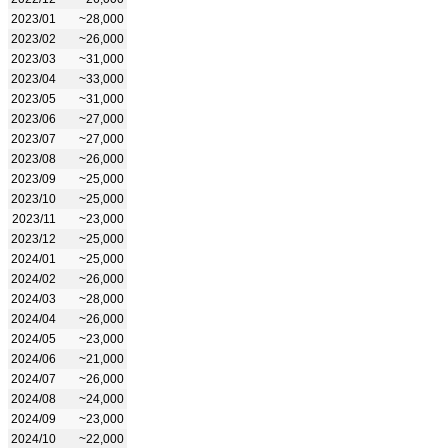
2023/01
~28,000
2023/02
~26,000
2023/03
~31,000
2023/04
~33,000
2023/05
~31,000
2023/06
~27,000
2023/07
~27,000
2023/08
~26,000
2023/09
~25,000
2023/10
~25,000
2023/11
~23,000
2023/12
~25,000
2024/01
~25,000
2024/02
~26,000
2024/03
~28,000
2024/04
~26,000
2024/05
~23,000
2024/06
~21,000
2024/07
~26,000
2024/08
~24,000
2024/09
~23,000
2024/10
~22,000