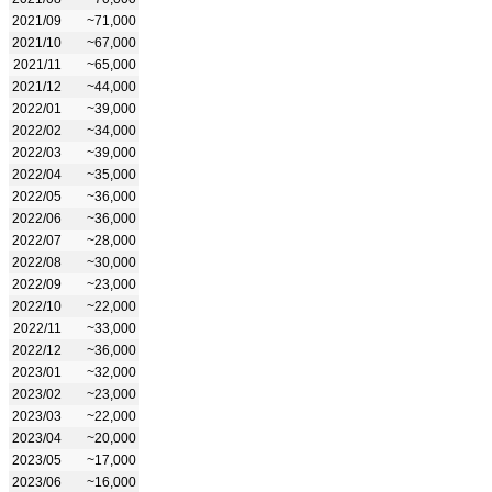
2021/09
~71,000
2021/10
~67,000
2021/11
~65,000
2021/12
~44,000
2022/01
~39,000
2022/02
~34,000
2022/03
~39,000
2022/04
~35,000
2022/05
~36,000
2022/06
~36,000
2022/07
~28,000
2022/08
~30,000
2022/09
~23,000
2022/10
~22,000
2022/11
~33,000
2022/12
~36,000
2023/01
~32,000
2023/02
~23,000
2023/03
~22,000
2023/04
~20,000
2023/05
~17,000
2023/06
~16,000