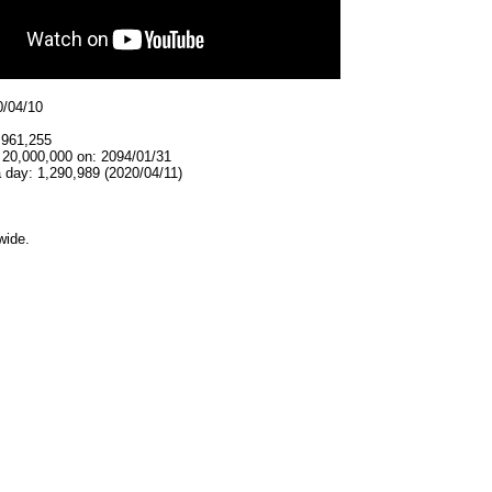
0/04/10
,961,255
 20,000,000 on: 2094/01/31
 day: 1,290,989 (2020/04/11)
wide.