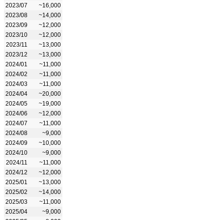
2023/07
~16,000
2023/08
~14,000
2023/09
~12,000
2023/10
~12,000
2023/11
~13,000
2023/12
~13,000
2024/01
~11,000
2024/02
~11,000
2024/03
~11,000
2024/04
~20,000
2024/05
~19,000
2024/06
~12,000
2024/07
~11,000
2024/08
~9,000
2024/09
~10,000
2024/10
~9,000
2024/11
~11,000
2024/12
~12,000
2025/01
~13,000
2025/02
~14,000
2025/03
~11,000
2025/04
~9,000