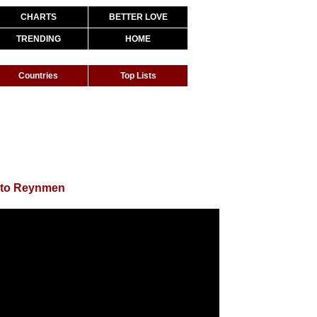
CHARTS
BETTER LOVE
TRENDING
HOME
Countries
Top Lists
 to Reynmen