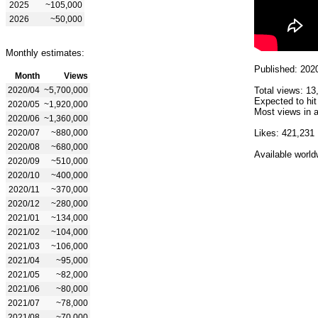
2025
~105,000
2026
~50,000
Monthly estimates:
Published: 202
Month
Views
2020/04
~5,700,000
Total views: 13
Expected to hit
2020/05
~1,920,000
Most views in a
2020/06
~1,360,000
2020/07
~880,000
Likes: 421,231
2020/08
~680,000
Available world
2020/09
~510,000
2020/10
~400,000
2020/11
~370,000
2020/12
~280,000
2021/01
~134,000
2021/02
~104,000
2021/03
~106,000
2021/04
~95,000
2021/05
~82,000
2021/06
~80,000
2021/07
~78,000
2021/08
~70,000