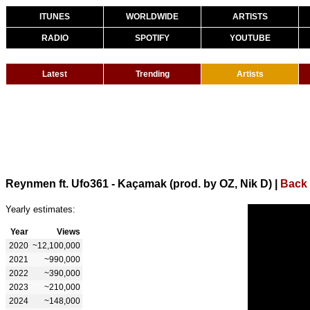
ITUNES
WORLDWIDE
ARTISTS
RADIO
SPOTIFY
YOUTUBE
Latest
Trending
Artists
Reynmen ft. Ufo361 - Kaçamak (prod. by OZ, Nik D)
|
Back
Yearly estimates:
Year
Views
2020
~12,100,000
2021
~990,000
2022
~390,000
2023
~210,000
2024
~148,000