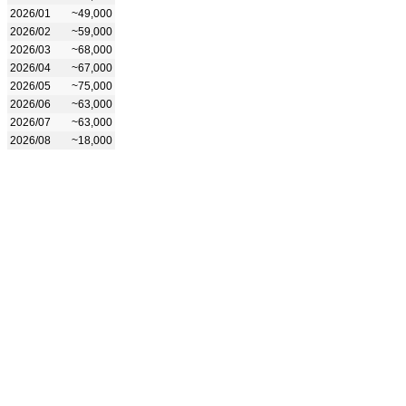
2026/01
~49,000
2026/02
~59,000
2026/03
~68,000
2026/04
~67,000
2026/05
~75,000
2026/06
~63,000
2026/07
~63,000
2026/08
~18,000