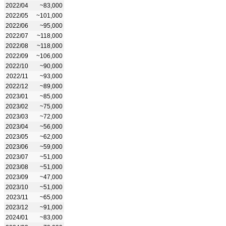
2022/04
~83,000
2022/05
~101,000
2022/06
~95,000
2022/07
~118,000
2022/08
~118,000
2022/09
~106,000
2022/10
~90,000
2022/11
~93,000
2022/12
~89,000
2023/01
~85,000
2023/02
~75,000
2023/03
~72,000
2023/04
~56,000
2023/05
~62,000
2023/06
~59,000
2023/07
~51,000
2023/08
~51,000
2023/09
~47,000
2023/10
~51,000
2023/11
~65,000
2023/12
~91,000
2024/01
~83,000