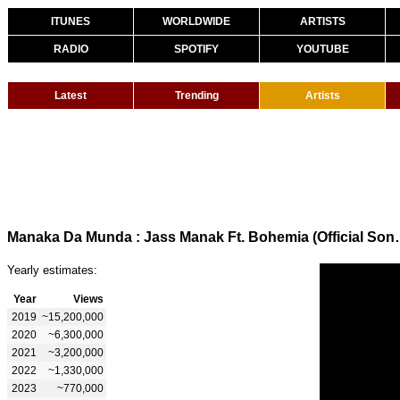
ITUNES
WORLDWIDE
ARTISTS
RADIO
SPOTIFY
YOUTUBE
Latest
Trending
Artists
Manaka Da Munda : Jass Manak Ft.
Yearly estimates:
Year
Views
2019
~15,200,000
2020
~6,300,000
2021
~3,200,000
2022
~1,330,000
2023
~770,000