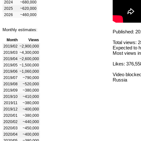
2024
~680,000
2025
~620,000
2026
~460,000
Monthly estimates:
Published: 20
Month
Views
Total views: 
2019/02
~2,900,000
Expected to h
2019/03
~4,300,000
Most views in
2019/04
~2,600,000
Likes: 376,55
2019/05
~1,500,000
2019/06
~1,060,000
Video blocked
2019/07
~790,000
Russia
2019/08
~520,000
2019/09
~380,000
2019/10
~410,000
2019/11
~380,000
2019/12
~400,000
2020/01
~380,000
2020/02
~440,000
2020/03
~450,000
2020/04
~400,000
2020/05
~380,000