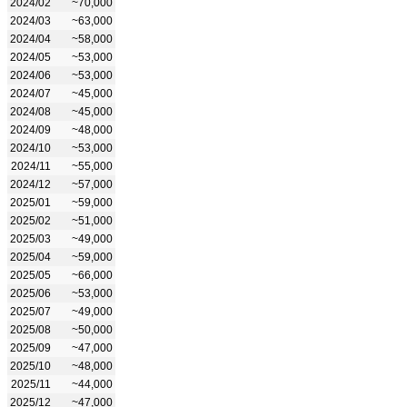
2024/02
~70,000
2024/03
~63,000
2024/04
~58,000
2024/05
~53,000
2024/06
~53,000
2024/07
~45,000
2024/08
~45,000
2024/09
~48,000
2024/10
~53,000
2024/11
~55,000
2024/12
~57,000
2025/01
~59,000
2025/02
~51,000
2025/03
~49,000
2025/04
~59,000
2025/05
~66,000
2025/06
~53,000
2025/07
~49,000
2025/08
~50,000
2025/09
~47,000
2025/10
~48,000
2025/11
~44,000
2025/12
~47,000