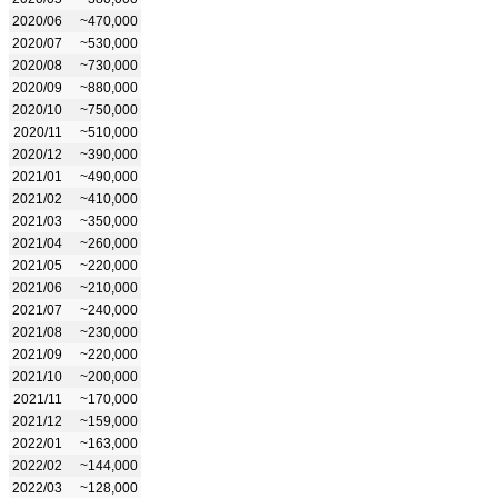
2020/06
~470,000
2020/07
~530,000
2020/08
~730,000
2020/09
~880,000
2020/10
~750,000
2020/11
~510,000
2020/12
~390,000
2021/01
~490,000
2021/02
~410,000
2021/03
~350,000
2021/04
~260,000
2021/05
~220,000
2021/06
~210,000
2021/07
~240,000
2021/08
~230,000
2021/09
~220,000
2021/10
~200,000
2021/11
~170,000
2021/12
~159,000
2022/01
~163,000
2022/02
~144,000
2022/03
~128,000