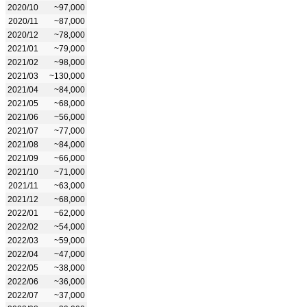
2020/10
~97,000
2020/11
~87,000
2020/12
~78,000
2021/01
~79,000
2021/02
~98,000
2021/03
~130,000
2021/04
~84,000
2021/05
~68,000
2021/06
~56,000
2021/07
~77,000
2021/08
~84,000
2021/09
~66,000
2021/10
~71,000
2021/11
~63,000
2021/12
~68,000
2022/01
~62,000
2022/02
~54,000
2022/03
~59,000
2022/04
~47,000
2022/05
~38,000
2022/06
~36,000
2022/07
~37,000