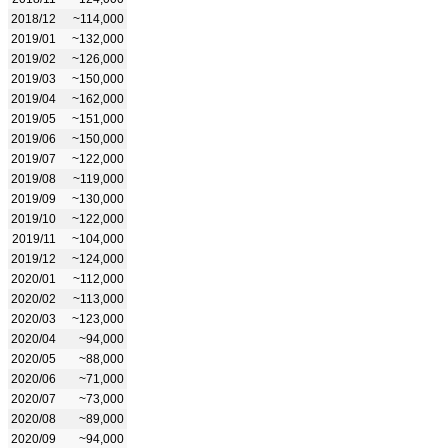
2018/12
~114,000
2019/01
~132,000
2019/02
~126,000
2019/03
~150,000
2019/04
~162,000
2019/05
~151,000
2019/06
~150,000
2019/07
~122,000
2019/08
~119,000
2019/09
~130,000
2019/10
~122,000
2019/11
~104,000
2019/12
~124,000
2020/01
~112,000
2020/02
~113,000
2020/03
~123,000
2020/04
~94,000
2020/05
~88,000
2020/06
~71,000
2020/07
~73,000
2020/08
~89,000
2020/09
~94,000