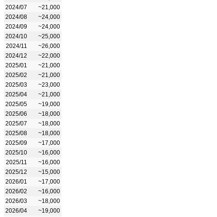
2024/07
~21,000
2024/08
~24,000
2024/09
~24,000
2024/10
~25,000
2024/11
~26,000
2024/12
~22,000
2025/01
~21,000
2025/02
~21,000
2025/03
~23,000
2025/04
~21,000
2025/05
~19,000
2025/06
~18,000
2025/07
~18,000
2025/08
~18,000
2025/09
~17,000
2025/10
~16,000
2025/11
~16,000
2025/12
~15,000
2026/01
~17,000
2026/02
~16,000
2026/03
~18,000
2026/04
~19,000