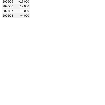
2026/05
~17,000
2026/06
~17,000
2026/07
~18,000
2026/08
~4,000