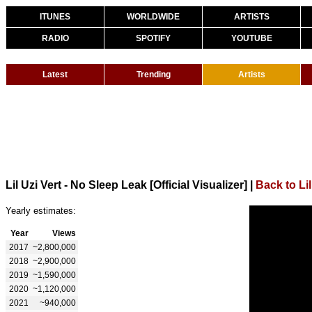
ITUNES
WORLDWIDE
ARTISTS
RADIO
SPOTIFY
YOUTUBE
Latest
Trending
Artists
Lil Uzi Vert - No Sleep Leak [Official Visualizer]
|
Back to Lil
Yearly estimates:
Year
Views
2017
~2,800,000
2018
~2,900,000
2019
~1,590,000
2020
~1,120,000
2021
~940,000