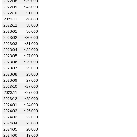
2022/08
~39,000
2022/09
~43,000
2022/10
~51,000
2022/11
~46,000
2022/12
~38,000
2023/01
~36,000
2023/02
~30,000
2023/03
~31,000
2023/04
~32,000
2023/05
~27,000
2023/06
~29,000
2023/07
~29,000
2023/08
~25,000
2023/09
~27,000
2023/10
~27,000
2023/11
~27,000
2023/12
~25,000
2024/01
~24,000
2024/02
~25,000
2024/03
~22,000
2024/04
~23,000
2024/05
~20,000
2024/06
~19,000