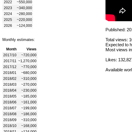
2022
~550,000
2023
~340,000
2024
~280,000
2025
~220,000
2026
~124,000
Published: 20
Total views: 
Monthly estimates:
Expected to h
Month
Views
Most views in
2017/10
~720,000
Likes: 132,82
2017/11
~1,270,000
2017/12
~770,000
Available wor
2018/01
~680,000
2018/02
~310,000
2018/03
~270,000
2018/04
~230,000
2018/05
~185,000
2018/06
~161,000
2018/07
~199,000
2018/08
~186,000
2018/09
~310,000
2018/10
~168,000
2018/11
~124,000