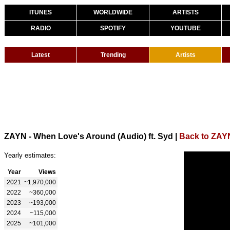
ITUNES
WORLDWIDE
ARTISTS
RADIO
SPOTIFY
YOUTUBE
Latest
Trending
Artists
ZAYN - When Love's Around (Audio) ft. Syd
|
Back to ZAY
Yearly estimates:
Year
Views
2021
~1,970,000
2022
~360,000
2023
~193,000
2024
~115,000
2025
~101,000