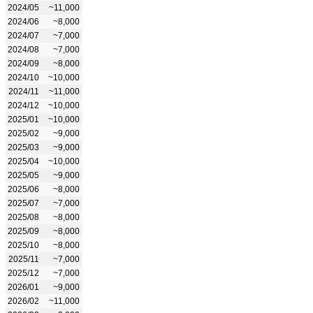
2024/05
~11,000
2024/06
~8,000
2024/07
~7,000
2024/08
~7,000
2024/09
~8,000
2024/10
~10,000
2024/11
~11,000
2024/12
~10,000
2025/01
~10,000
2025/02
~9,000
2025/03
~9,000
2025/04
~10,000
2025/05
~9,000
2025/06
~8,000
2025/07
~7,000
2025/08
~8,000
2025/09
~8,000
2025/10
~8,000
2025/11
~7,000
2025/12
~7,000
2026/01
~9,000
2026/02
~11,000