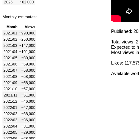
2026
~62,000
Monthly estimates:
Month
Views
Published: 20
2021/01
~990,000
2021/02
~250,000
Total views: 
2021/03
~147,000
Expected to h
2021/04
~101,000
Most views in
2021/05
~80,000
Likes: 117,57
2021/06
~69,000
2021/07
~58,000
Available wor
2021/08
~58,000
2021/09
~58,000
2021/10
~57,000
2021/11
~51,000
2021/12
~46,000
2022/01
~47,000
2022/02
~38,000
2022/03
~36,000
2022/04
~31,000
2022/05
~29,000
2022/06
~28,000