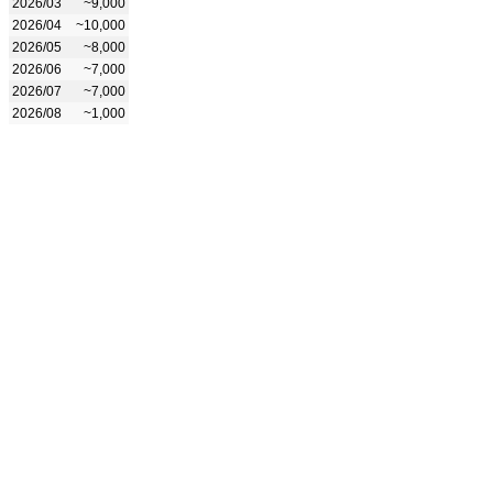
2026/03
~9,000
2026/04
~10,000
2026/05
~8,000
2026/06
~7,000
2026/07
~7,000
2026/08
~1,000