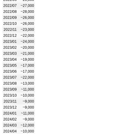
2022/07
~27,000
2022/08
~28,000
2022/09
~26,000
2022/10
~26,000
2022/11
~23,000
2022/12
~22,000
2023/01
~24,000
2023/02
~20,000
2023/03
~21,000
2023/04
~19,000
2023/05
~17,000
2023/06
~17,000
2023/07
~22,000
2023/08
~13,000
2023/09
~11,000
2023/10
~10,000
2023/11
~9,000
2023/12
~9,000
2024/01
~11,000
2024/02
~9,000
2024/03
~12,000
2024/04
~10,000