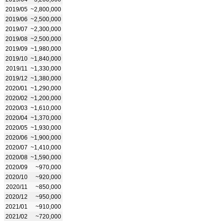
2019/05
~2,800,000
2019/06
~2,500,000
2019/07
~2,300,000
2019/08
~2,500,000
2019/09
~1,980,000
2019/10
~1,840,000
2019/11
~1,330,000
2019/12
~1,380,000
2020/01
~1,290,000
2020/02
~1,200,000
2020/03
~1,610,000
2020/04
~1,370,000
2020/05
~1,930,000
2020/06
~1,900,000
2020/07
~1,410,000
2020/08
~1,590,000
2020/09
~970,000
2020/10
~920,000
2020/11
~850,000
2020/12
~950,000
2021/01
~910,000
2021/02
~720,000