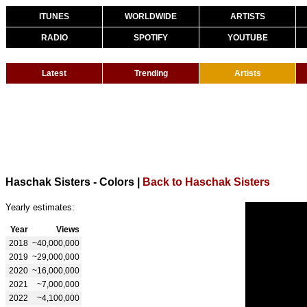
ITUNES
WORLDWIDE
ARTISTS
RADIO
SPOTIFY
YOUTUBE
Latest
Trending
Artists
Haschak Sisters - Colors
|
Back to Haschak Sisters
Yearly estimates:
Year
Views
2018
~40,000,000
2019
~29,000,000
2020
~16,000,000
2021
~7,000,000
2022
~4,100,000