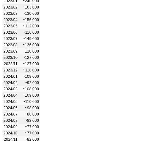
2023/01
~240,000
2023/02
~163,000
2023/03
~130,000
2023/04
~156,000
2023/05
~112,000
2023/06
~116,000
2023/07
~149,000
2023/08
~136,000
2023/09
~120,000
2023/10
~127,000
2023/11
~127,000
2023/12
~118,000
2024/01
~109,000
2024/02
~92,000
2024/03
~108,000
2024/04
~109,000
2024/05
~110,000
2024/06
~98,000
2024/07
~80,000
2024/08
~83,000
2024/09
~77,000
2024/10
~77,000
2024/11
~82,000