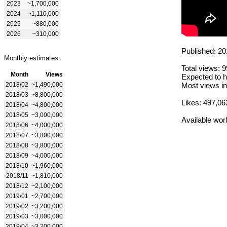
2023
~1,700,000
2024
~1,110,000
2025
~880,000
2026
~310,000
Published: 20
Monthly estimates:
Total views: 
Month
Views
Expected to h
2018/02
~1,490,000
Most views in
2018/03
~8,800,000
Likes: 497,06
2018/04
~4,800,000
2018/05
~3,000,000
Available wor
2018/06
~4,000,000
2018/07
~3,800,000
2018/08
~3,800,000
2018/09
~4,000,000
2018/10
~1,960,000
2018/11
~1,810,000
2018/12
~2,100,000
2019/01
~2,700,000
2019/02
~3,200,000
2019/03
~3,000,000
2019/04
~3,200,000