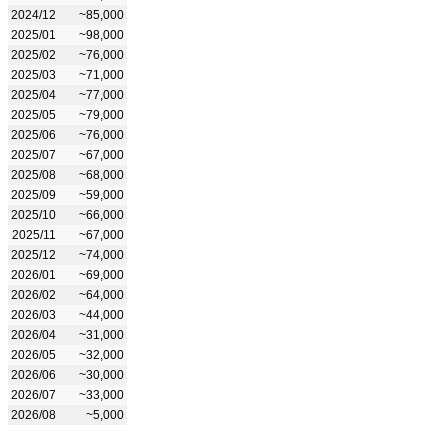
2024/12
~85,000
2025/01
~98,000
2025/02
~76,000
2025/03
~71,000
2025/04
~77,000
2025/05
~79,000
2025/06
~76,000
2025/07
~67,000
2025/08
~68,000
2025/09
~59,000
2025/10
~66,000
2025/11
~67,000
2025/12
~74,000
2026/01
~69,000
2026/02
~64,000
2026/03
~44,000
2026/04
~31,000
2026/05
~32,000
2026/06
~30,000
2026/07
~33,000
2026/08
~5,000