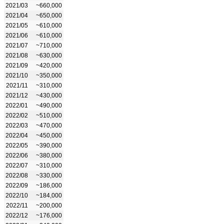
2021/03
~660,000
2021/04
~650,000
2021/05
~610,000
2021/06
~610,000
2021/07
~710,000
2021/08
~630,000
2021/09
~420,000
2021/10
~350,000
2021/11
~310,000
2021/12
~430,000
2022/01
~490,000
2022/02
~510,000
2022/03
~470,000
2022/04
~450,000
2022/05
~390,000
2022/06
~380,000
2022/07
~310,000
2022/08
~330,000
2022/09
~186,000
2022/10
~184,000
2022/11
~200,000
2022/12
~176,000