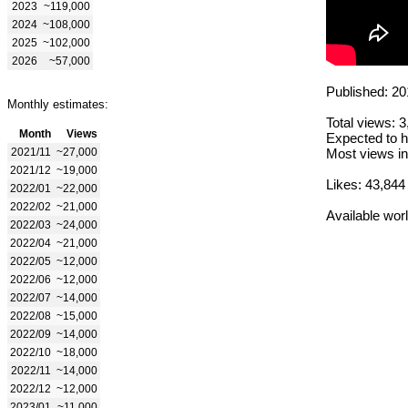
2023
~119,000
2024
~108,000
2025
~102,000
2026
~57,000
Published: 20
Monthly estimates:
Total views: 
Month
Views
Expected to h
2021/11
~27,000
Most views in
2021/12
~19,000
Likes: 43,844
2022/01
~22,000
2022/02
~21,000
Available wor
2022/03
~24,000
2022/04
~21,000
2022/05
~12,000
2022/06
~12,000
2022/07
~14,000
2022/08
~15,000
2022/09
~14,000
2022/10
~18,000
2022/11
~14,000
2022/12
~12,000
2023/01
~11,000