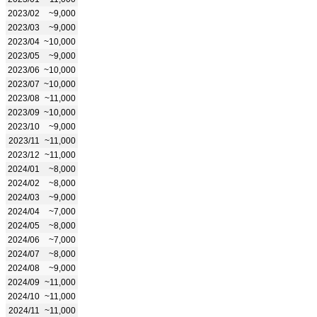
2023/02
~9,000
2023/03
~9,000
2023/04
~10,000
2023/05
~9,000
2023/06
~10,000
2023/07
~10,000
2023/08
~11,000
2023/09
~10,000
2023/10
~9,000
2023/11
~11,000
2023/12
~11,000
2024/01
~8,000
2024/02
~8,000
2024/03
~9,000
2024/04
~7,000
2024/05
~8,000
2024/06
~7,000
2024/07
~8,000
2024/08
~9,000
2024/09
~11,000
2024/10
~11,000
2024/11
~11,000