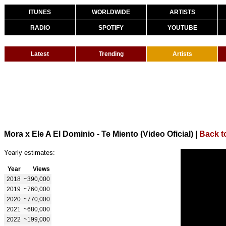
ITUNES
WORLDWIDE
ARTISTS
RADIO
SPOTIFY
YOUTUBE
Latest
Trending
Artists
Mora x Ele A El Dominio - Te Miento (Video Oficial)
|
Back t
Yearly estimates:
Year
Views
2018
~390,000
2019
~760,000
2020
~770,000
2021
~680,000
2022
~199,000