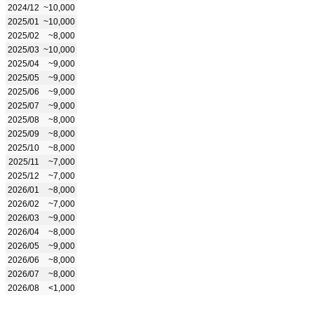
2024/12
~10,000
2025/01
~10,000
2025/02
~8,000
2025/03
~10,000
2025/04
~9,000
2025/05
~9,000
2025/06
~9,000
2025/07
~9,000
2025/08
~8,000
2025/09
~8,000
2025/10
~8,000
2025/11
~7,000
2025/12
~7,000
2026/01
~8,000
2026/02
~7,000
2026/03
~9,000
2026/04
~8,000
2026/05
~9,000
2026/06
~8,000
2026/07
~8,000
2026/08
<1,000