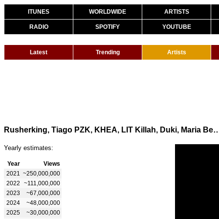
ITUNES
WORLDWIDE
ARTISTS
RADIO
SPOTIFY
YOUTUBE
Latest
Trending
Artists
Rusherking, Tiago PZK, KHEA, LIT Killah, Duki, Maria Becerra - ADEMAS DE 
Yearly estimates:
Year
Views
2021
~250,000,000
2022
~111,000,000
2023
~67,000,000
2024
~48,000,000
2025
~30,000,000