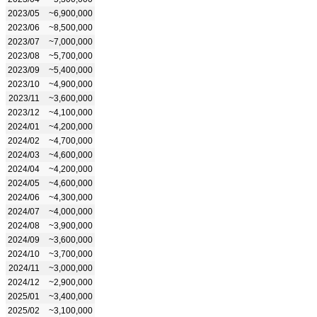
2023/05
~6,900,000
2023/06
~8,500,000
2023/07
~7,000,000
2023/08
~5,700,000
2023/09
~5,400,000
2023/10
~4,900,000
2023/11
~3,600,000
2023/12
~4,100,000
2024/01
~4,200,000
2024/02
~4,700,000
2024/03
~4,600,000
2024/04
~4,200,000
2024/05
~4,600,000
2024/06
~4,300,000
2024/07
~4,000,000
2024/08
~3,900,000
2024/09
~3,600,000
2024/10
~3,700,000
2024/11
~3,000,000
2024/12
~2,900,000
2025/01
~3,400,000
2025/02
~3,100,000