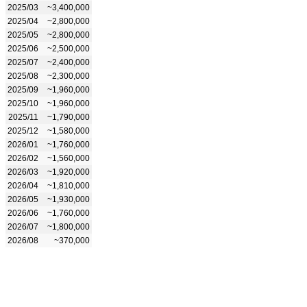
2025/03
~3,400,000
2025/04
~2,800,000
2025/05
~2,800,000
2025/06
~2,500,000
2025/07
~2,400,000
2025/08
~2,300,000
2025/09
~1,960,000
2025/10
~1,960,000
2025/11
~1,790,000
2025/12
~1,580,000
2026/01
~1,760,000
2026/02
~1,560,000
2026/03
~1,920,000
2026/04
~1,810,000
2026/05
~1,930,000
2026/06
~1,760,000
2026/07
~1,800,000
2026/08
~370,000