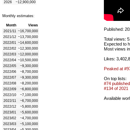
2026
~12,900,000
Monthly estimates:
Month
Views
Published: 20
2021/11
~16,700,000
2021/12
~13,700,000
Total views: 
2022/01
~14,600,000
Expected to h
2022/02
~12,300,000
Most views in
2022/03
~12,000,000
Likes: 3,402,
2022/04
~10,500,000
2022/05
~9,300,000
Peaked at #9
2022/06
~8,700,000
2022/07
~9,300,000
On top lists:
#74 published
2022/08
~8,200,000
#134 of 2021
2022/09
~6,800,000
2022/10
~7,100,000
Available wor
2022/11
~6,700,000
2022/12
~5,800,000
2023/01
~5,600,000
2023/02
~4,700,000
2023/03
~5,100,000
2023/04
~5,300,000