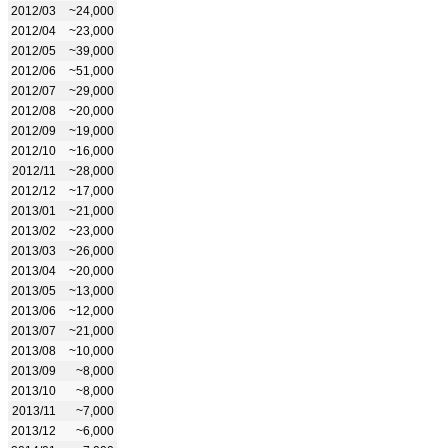
2012/03
~24,000
2012/04
~23,000
2012/05
~39,000
2012/06
~51,000
2012/07
~29,000
2012/08
~20,000
2012/09
~19,000
2012/10
~16,000
2012/11
~28,000
2012/12
~17,000
2013/01
~21,000
2013/02
~23,000
2013/03
~26,000
2013/04
~20,000
2013/05
~13,000
2013/06
~12,000
2013/07
~21,000
2013/08
~10,000
2013/09
~8,000
2013/10
~8,000
2013/11
~7,000
2013/12
~6,000