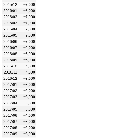
2015/12
~7,000
2016/01
~8,000
2016/02
~7,000
2016/03
~7,000
2016/04
~7,000
2016/05
~9,000
2016/06
~7,000
2016/07
~5,000
2016/08
~5,000
2016/09
~5,000
2016/10
~4,000
2016/11
~4,000
2016/12
~3,000
2017/01
~3,000
2017/02
~3,000
2017/03
~3,000
2017/04
~3,000
2017/05
~3,000
2017/06
~4,000
2017/07
~3,000
2017/08
~3,000
2017/09
~3,000