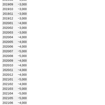
2019/09
~3,000
2019/10
~3,000
2019/11
~3,000
2019/12
~3,000
2020/01
~4,000
2020/02
~3,000
2020/03
~3,000
2020/04
~4,000
2020/05
~4,000
2020/06
~4,000
2020/07
~5,000
2020/08
~5,000
2020/09
~4,000
2020/10
~4,000
2020/11
~4,000
2020/12
~4,000
2021/01
~5,000
2021/02
~4,000
2021/03
~5,000
2021/04
~5,000
2021/05
~5,000
2021/06
~4,000