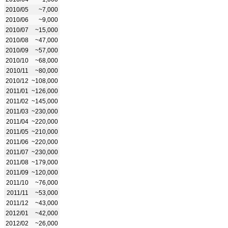
2010/05
~7,000
2010/06
~9,000
2010/07
~15,000
2010/08
~47,000
2010/09
~57,000
2010/10
~68,000
2010/11
~80,000
2010/12
~108,000
2011/01
~126,000
2011/02
~145,000
2011/03
~230,000
2011/04
~220,000
2011/05
~210,000
2011/06
~220,000
2011/07
~230,000
2011/08
~179,000
2011/09
~120,000
2011/10
~76,000
2011/11
~53,000
2011/12
~43,000
2012/01
~42,000
2012/02
~26,000