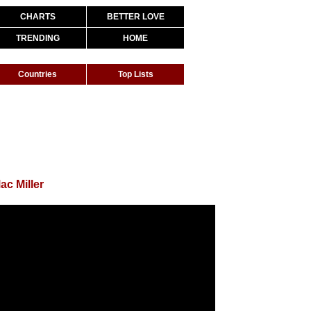
CHARTS
BETTER LOVE
TRENDING
HOME
Countries
Top Lists
ac Miller