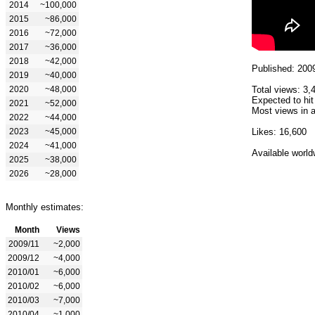
2014
~100,000
2015
~86,000
2016
~72,000
2017
~36,000
2018
~42,000
Published: 200
2019
~40,000
2020
~48,000
Total views: 3,
Expected to hit
2021
~52,000
Most views in a
2022
~44,000
2023
~45,000
Likes: 16,600
2024
~41,000
Available world
2025
~38,000
2026
~28,000
Monthly estimates:
Month
Views
2009/11
~2,000
2009/12
~4,000
2010/01
~6,000
2010/02
~6,000
2010/03
~7,000
2010/04
~1,000