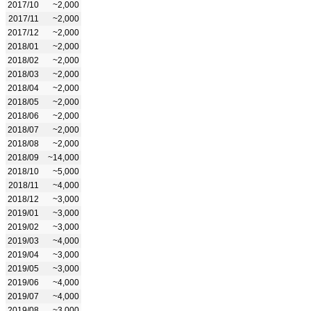
2017/10
~2,000
2017/11
~2,000
2017/12
~2,000
2018/01
~2,000
2018/02
~2,000
2018/03
~2,000
2018/04
~2,000
2018/05
~2,000
2018/06
~2,000
2018/07
~2,000
2018/08
~2,000
2018/09
~14,000
2018/10
~5,000
2018/11
~4,000
2018/12
~3,000
2019/01
~3,000
2019/02
~3,000
2019/03
~4,000
2019/04
~3,000
2019/05
~3,000
2019/06
~4,000
2019/07
~4,000
2019/08
~3,000