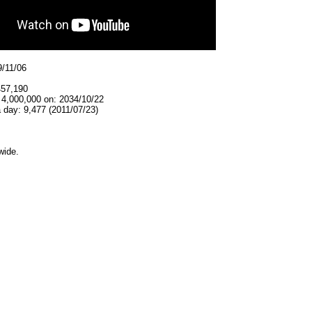
9/11/06
457,190
 4,000,000 on: 2034/10/22
 day: 9,477 (2011/07/23)
wide.