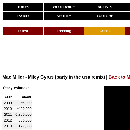
ITUNES
WORLDWIDE
ARTISTS
RADIO
SPOTIFY
YOUTUBE
Latest
Trending
Artists
Mac Miller - Miley Cyrus (party in the usa remix)
|
Back to M
Yearly estimates:
Year
Views
2009
~6,000
2010
~420,000
2011
~1,850,000
2012
~330,000
2013
~177,000