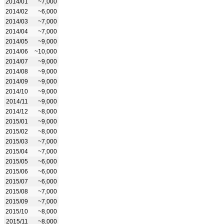
2014/01
~7,000
2014/02
~6,000
2014/03
~7,000
2014/04
~7,000
2014/05
~9,000
2014/06
~10,000
2014/07
~9,000
2014/08
~9,000
2014/09
~9,000
2014/10
~9,000
2014/11
~9,000
2014/12
~8,000
2015/01
~9,000
2015/02
~8,000
2015/03
~7,000
2015/04
~7,000
2015/05
~6,000
2015/06
~6,000
2015/07
~6,000
2015/08
~7,000
2015/09
~7,000
2015/10
~8,000
2015/11
~8,000