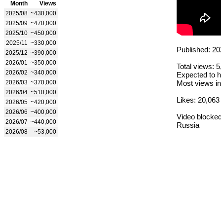
Month
Views
2025/08
~430,000
2025/09
~470,000
2025/10
~450,000
2025/11
~330,000
Published: 20
2025/12
~390,000
2026/01
~350,000
Total views: 
2026/02
~340,000
Expected to h
2026/03
~370,000
Most views in
2026/04
~510,000
Likes: 20,063
2026/05
~420,000
2026/06
~400,000
Video blocked
2026/07
~440,000
Russia
2026/08
~53,000