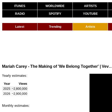
ITUNES
WORLDWIDE
ARTISTS
RADIO
SPOTIFY
YOUTUBE
Latest
Trending
Artists
Mariah Carey - The Making of 'We Belong Together' | V
Yearly estimates:
Year
Views
2025
~2,800,000
2026
~2,900,000
Monthly estimates: