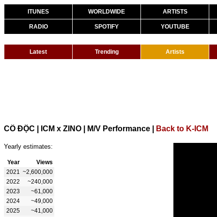
ITUNES
WORLDWIDE
ARTISTS
RADIO
SPOTIFY
YOUTUBE
Latest
Trending
Artists
CÔ ĐỘC | ICM x ZINO | M/V Performance
|
Back to K-ICM
Yearly estimates:
Year
Views
2021
~2,600,000
2022
~240,000
2023
~61,000
2024
~49,000
2025
~41,000