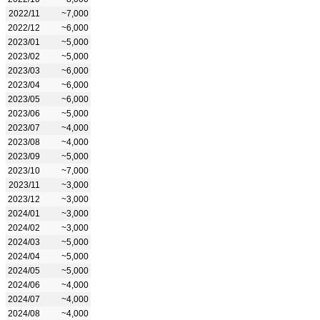
2022/11
~7,000
2022/12
~6,000
2023/01
~5,000
2023/02
~5,000
2023/03
~6,000
2023/04
~6,000
2023/05
~6,000
2023/06
~5,000
2023/07
~4,000
2023/08
~4,000
2023/09
~5,000
2023/10
~7,000
2023/11
~3,000
2023/12
~3,000
2024/01
~3,000
2024/02
~3,000
2024/03
~5,000
2024/04
~5,000
2024/05
~5,000
2024/06
~4,000
2024/07
~4,000
2024/08
~4,000