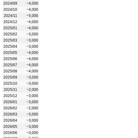
2024/09
~4,000
2024/10
~4,000
2024/11
~5,000
2024/12
~4,000
2025/01
~4,000
2025/02
~3,000
2025/03
~3,000
2025/04
~3,000
2025/05
~4,000
2025/06
~4,000
2025/07
~4,000
2025/08
~4,000
2025/09
~3,000
2025/10
~3,000
2025/11
~2,000
2025/12
~3,000
2026/01
~3,000
2026/02
~2,000
2026/03
~3,000
2026/04
~3,000
2026/05
~3,000
2026/06
~3,000