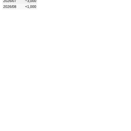
2026/07
~3,000
2026/08
<1,000