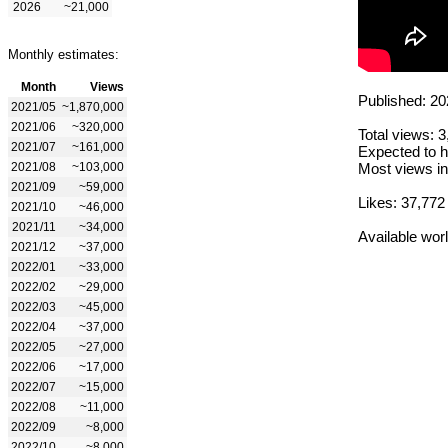
2026
~21,000
Monthly estimates:
Month
Views
Published: 20
2021/05
~1,870,000
2021/06
~320,000
Total views: 
2021/07
~161,000
Expected to h
2021/08
~103,000
Most views in
2021/09
~59,000
Likes: 37,772
2021/10
~46,000
2021/11
~34,000
Available wor
2021/12
~37,000
2022/01
~33,000
2022/02
~29,000
2022/03
~45,000
2022/04
~37,000
2022/05
~27,000
2022/06
~17,000
2022/07
~15,000
2022/08
~11,000
2022/09
~8,000
2022/10
~8,000