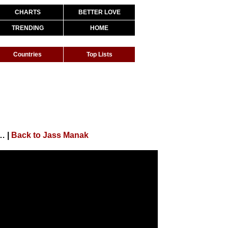
CHARTS
BETTER LOVE
TRENDING
HOME
Countries
Top Lists
l Song) Sharry Nexus | Punjabi Songs 2020 | Geet MP3
|
Back to Jass Manak