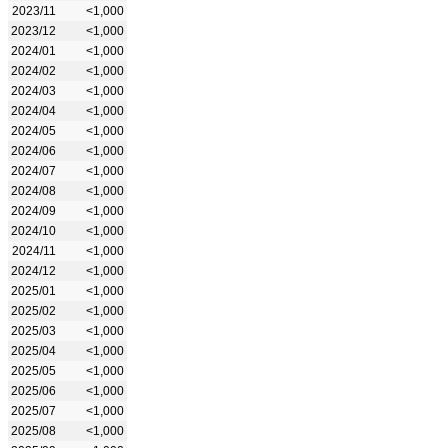
2023/11
<1,000
2023/12
<1,000
2024/01
<1,000
2024/02
<1,000
2024/03
<1,000
2024/04
<1,000
2024/05
<1,000
2024/06
<1,000
2024/07
<1,000
2024/08
<1,000
2024/09
<1,000
2024/10
<1,000
2024/11
<1,000
2024/12
<1,000
2025/01
<1,000
2025/02
<1,000
2025/03
<1,000
2025/04
<1,000
2025/05
<1,000
2025/06
<1,000
2025/07
<1,000
2025/08
<1,000