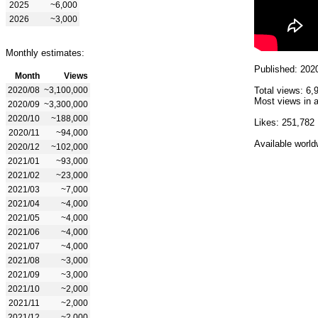
2025
~6,000
2026
~3,000
Monthly estimates:
Published: 202
Month
Views
2020/08
~3,100,000
Total views: 6,
Most views in a
2020/09
~3,300,000
2020/10
~188,000
Likes: 251,782
2020/11
~94,000
Available world
2020/12
~102,000
2021/01
~93,000
2021/02
~23,000
2021/03
~7,000
2021/04
~4,000
2021/05
~4,000
2021/06
~4,000
2021/07
~4,000
2021/08
~3,000
2021/09
~3,000
2021/10
~2,000
2021/11
~2,000
2021/12
~2,000