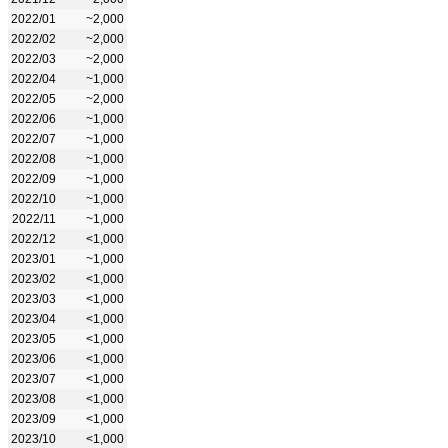
2022/01
~2,000
2022/02
~2,000
2022/03
~2,000
2022/04
~1,000
2022/05
~2,000
2022/06
~1,000
2022/07
~1,000
2022/08
~1,000
2022/09
~1,000
2022/10
~1,000
2022/11
~1,000
2022/12
<1,000
2023/01
~1,000
2023/02
<1,000
2023/03
<1,000
2023/04
<1,000
2023/05
<1,000
2023/06
<1,000
2023/07
<1,000
2023/08
<1,000
2023/09
<1,000
2023/10
<1,000