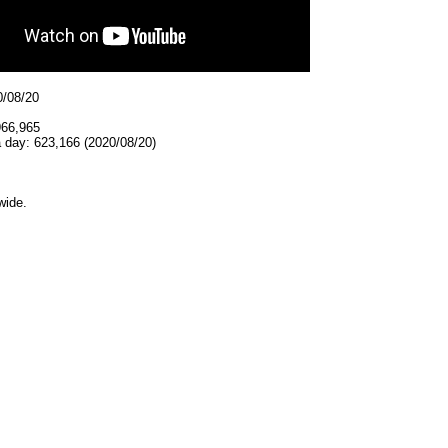
0/08/20
966,965
 day: 623,166 (2020/08/20)
wide.