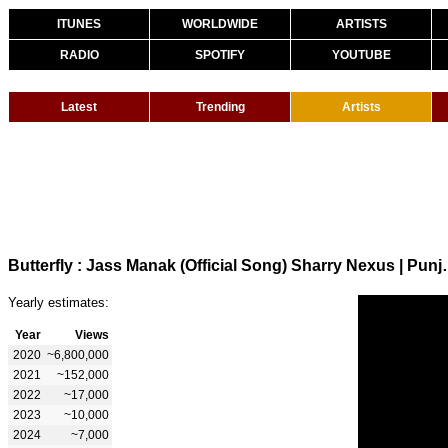
ITUNES
WORLDWIDE
ARTISTS
RADIO
SPOTIFY
YOUTUBE
Latest
Trending
Artists
Butterfly : Jass Manak (Officia
Yearly estimates:
Year
Views
2020
~6,800,000
2021
~152,000
2022
~17,000
2023
~10,000
2024
~7,000