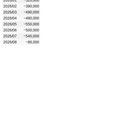
2026/01
~520,000
2026/02
~390,000
2026/03
~490,000
2026/04
~480,000
2026/05
~550,000
2026/06
~500,000
2026/07
~540,000
2026/08
~86,000