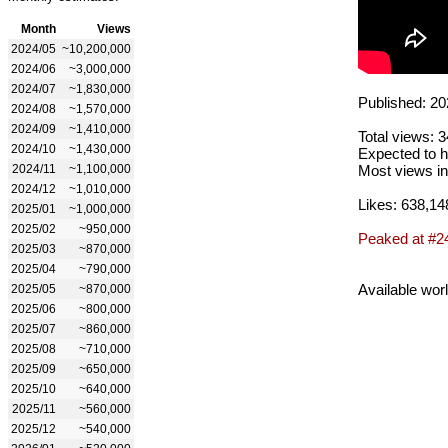
Month
Views
2024/05
~10,200,000
2024/06
~3,000,000
2024/07
~1,830,000
Published: 20
2024/08
~1,570,000
2024/09
~1,410,000
Total views: 
2024/10
~1,430,000
Expected to h
2024/11
~1,100,000
Most views in
2024/12
~1,010,000
Likes: 638,14
2025/01
~1,000,000
2025/02
~950,000
Peaked at #2
2025/03
~870,000
2025/04
~790,000
Available wor
2025/05
~870,000
2025/06
~800,000
2025/07
~860,000
2025/08
~710,000
2025/09
~650,000
2025/10
~640,000
2025/11
~560,000
2025/12
~540,000