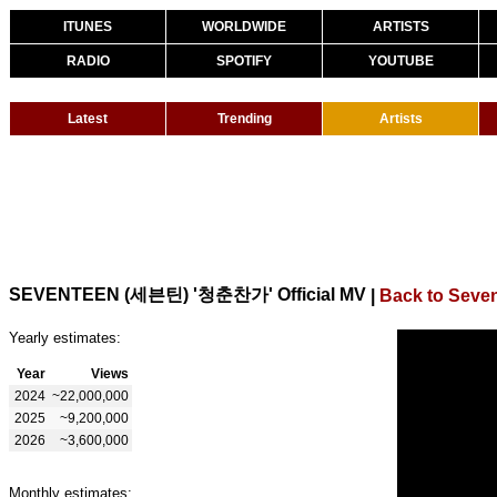
ITUNES
WORLDWIDE
ARTISTS
RADIO
SPOTIFY
YOUTUBE
Latest
Trending
Artists
SEVENTEEN (세븐틴) '청춘찬가' Official MV
|
Back to Seve
Yearly estimates:
Year
Views
2024
~22,000,000
2025
~9,200,000
2026
~3,600,000
Monthly estimates: