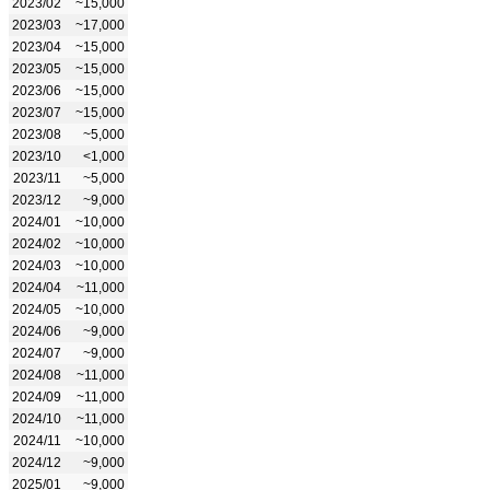
2023/02
~15,000
2023/03
~17,000
2023/04
~15,000
2023/05
~15,000
2023/06
~15,000
2023/07
~15,000
2023/08
~5,000
2023/10
<1,000
2023/11
~5,000
2023/12
~9,000
2024/01
~10,000
2024/02
~10,000
2024/03
~10,000
2024/04
~11,000
2024/05
~10,000
2024/06
~9,000
2024/07
~9,000
2024/08
~11,000
2024/09
~11,000
2024/10
~11,000
2024/11
~10,000
2024/12
~9,000
2025/01
~9,000