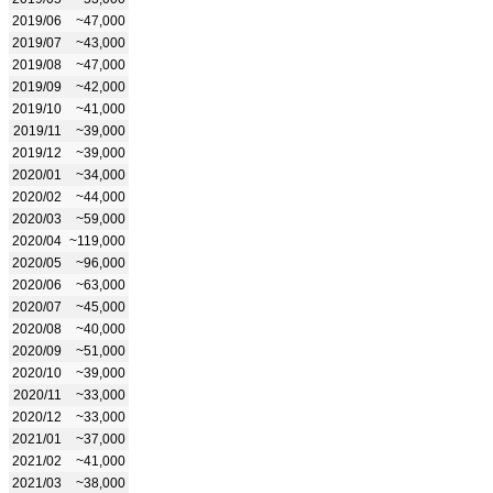
2019/06
~47,000
2019/07
~43,000
2019/08
~47,000
2019/09
~42,000
2019/10
~41,000
2019/11
~39,000
2019/12
~39,000
2020/01
~34,000
2020/02
~44,000
2020/03
~59,000
2020/04
~119,000
2020/05
~96,000
2020/06
~63,000
2020/07
~45,000
2020/08
~40,000
2020/09
~51,000
2020/10
~39,000
2020/11
~33,000
2020/12
~33,000
2021/01
~37,000
2021/02
~41,000
2021/03
~38,000