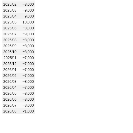
2025/02
~8,000
2025/03
~9,000
2025/04
~9,000
2025/05
~10,000
2025/06
~8,000
2025/07
~9,000
2025/08
~8,000
2025/09
~8,000
2025/10
~8,000
2025/11
~7,000
2025/12
~7,000
2026/01
~7,000
2026/02
~7,000
2026/03
~8,000
2026/04
~7,000
2026/05
~8,000
2026/06
~8,000
2026/07
~8,000
2026/08
<1,000