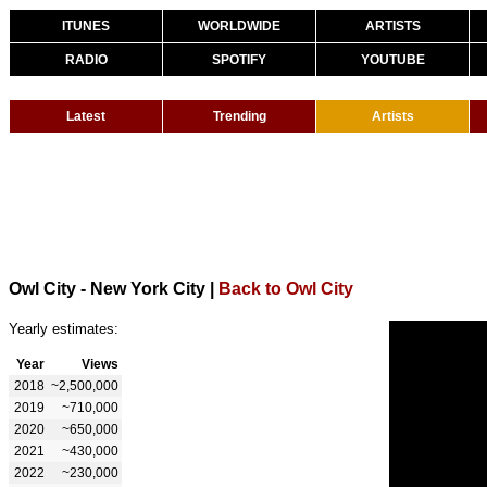
ITUNES
WORLDWIDE
ARTISTS
RADIO
SPOTIFY
YOUTUBE
Latest
Trending
Artists
Owl City - New York City
|
Back to Owl City
Yearly estimates:
Year
Views
2018
~2,500,000
2019
~710,000
2020
~650,000
2021
~430,000
2022
~230,000