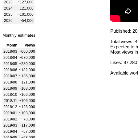
2023
~127,000
2024
~121,000
2025
~101,000
2026
~54,000
Published: 20
Monthly estimates:
Total views: 
Month
Views
Expected to h
2018/03
~660,000
Most views in
2018/04
~670,000
Likes: 97,280
2018/05
~280,000
2018/06
~182,000
Available wor
2018/07
~136,000
2018/08
~121,000
2018/09
~108,000
2018/10
~106,000
2018/11
~106,000
2018/12
~128,000
2019/01
~103,000
2019/02
~78,000
2019/03
~117,000
2019/04
~57,000
2019/05
~53,000