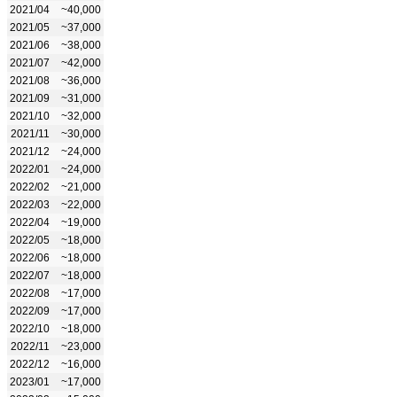
2021/04
~40,000
2021/05
~37,000
2021/06
~38,000
2021/07
~42,000
2021/08
~36,000
2021/09
~31,000
2021/10
~32,000
2021/11
~30,000
2021/12
~24,000
2022/01
~24,000
2022/02
~21,000
2022/03
~22,000
2022/04
~19,000
2022/05
~18,000
2022/06
~18,000
2022/07
~18,000
2022/08
~17,000
2022/09
~17,000
2022/10
~18,000
2022/11
~23,000
2022/12
~16,000
2023/01
~17,000