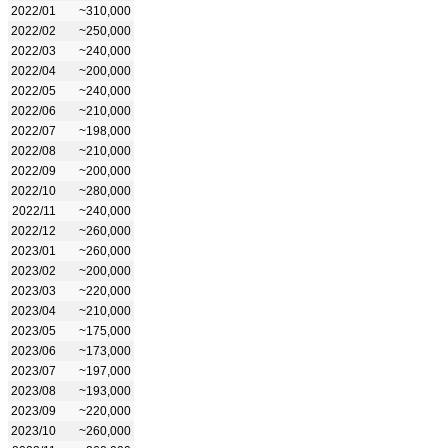
2022/01
~310,000
2022/02
~250,000
2022/03
~240,000
2022/04
~200,000
2022/05
~240,000
2022/06
~210,000
2022/07
~198,000
2022/08
~210,000
2022/09
~200,000
2022/10
~280,000
2022/11
~240,000
2022/12
~260,000
2023/01
~260,000
2023/02
~200,000
2023/03
~220,000
2023/04
~210,000
2023/05
~175,000
2023/06
~173,000
2023/07
~197,000
2023/08
~193,000
2023/09
~220,000
2023/10
~260,000