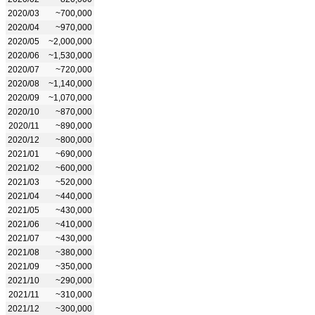
2020/03
~700,000
2020/04
~970,000
2020/05
~2,000,000
2020/06
~1,530,000
2020/07
~720,000
2020/08
~1,140,000
2020/09
~1,070,000
2020/10
~870,000
2020/11
~890,000
2020/12
~800,000
2021/01
~690,000
2021/02
~600,000
2021/03
~520,000
2021/04
~440,000
2021/05
~430,000
2021/06
~410,000
2021/07
~430,000
2021/08
~380,000
2021/09
~350,000
2021/10
~290,000
2021/11
~310,000
2021/12
~300,000