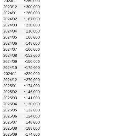
2023/11
~260,000
2023/12
~300,000
2024/01
~260,000
2024/02
~187,000
2024/03
~230,000
2024/04
~210,000
2024/05
~188,000
2024/06
~148,000
2024/07
~160,000
2024/08
~152,000
2024/09
~156,000
2024/10
~179,000
2024/11
~220,000
2024/12
~270,000
2025/01
~174,000
2025/02
~146,000
2025/03
~141,000
2025/04
~120,000
2025/05
~132,000
2025/06
~124,000
2025/07
~148,000
2025/08
~183,000
2025/09
~174,000