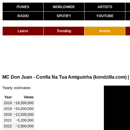
ITUNES
WORLDWIDE
ARTISTS
RADIO
SPOTIFY
YOUTUBE
Latest
Trending
Artists
MC Don Juan - Confia Na Tua Amiguinha (kondzilla.com)
|
Yearly estimates:
Year
Views
2018
~18,300,000
2019
~54,000,000
2020
~12,500,000
2021
~5,200,000
2022
~2,900,000