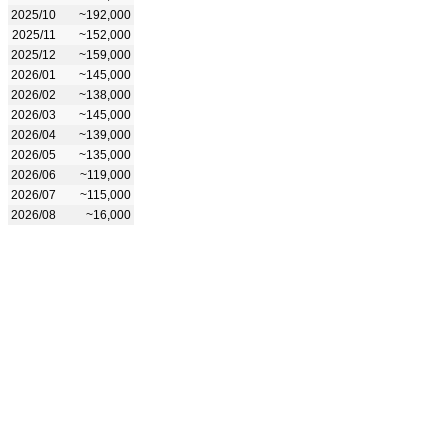
2025/10
~192,000
2025/11
~152,000
2025/12
~159,000
2026/01
~145,000
2026/02
~138,000
2026/03
~145,000
2026/04
~139,000
2026/05
~135,000
2026/06
~119,000
2026/07
~115,000
2026/08
~16,000