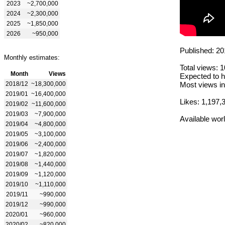
2023
~2,700,000
2024
~2,300,000
2025
~1,850,000
2026
~950,000
Published: 20
Monthly estimates:
Total views: 
Month
Views
Expected to h
2018/12
~18,300,000
Most views in
2019/01
~16,400,000
Likes: 1,197,
2019/02
~11,600,000
2019/03
~7,900,000
Available wor
2019/04
~4,800,000
2019/05
~3,100,000
2019/06
~2,400,000
2019/07
~1,820,000
2019/08
~1,440,000
2019/09
~1,120,000
2019/10
~1,110,000
2019/11
~990,000
2019/12
~990,000
2020/01
~960,000
2020/02
~820,000