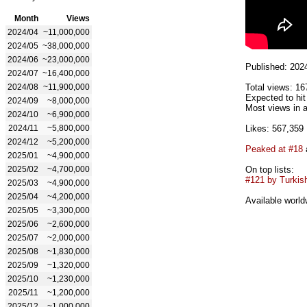
Month
Views
2024/04
~11,000,000
2024/05
~38,000,000
2024/06
~23,000,000
Published: 202
2024/07
~16,400,000
2024/08
~11,900,000
Total views: 16
Expected to hi
2024/09
~8,000,000
Most views in a
2024/10
~6,900,000
2024/11
~5,800,000
Likes: 567,359
2024/12
~5,200,000
Peaked at #18
2025/01
~4,900,000
2025/02
~4,700,000
On top lists:
#121 by Turkish
2025/03
~4,900,000
2025/04
~4,200,000
Available world
2025/05
~3,300,000
2025/06
~2,600,000
2025/07
~2,000,000
2025/08
~1,830,000
2025/09
~1,320,000
2025/10
~1,230,000
2025/11
~1,200,000
2025/12
~1,000,000