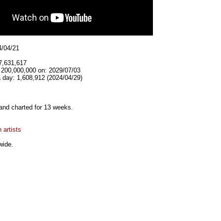
4/04/21
7,631,617
t 200,000,000 on: 2029/07/03
 day: 1,608,912 (2024/04/29)
and charted for 13 weeks.
 artists
wide.