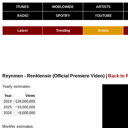
ITUNES
WORLDWIDE
ARTISTS
RADIO
SPOTIFY
YOUTUBE
Latest
Trending
Artists
Reynmen - Renklensin (Official Premiere Video)
|
Back to
Yearly estimates:
Year
Views
2024
~126,000,000
2025
~33,000,000
2026
~8,000,000
Monthly estimates: