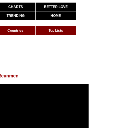
CHARTS
BETTER LOVE
TRENDING
HOME
Countries
Top Lists
 Reynmen