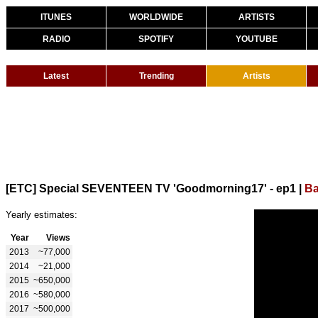
ITUNES
WORLDWIDE
ARTISTS
RADIO
SPOTIFY
YOUTUBE
Latest
Trending
Artists
[ETC] Special SEVENTEEN TV 'Goodmorning17' - ep1
|
Ba
Yearly estimates:
Year
Views
2013
~77,000
2014
~21,000
2015
~650,000
2016
~580,000
2017
~500,000