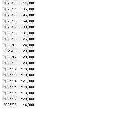
2025/03
~44,000
2025/04
~35,000
2025/05
~96,000
2025/06
~59,000
2025/07
~33,000
2025/08
~31,000
2025/09
~25,000
2025/10
~24,000
2025/11
~23,000
2025/12
~20,000
2026/01
~28,000
2026/02
~18,000
2026/03
~19,000
2026/04
~21,000
2026/05
~18,000
2026/06
~13,000
2026/07
~29,000
2026/08
~4,000