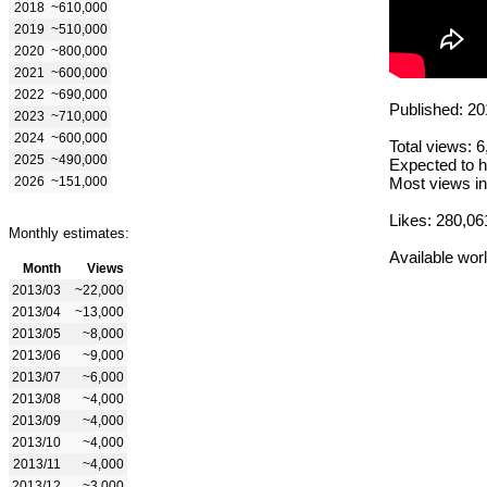
2018
~610,000
2019
~510,000
2020
~800,000
2021
~600,000
2022
~690,000
Published: 20
2023
~710,000
2024
~600,000
Total views: 
2025
~490,000
Expected to h
2026
~151,000
Most views in
Likes: 280,06
Monthly estimates:
Available wor
Month
Views
2013/03
~22,000
2013/04
~13,000
2013/05
~8,000
2013/06
~9,000
2013/07
~6,000
2013/08
~4,000
2013/09
~4,000
2013/10
~4,000
2013/11
~4,000
2013/12
~3,000