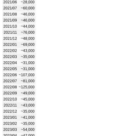
2021/06
~28,000
2021/07
~60,000
2021/08
~46,000
2021/09
~46,000
2021/10
~44,000
2021/11
~76,000
2021/12
~48,000
2022/01
~69,000
2022/02
~43,000
2022/03
~35,000
2022/04
~31,000
2022/05
~31,000
2022/06
~107,000
2022/07
~81,000
2022/08
~125,000
2022/09
~49,000
2022/10
~45,000
2022/11
~43,000
2022/12
~35,000
2023/01
~41,000
2023/02
~35,000
2023/03
~54,000
2023/04
~47,000