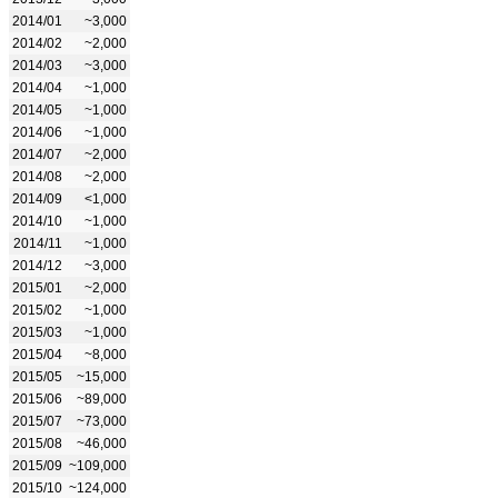
2014/01
~3,000
2014/02
~2,000
2014/03
~3,000
2014/04
~1,000
2014/05
~1,000
2014/06
~1,000
2014/07
~2,000
2014/08
~2,000
2014/09
<1,000
2014/10
~1,000
2014/11
~1,000
2014/12
~3,000
2015/01
~2,000
2015/02
~1,000
2015/03
~1,000
2015/04
~8,000
2015/05
~15,000
2015/06
~89,000
2015/07
~73,000
2015/08
~46,000
2015/09
~109,000
2015/10
~124,000