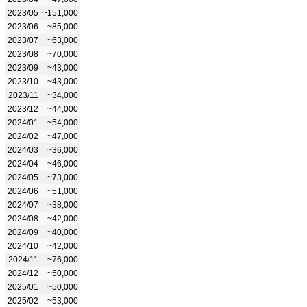
2023/05
~151,000
2023/06
~85,000
2023/07
~63,000
2023/08
~70,000
2023/09
~43,000
2023/10
~43,000
2023/11
~34,000
2023/12
~44,000
2024/01
~54,000
2024/02
~47,000
2024/03
~36,000
2024/04
~46,000
2024/05
~73,000
2024/06
~51,000
2024/07
~38,000
2024/08
~42,000
2024/09
~40,000
2024/10
~42,000
2024/11
~76,000
2024/12
~50,000
2025/01
~50,000
2025/02
~53,000