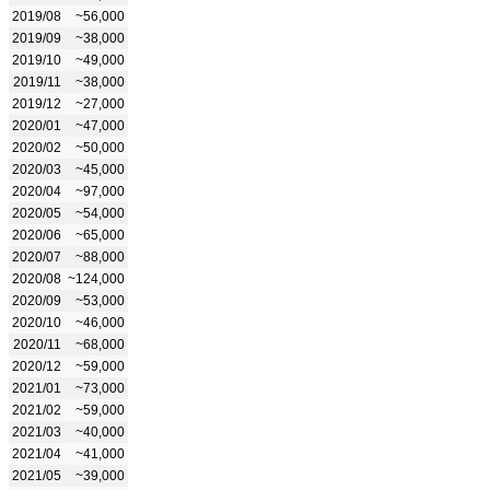
2019/08
~56,000
2019/09
~38,000
2019/10
~49,000
2019/11
~38,000
2019/12
~27,000
2020/01
~47,000
2020/02
~50,000
2020/03
~45,000
2020/04
~97,000
2020/05
~54,000
2020/06
~65,000
2020/07
~88,000
2020/08
~124,000
2020/09
~53,000
2020/10
~46,000
2020/11
~68,000
2020/12
~59,000
2021/01
~73,000
2021/02
~59,000
2021/03
~40,000
2021/04
~41,000
2021/05
~39,000