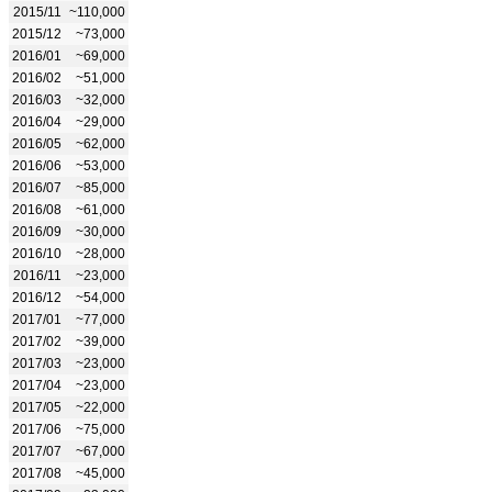
2015/11
~110,000
2015/12
~73,000
2016/01
~69,000
2016/02
~51,000
2016/03
~32,000
2016/04
~29,000
2016/05
~62,000
2016/06
~53,000
2016/07
~85,000
2016/08
~61,000
2016/09
~30,000
2016/10
~28,000
2016/11
~23,000
2016/12
~54,000
2017/01
~77,000
2017/02
~39,000
2017/03
~23,000
2017/04
~23,000
2017/05
~22,000
2017/06
~75,000
2017/07
~67,000
2017/08
~45,000