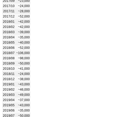
2017/09
~23,000
2017/10
~24,000
2017/11
~28,000
2017/12
~52,000
2018/01
~42,000
2018/02
~42,000
2018/03
~39,000
2018/04
~35,000
2018/05
~40,000
2018/06
~52,000
2018/07
~106,000
2018/08
~98,000
2018/09
~50,000
2018/10
~41,000
2018/11
~24,000
2018/12
~38,000
2019/01
~43,000
2019/02
~46,000
2019/03
~49,000
2019/04
~37,000
2019/05
~43,000
2019/06
~35,000
2019/07
~50,000